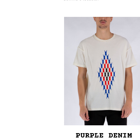
PURPLE DENIM