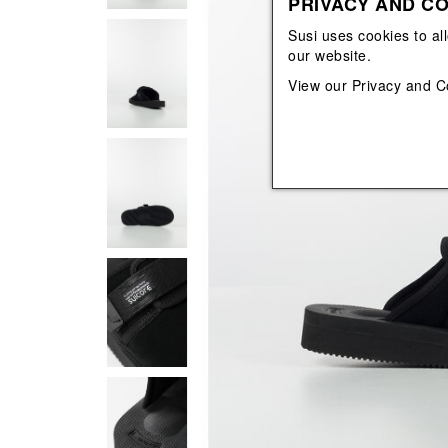
PRIVACY AND CO
View All
View All
orecchini
bracciali
Susi uses cookies to al
collane
our website.
orecchini
View our
Privacy and C