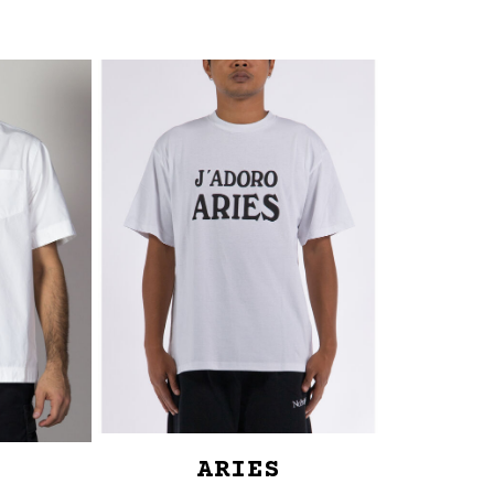
ARIES