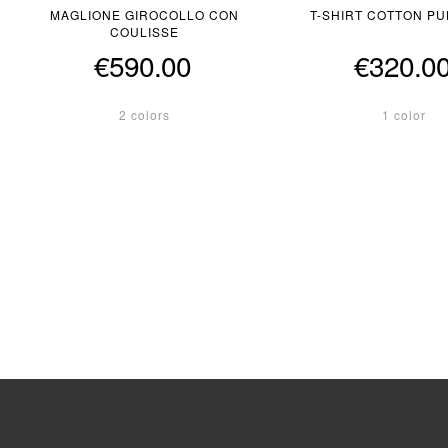
MAGLIONE GIROCOLLO CON
T-SHIRT COTTON P
COULISSE
€590.00
€320.0
2 colors
1 color