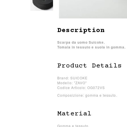
Description
Scarpa da uomo Suicoke.
Tomaia in tessuto e suola in gomma.
Product Details
Brand: SUICOKE
Modello: "ZAVO"
Codice Articolo: OG072VS
Composizione: gomma e tessuto.
Material
Gomma e tessuto.