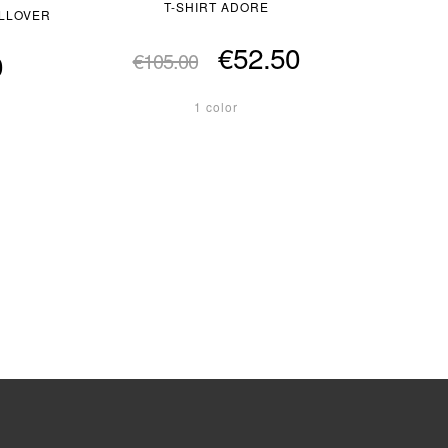
T-SHIRT ADORE
ULLOVER
€52.50
0
€105.00
1 color