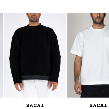
SACAI
SACAI