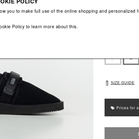
OKIE POLICY
View All
View All
low you to make full use of the online shopping and personalized f
ookie Policy
to learn more about this.
Main color: Blac
Colors: Black
Select Size
7
8
SIZE GUIDE
Prices for 