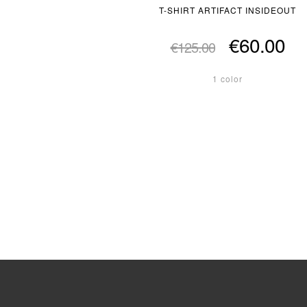
T-SHIRT ARTIFACT INSIDEOUT
€60.00
€125.00
1 color