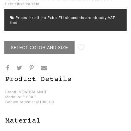
all'effettiva calzata.
Prices for all the Extra-EU shipments are already VAT
free.
SELECT COLOR AND SIZE
Product Details
Brand: NEW BALANCE
Modello: "1000 "
Codice Articolo: M1000CB
Material