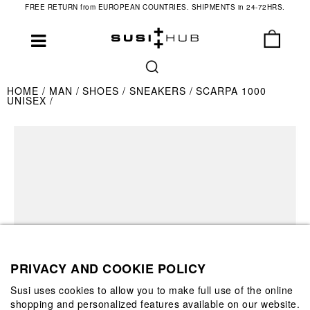
FREE RETURN from EUROPEAN COUNTRIES. SHIPMENTS in 24-72HRS.
HOME
MAN
SHOES
SNEAKERS
SCARPA 1000
UNISEX
PRIVACY AND COOKIE POLICY
Susi uses cookies to allow you to make full use of the online
shopping and personalized features available on our website.