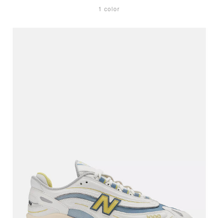
1 color