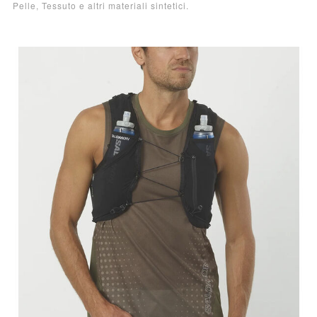
Pelle, Tessuto e altri materiali sintetici.