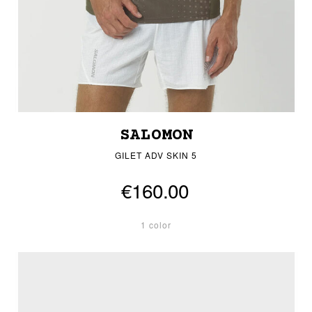
SALOMON
GILET ADV SKIN 5
€160.00
1 color