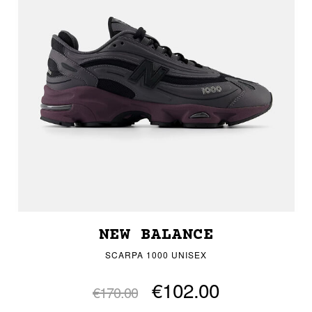
NEW BALANCE
SCARPA 1000 UNISEX
€102.00
€170.00