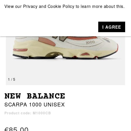
View our
Privacy and Cookie Policy
to learn more about this.
I AGREE
1 / 5
NEW BALANCE
SCARPA 1000 UNISEX
Product code: M1000CB
€85.00