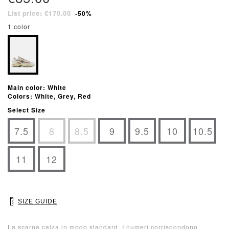
List price: €170.00
-50%
1 color
Main color: White
Colors: White, Grey, Red
Select Size
7.5
8
8.5
9
9.5
10
10.5
11
12
SIZE GUIDE
La scarpa calza in modo standard. I numeri corrispondono