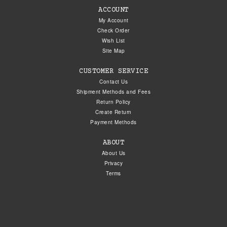
ACCOUNT
My Account
Check Order
Wish List
Site Map
CUSTOMER SERVICE
Contact Us
Shipment Methods and Fees
Return Policy
Create Return
Payment Methods
ABOUT
About Us
Privacy
Terms