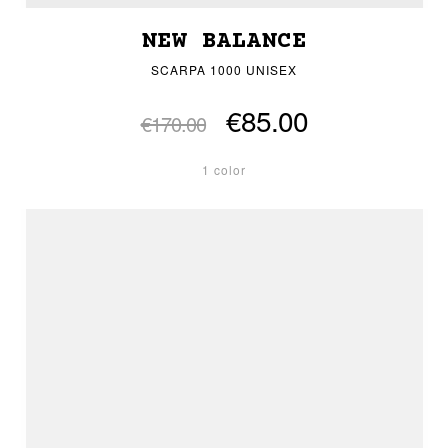
NEW BALANCE
SCARPA 1000 UNISEX
€85.00
€170.00
1 color