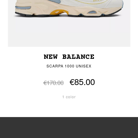
NEW BALANCE
SCARPA 1000 UNISEX
€85.00
€170.00
1 color