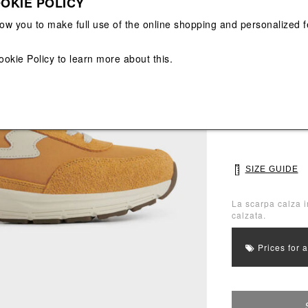
OKIE POLICY
View All
View All
low you to make full use of the online shopping and personalized f
Main color: Yell
ookie Policy
to learn more about this.
Colors: Beige, Y
Select Size
40
41
SIZE GUIDE
La scarpa calza i
calzata.
Prices for 