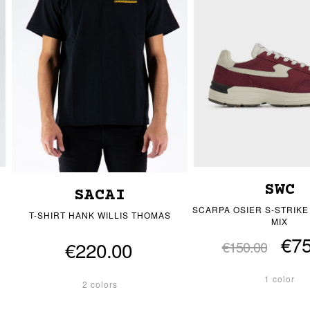
SWC
SACAI
SCARPA OSIER S-STRIK
T-SHIRT HANK WILLIS THOMAS
MIX
€75
€220.00
€150.00
1 color
2 colors