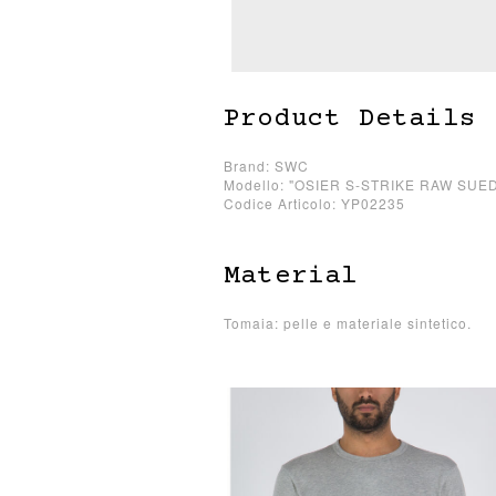
Product Details
Brand: SWC
Modello: "OSIER S-STRIKE RAW SUE
Codice Articolo: YP02235
Material
Tomaia: pelle e materiale sintetico.