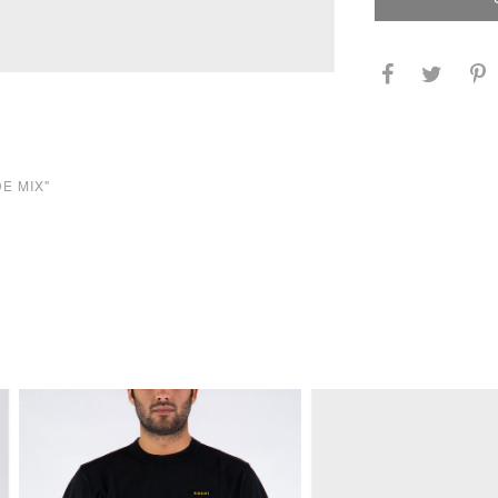
DE MIX"