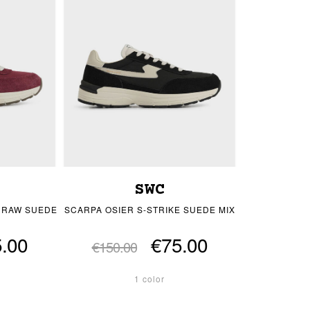
SWC
E RAW SUEDE
SCARPA OSIER S-STRIKE SUEDE MIX
.00
€75.00
€150.00
1 color