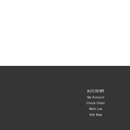
ACCOUNT
My Account
Check Order
Wish List
Site Map