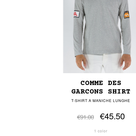
COMME DES
GARCONS SHIRT
T-SHIRT A MANICHE LUNGHE
€45.50
€91.00
1 color