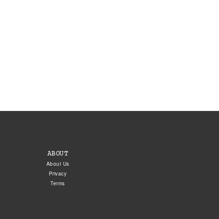
ABOUT
About Us
Privacy
Terms