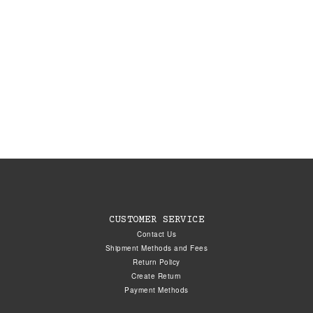
CUSTOMER SERVICE
Contact Us
Shipment Methods and Fees
Return Policy
Create Return
Payment Methods