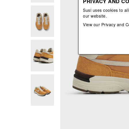
PRIVACY AND CO
View All
View All
orecchini
bracciali
Susi uses cookies to al
collane
our website.
orecchini
View our
Privacy and C