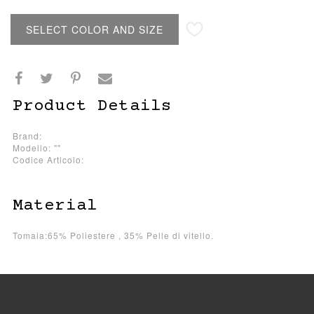
SELECT COLOR AND SIZE
Product Details
Brand:
Modello: ""
Codice Articolo:
Material
Tomaia:65% Poliestere , 35% Pelle di vitello.