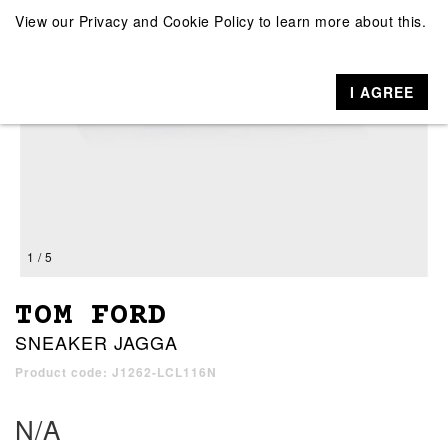
View our
Privacy and Cookie Policy
to learn more about this.
I AGREE
1 / 5
TOM FORD
SNEAKER JAGGA
Product code: J1262-LCL116N
N/A