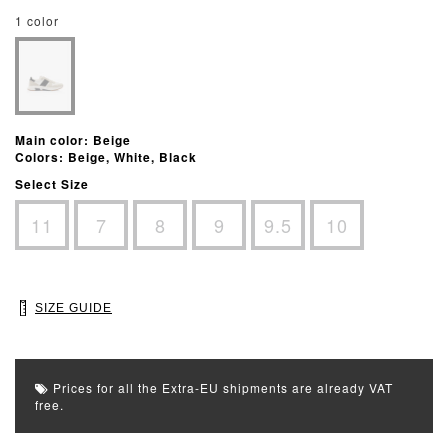
1 color
Main color: Beige
Colors: Beige, White, Black
Select Size
11
7
8
9
9.5
10
SIZE GUIDE
Prices for all the Extra-EU shipments are already VAT
free.