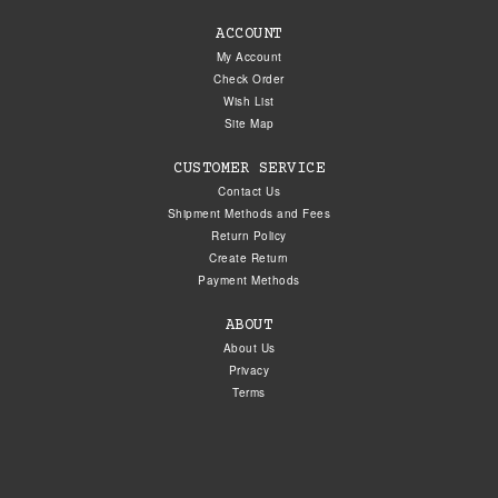
ACCOUNT
My Account
Check Order
Wish List
Site Map
CUSTOMER SERVICE
Contact Us
Shipment Methods and Fees
Return Policy
Create Return
Payment Methods
ABOUT
About Us
Privacy
Terms