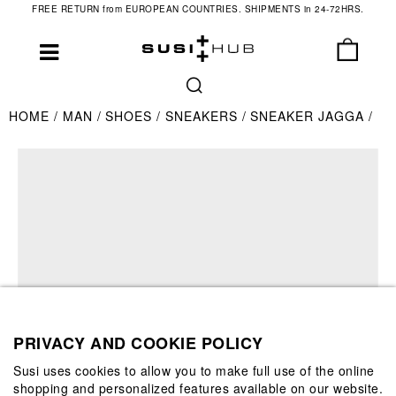
FREE RETURN from EUROPEAN COUNTRIES. SHIPMENTS in 24-72HRS.
HOME
MAN
SHOES
SNEAKERS
SNEAKER JAGGA
PRIVACY AND COOKIE POLICY
Susi uses cookies to allow you to make full use of the online
shopping and personalized features available on our website.