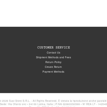
CUSTOMER SERVICE
Contact Us
Shipment Methods and Fees
Return Policy
Create Return
Payment Methods
© 2026 Susi Store S.R.L. - All Rights Reserved. È vietata la riproduzione anche parziale
Sede: Via Ofanto snc • 04100 Latina, Italia | P.IVA 02060350598 • N° REA LT - 14254