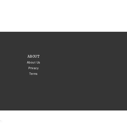
ABOUT
About Us
Privacy
Terms
.
5