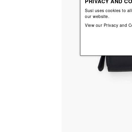
PRIVACY AND CO
View All
View All
orecchini
bracciali
Susi uses cookies to al
collane
our website.
orecchini
View our
Privacy and C