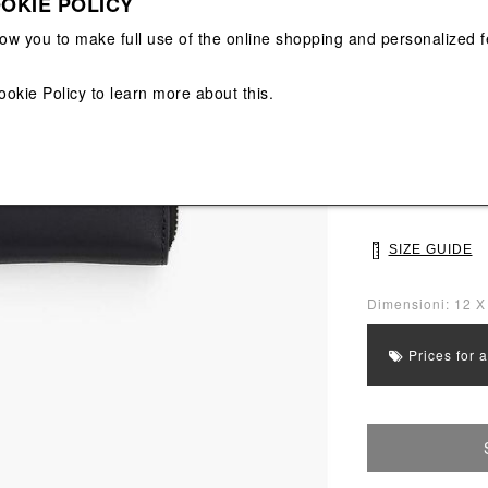
OKIE POLICY
View All
View All
low you to make full use of the online shopping and personalized f
Main color: Blac
Colors: Black
ookie Policy
to learn more about this.
Select Size
UNI
SIZE GUIDE
Dimensioni: 12 X
Prices for 