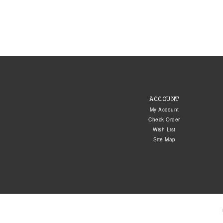
ACCOUNT
My Account
Check Order
Wish List
Site Map