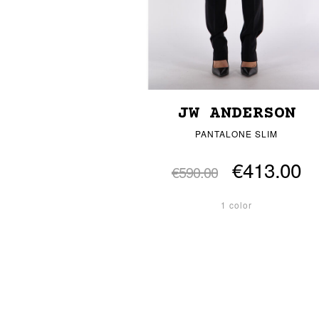
JW ANDERSON
PANTALONE SLIM
€413.00
€590.00
1 color