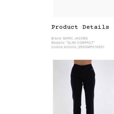
Product Details
Brand: MARC JACOBS
Modello: "SLIM COMPACT"
Codice Articolo: 2R5SMP016S01