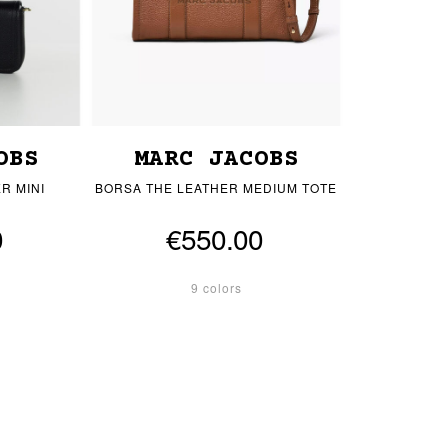
OBS
MARC JACOBS
R MINI
BORSA THE LEATHER MEDIUM TOTE
0
€550.00
9 colors