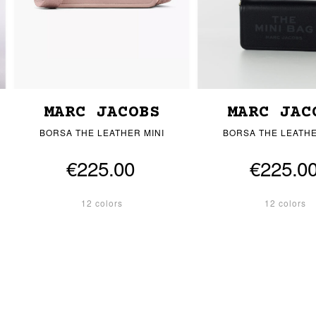
MARC JACOBS
MARC JAC
BORSA THE LEATHER MINI
BORSA THE LEATHE
€225.00
€225.0
12 colors
12 colors