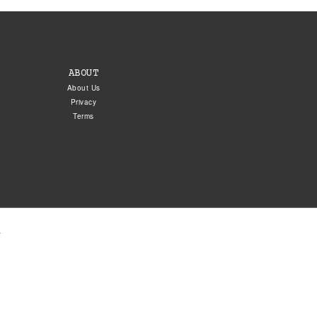
ABOUT
About Us
Privacy
Terms
.
5