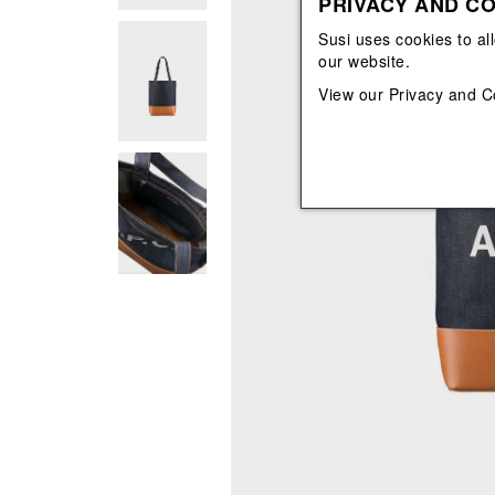
PRIVACY AND CO
View All
View All
orecchini
bracciali
Susi uses cookies to al
collane
our website.
orecchini
View our
Privacy and C