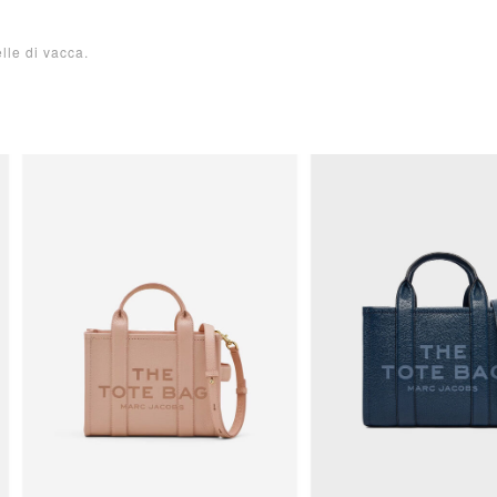
le di vacca.