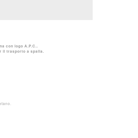
na con logo A.P.C..
il trasporto a spalla.
etano.