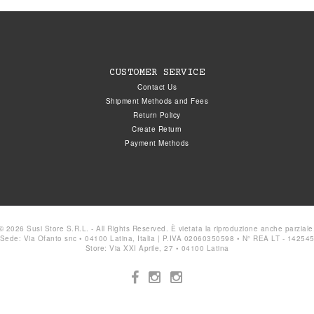
CUSTOMER SERVICE
Contact Us
Shipment Methods and Fees
Return Policy
Create Return
Payment Methods
© 2026 Susi Store S.R.L. - All Rights Reserved. È vietata la riproduzione anche parziale
Sede: Via Ofanto snc • 04100 Latina, Italia | P.IVA 02060350598 • N° REA LT - 14254
Store: Via XXI Aprile, 27 • 04100 Latina