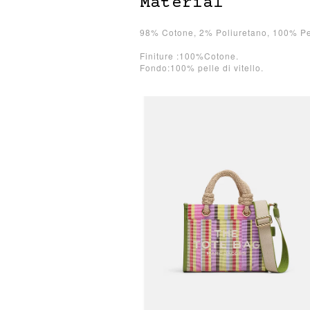
Material
98% Cotone, 2% Poliuretano, 100% Pel
Finiture :100%Cotone.
Fondo:100% pelle di vitello.