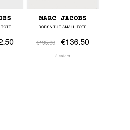
OBS
MARC JACOBS
 TOTE
BORSA THE SMALL TOTE
2.50
€136.50
€195.00
3 colors