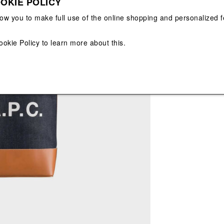
OKIE POLICY
View All
View All
low you to make full use of the online shopping and personalized f
Main color: Nav
Colors: White, N
ookie Policy
to learn more about this.
Sold Out
Misure: 29 x 29 