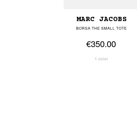
MARC JACOBS
BORSA THE SMALL TOTE
€350.00
1 color