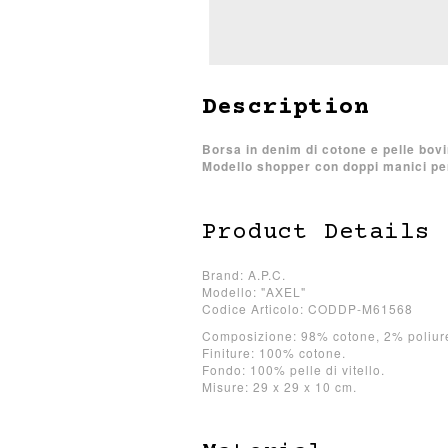
Description
Borsa in denim di cotone e pelle bovi
Modello shopper con doppi manici per 
Product Details
Brand: A.P.C.
Modello: "AXEL"
Codice Articolo: CODDP-M61568
Composizione: 98% cotone, 2% poliur
Finiture: 100% cotone.
Fondo: 100% pelle di vitello.
Misure: 29 x 29 x 10 cm.