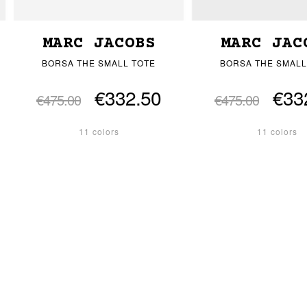
MARC JACOBS
MARC JAC
BORSA THE SMALL TOTE
BORSA THE SMALL
€332.50
€33
€475.00
€475.00
11 colors
11 colors