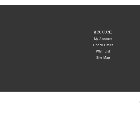
ACCOUNT
My Account
Check Order
Wish List
Site Map