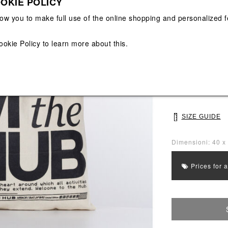
OKIE POLICY
View All
View All
low you to make full use of the online shopping and personalized f
Main color: Beig
Colors: Beige, B
ookie Policy
to learn more about this.
Select Size
UNI
SIZE GUIDE
Dimensioni: 40 x
Prices for 