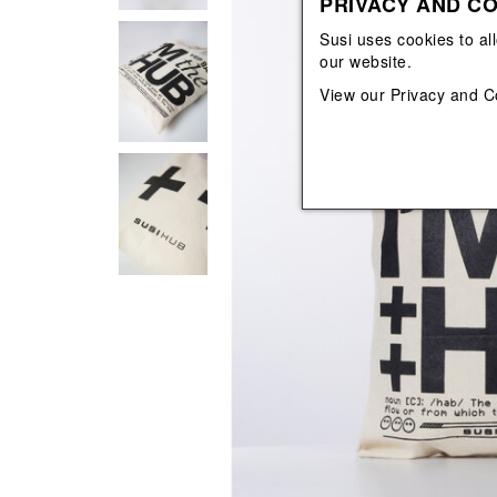
PRIVACY AND CO
View All
View All
orecchini
bracciali
Susi uses cookies to al
collane
our website.
orecchini
View our
Privacy and C