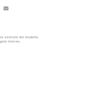
rte centrale del modello.
golo interno.