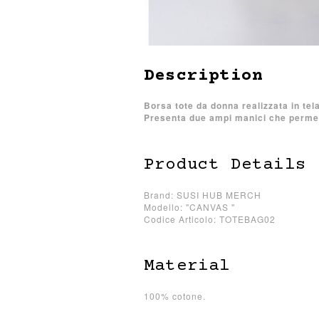
Description
Borsa tote da donna realizzata in tel
Presenta due ampi manici che permett
Product Details
Brand: SUSI HUB MERCH
Modello: "CANVAS "
Codice Articolo: TOTEBAG02
Material
100% cotone.