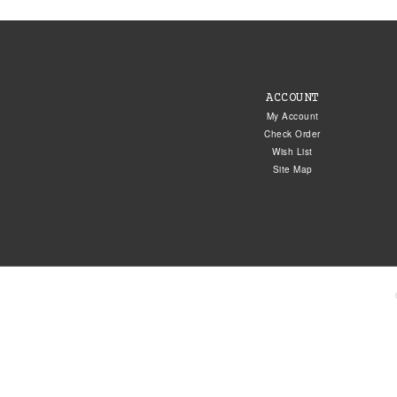
ACCOUNT
My Account
Check Order
Wish List
Site Map