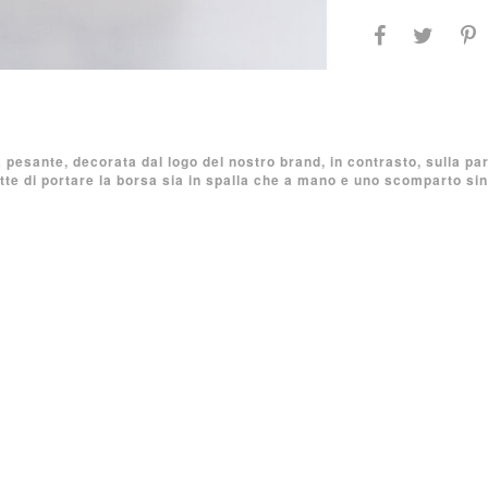
a pesante, decorata dal logo del nostro brand, in contrasto, sulla pa
e di portare la borsa sia in spalla che a mano e uno scomparto sin