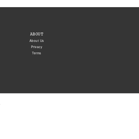
ABOUT
About Us
Privacy
Terms
.
5