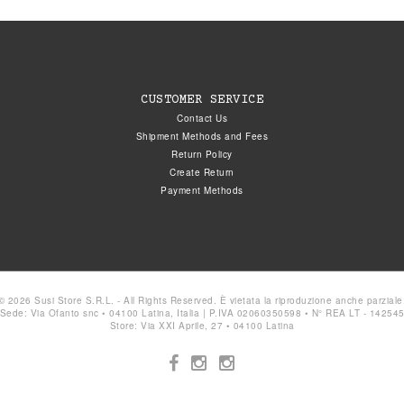
CUSTOMER SERVICE
Contact Us
Shipment Methods and Fees
Return Policy
Create Return
Payment Methods
© 2026 Susi Store S.R.L. - All Rights Reserved. È vietata la riproduzione anche parziale
Sede: Via Ofanto snc • 04100 Latina, Italia | P.IVA 02060350598 • N° REA LT - 14254
Store: Via XXI Aprile, 27 • 04100 Latina