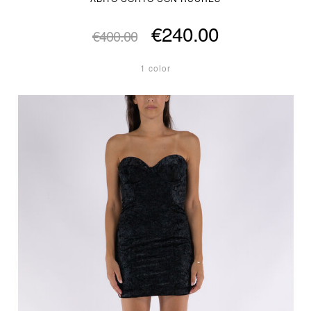
€240.00
€400.00
1 color