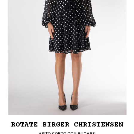
ROTATE BIRGER CHRISTENSEN
ABITO CORTO CON RUCHES