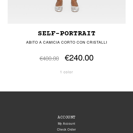
SELF-PORTRAIT
ABITO A CAMICIA CORTO CON CRISTALLI
€240.00
€400.00
1 color
ACCOUNT
My Account
Check Order