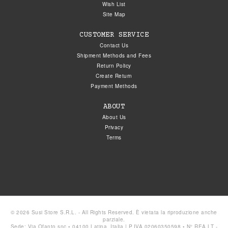
Wish List
Site Map
CUSTOMER SERVICE
Contact Us
Shipment Methods and Fees
Return Policy
Create Return
Payment Methods
ABOUT
About Us
Privacy
Terms
© 2026 Susi Store S.R.L. - All Rights Reserved. È vietata la riproduzione anche
parziale.
Sede: Via Ofanto snc • 04100 Latina, Italia | P.IVA 02060350598 • N° REA LT -