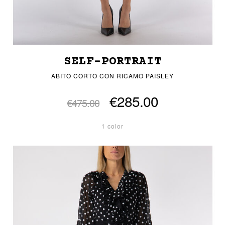
SELF-PORTRAIT
ABITO CORTO CON RICAMO PAISLEY
€285.00
€475.00
1 color