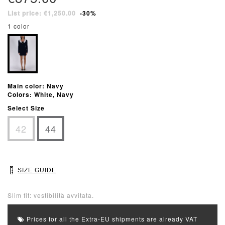
List price: €1,250.00
-30%
1 color
Main color: Navy
Colors: White, Navy
Select Size
42
44
SIZE GUIDE
Slim fit: vestibilità avvitata.
Prices for all the Extra-EU shipments are already VAT