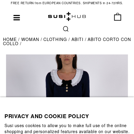
FREE RETURN from EUROPEAN COUNTRIES. SHIPMENTS in 24-72HRS.
HOME
WOMAN
CLOTHING
ABITI
ABITO CORTO CON
COLLO
PRIVACY AND COOKIE POLICY
Susi uses cookies to allow you to make full use of the online
shopping and personalized features available on our website.