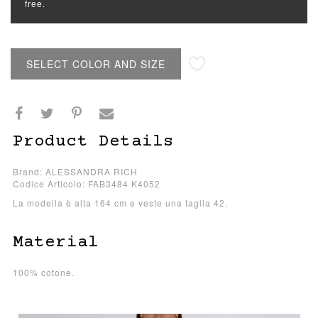
free.
SELECT COLOR AND SIZE
Product Details
Brand: ALESSANDRA RICH
Codice Articolo: FAB3484 K4052
La modella è alta 164 cm e veste una taglia 42.
Material
100% cotone.