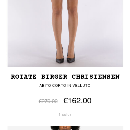
ROTATE BIRGER CHRISTENSEN
ABITO CORTO IN VELLUTO
€162.00
€270.00
1 color