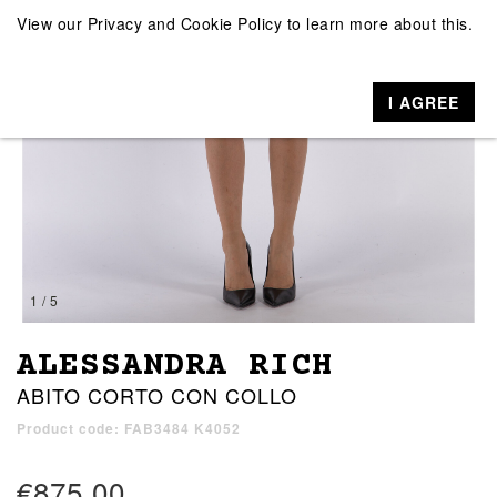
View our
Privacy and Cookie Policy
to learn more about this.
I AGREE
1 / 5
ALESSANDRA RICH
ABITO CORTO CON COLLO
Product code: FAB3484 K4052
€875.00