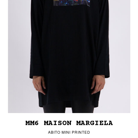
MM6 MAISON MARGIELA
ABITO MINI PRINTED