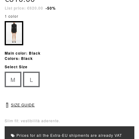
List price: €620.00
-50%
1 color
Main color: Black
Colors: Black
Select Size
M
L
SIZE GUIDE
Slim fit: vestibilità aderente.
Prices for all the Extra-EU shipments are already VAT