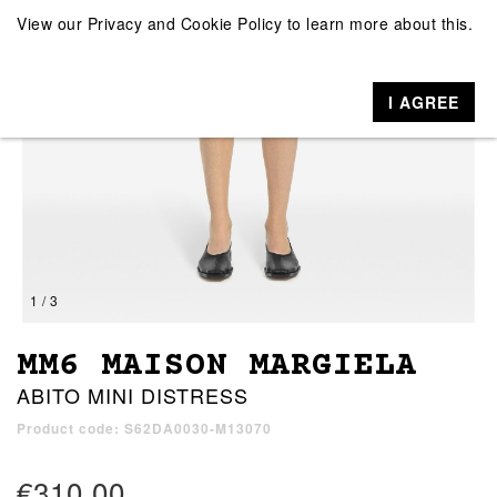
View our
Privacy and Cookie Policy
to learn more about this.
I AGREE
1 / 3
MM6 MAISON MARGIELA
ABITO MINI DISTRESS
Product code: S62DA0030-M13070
€310.00