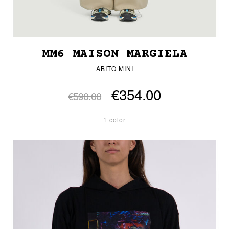
MM6 MAISON MARGIELA
ABITO MINI
€354.00
€590.00
1 color