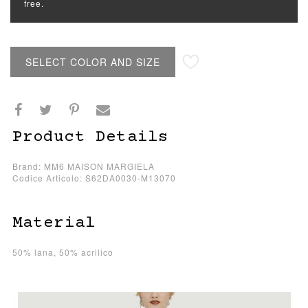
free.
SELECT COLOR AND SIZE
Product Details
Brand: MM6 MAISON MARGIELA
Codice Articolo: S62DA0030-M13070
Material
50% lana, 50% acrilico