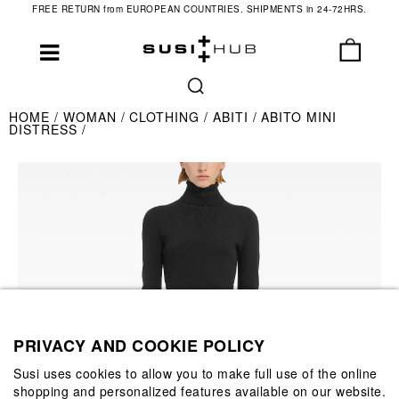
FREE RETURN from EUROPEAN COUNTRIES. SHIPMENTS in 24-72HRS.
HOME
WOMAN
CLOTHING
ABITI
ABITO MINI
DISTRESS
PRIVACY AND COOKIE POLICY
Susi uses cookies to allow you to make full use of the online
shopping and personalized features available on our website.