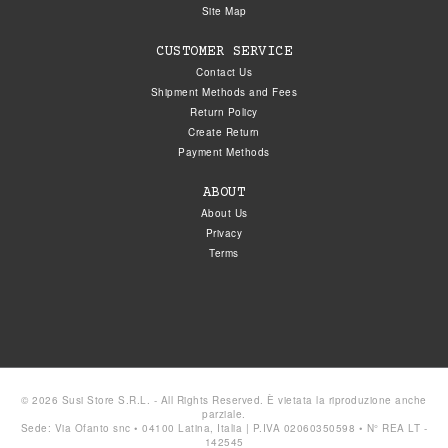
Site Map
CUSTOMER SERVICE
Contact Us
Shipment Methods and Fees
Return Policy
Create Return
Payment Methods
ABOUT
About Us
Privacy
Terms
© 2026 Susi Store S.R.L. - All Rights Reserved. È vietata la riproduzione anche
parziale.
Sede: Via Ofanto snc • 04100 Latina, Italia | P.IVA 02060350598 • N° REA LT -
142545