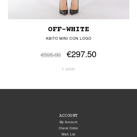
OFF-WHITE
ABITO MINI CON LOGO
€297.50
€595.00
1 color
ACCOUNT
My Account
Check Order
Wish List