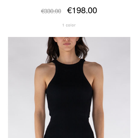
€198.00
€330.00
1 color