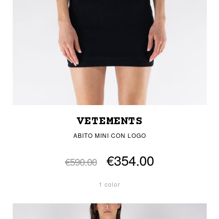
VETEMENTS
ABITO MINI CON LOGO
€354.00
€590.00
1 color