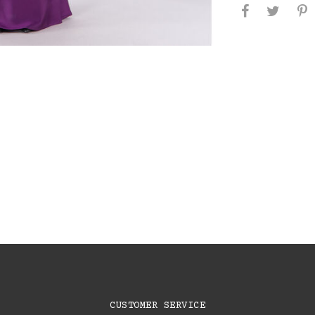
CUSTOMER SERVICE