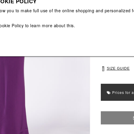
OKIE POLICY
View All
View All
low you to make full use of the online shopping and personalized f
Main color: Purp
Colors: Purple
ookie Policy
to learn more about this.
Select Size
40
42
SIZE GUIDE
Prices for 