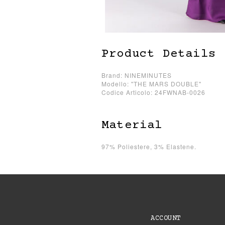
Product Details
Brand: NINEMINUTES
Modello: "THE MARS DOUBLE"
Codice Articolo: 24FWNAB-0026
Material
97% Poliestere, 3% Elastene.
ACCOUNT