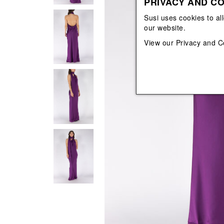
PRIVACY AND CO
View All
View All
orecchini
bracciali
Susi uses cookies to al
collane
our website.
orecchini
View our
Privacy and C