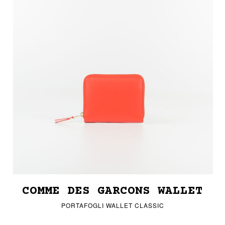
COMME DES GARCONS WALLET
PORTAFOGLI WALLET CLASSIC