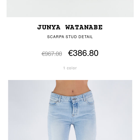
JUNYA WATANABE
SCARPA STUD DETAIL
€386.80
€967.00
1 color