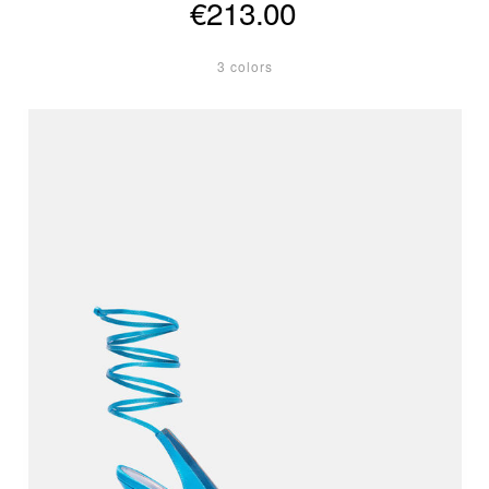
€213.00
3 colors