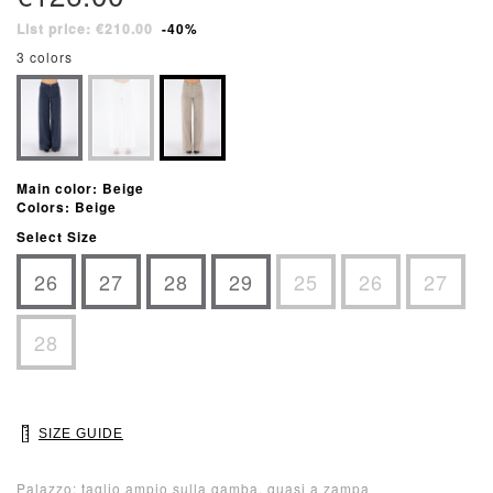
List price: €210.00
-40%
3 colors
Main color: Beige
Colors: Beige
Select Size
26
27
28
29
25
26
27
28
SIZE GUIDE
Palazzo: taglio ampio sulla gamba, quasi a zampa