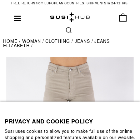
FREE RETURN from EUROPEAN COUNTRIES. SHIPMENTS in 24-72HRS.
HOME
WOMAN
CLOTHING
JEANS
JEANS
ELIZABETH
PRIVACY AND COOKIE POLICY
Susi uses cookies to allow you to make full use of the online
shopping and personalized features available on our website.