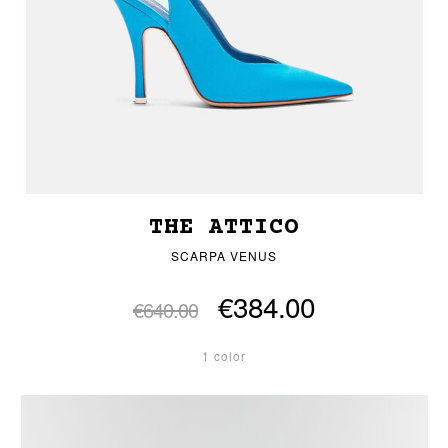
THE ATTICO
SCARPA VENUS
€384.00
€640.00
1 color