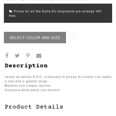
Prices for all the Extra-EU shipments are already VAT
free.
SELECT COLOR AND SIZE
Description
Jeans da donna A.P.C. realizzato in jersey di cotone con taglio
a vita alta e gamba larga.
Modello con cinque tasche.
Chiusura della patta con bottoni.
Product Details