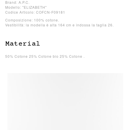
Brand: A.P.C.
Modello: "ELIZABETH"
Codice Articolo: COFCN-F09181
Composizione: 100% cotone.
Vestibilità: la modella è alta 164 cm e indossa la taglia 26.
Material
50% Cotone 25% Cotone bio 25% Cotone .