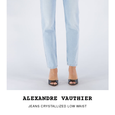
ALEXANDRE VAUTHIER
JEANS CRYSTALLIZED LOW WAIST