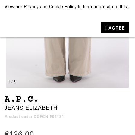
View our
Privacy and Cookie Policy
to learn more about this.
I AGREE
1 / 5
A.P.C.
JEANS ELIZABETH
Product code: COFCN-F09181
€126.00