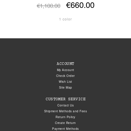
€660.00
€1,100.00
1 color
ACCOUNT
My Account
Check Order
Wish List
Site Map
CUSTOMER SERVICE
Contact Us
Shipment Methods and Fees
Return Policy
Create Return
Payment Methods