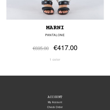
MARNI
PANTALONE
€417.00
€695.00
1 color
ACCOUNT
My Account
Check Order