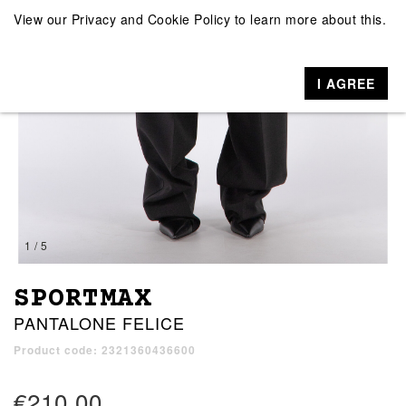
View our
Privacy and Cookie Policy
to learn more about this.
I AGREE
1 / 5
SPORTMAX
PANTALONE FELICE
Product code: 2321360436600
€210.00