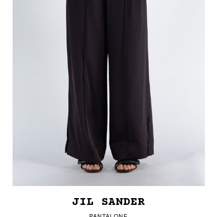
JIL SANDER
PANTALONE