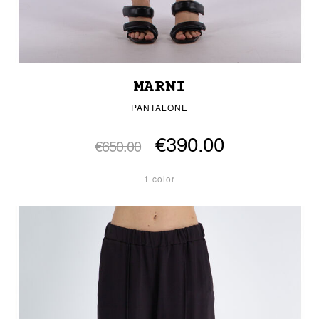
MARNI
PANTALONE
€390.00
€650.00
1 color