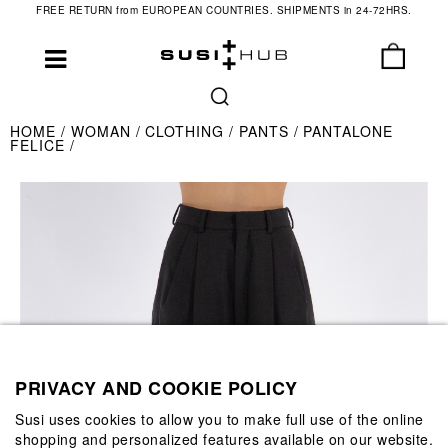
FREE RETURN from EUROPEAN COUNTRIES. SHIPMENTS in 24-72HRS.
HOME
WOMAN
CLOTHING
PANTS
PANTALONE
FELICE
PRIVACY AND COOKIE POLICY
Susi uses cookies to allow you to make full use of the online
shopping and personalized features available on our website.