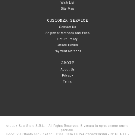
Wish List
Site Map
CUSTOMER SERVICE
Contact Us
Shipment Methods and Fees
Return Policy
Create Return
Payment Methods
ABOUT
About Us
Privacy
Terms
© 2026 Susi Store S.R.L. - All Rights Reserved. È vietata la riproduzione anche
parziale.
Sede: Via Ofanto snc • 04100 Latina, Italia | P.IVA 02060350598 • N° REA LT -