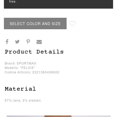
free.
SELECT COLOR AND SIZE
Product Details
Brand: SPORTMAX
Modello: "FELICE"
Codice Articolo: 2321360436600
Material
97% lana, 3% elastan.