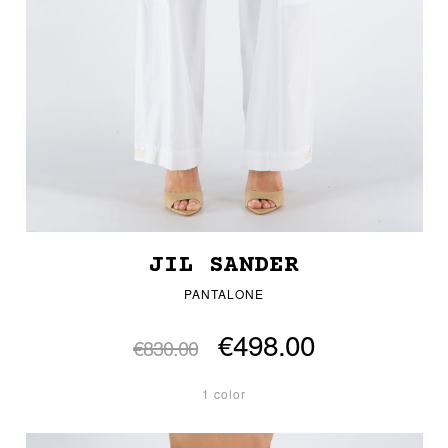
JIL SANDER
PANTALONE
€498.00
€830.00
1 color