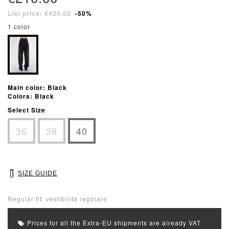
List price: €420.00
-50%
1 color
Main color: Black
Colors: Black
Select Size
36
38
40
SIZE GUIDE
Regular fit: vestibilità regolare.
Prices for all the Extra-EU shipments are already VAT