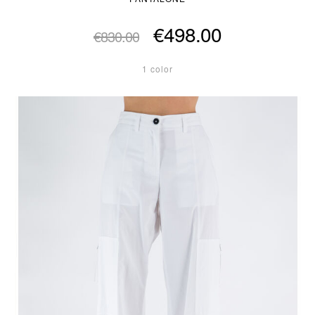
€498.00
€830.00
1 color