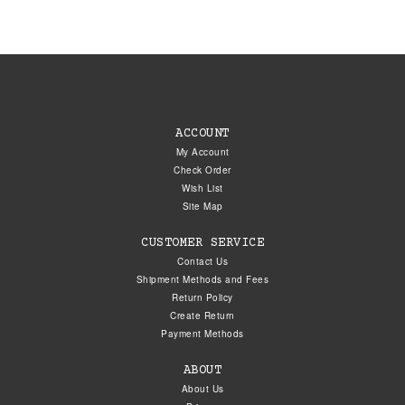
ACCOUNT
My Account
Check Order
Wish List
Site Map
CUSTOMER SERVICE
Contact Us
Shipment Methods and Fees
Return Policy
Create Return
Payment Methods
ABOUT
About Us