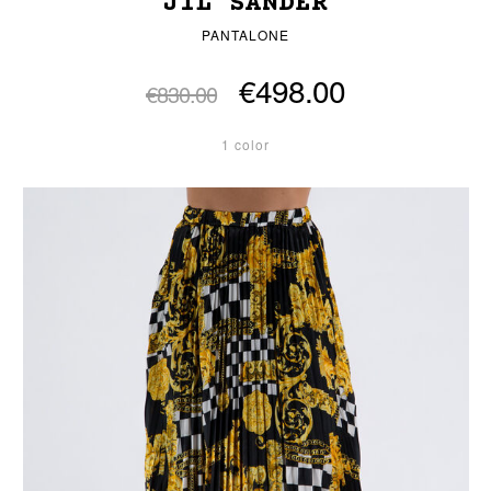
JIL SANDER
PANTALONE
€498.00
€830.00
1 color