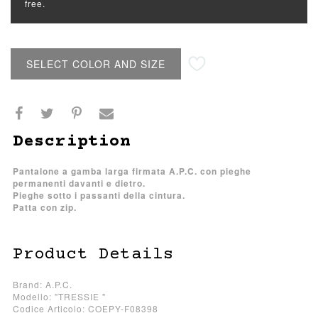
free.
SELECT COLOR AND SIZE
Description
Pantalone a gamba larga firmata A.P.C. con pieghe
permanenti davanti e dietro.
Pieghe sotto i passanti della cintura.
Patta con zip.
Product Details
Brand: A.P.C.
Modello: "TRESSIE "
Codice Articolo: COEPY-F08398