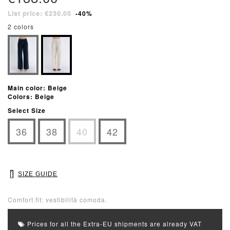
List price: €230.00
-40%
2 colors
Main color: Beige
Colors: Beige
Select Size
36
38
40
42
SIZE GUIDE
Comfort fit: vestibilità comoda.
Prices for all the Extra-EU shipments are already VAT