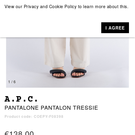
View our
Privacy and Cookie Policy
to learn more about this.
I AGREE
1 / 6
A.P.C.
PANTALONE PANTALON TRESSIE
Product code: COEPY-F08398
€138.00