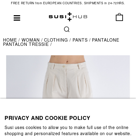
FREE RETURN from EUROPEAN COUNTRIES. SHIPMENTS in 24-72HRS.
HOME
WOMAN
CLOTHING
PANTS
PANTALONE
PANTALON TRESSIE
PRIVACY AND COOKIE POLICY
Susi uses cookies to allow you to make full use of the online
shopping and personalized features available on our website.