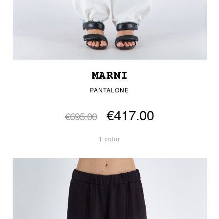
MARNI
PANTALONE
€417.00
€695.00
1 color