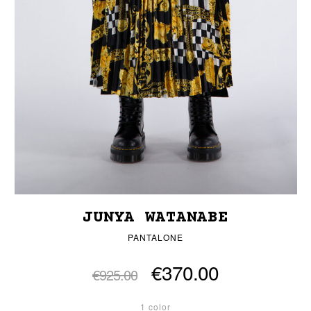
JUNYA WATANABE
PANTALONE
€370.00
€925.00
1 color