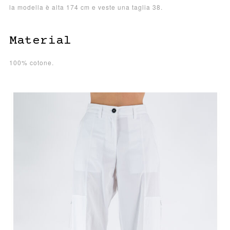
la modella è alta 174 cm e veste una taglia 38.
Material
100% cotone.