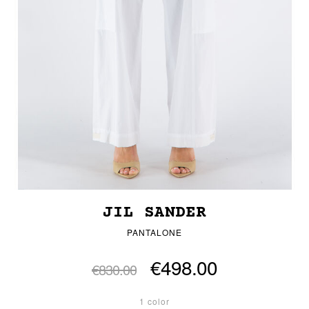
JIL SANDER
PANTALONE
€498.00
€830.00
1 color