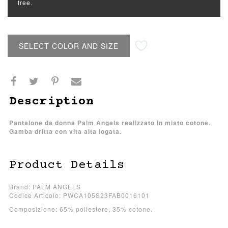
free.
SELECT COLOR AND SIZE
Description
Pantalone da donna Palm Angels realizzato in misto cotone.
Gamba dritta con vita alta logata.
Product Details
Brand: PALM ANGELS
Codice Articolo: PWCA105S23FAB0016101
Composizione: 65% poliestere, 35% cotone.