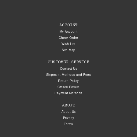
ACCOUNT
My Account
Check Order
Wish List
Site Map
CUSTOMER SERVICE
Contact Us
Shipment Methods and Fees
Return Policy
Create Return
Payment Methods
ABOUT
About Us
Privacy
Terms