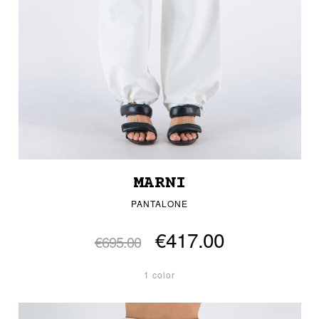
MARNI
PANTALONE
€417.00
€695.00
1 color