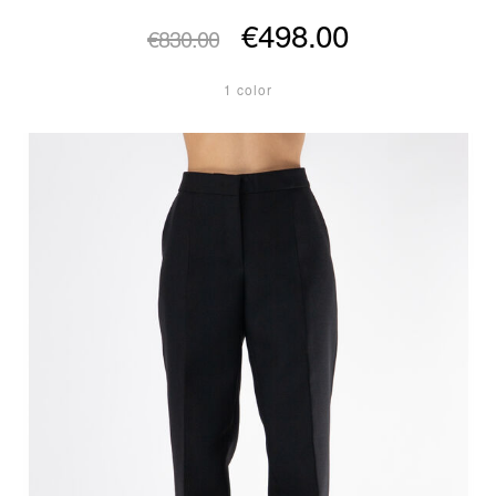
€498.00
€830.00
1 color