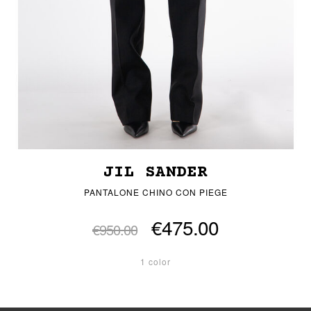
JIL SANDER
PANTALONE CHINO CON PIEGE
€475.00
€950.00
1 color