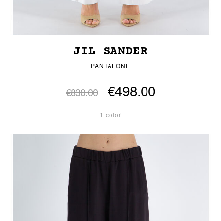
JIL SANDER
PANTALONE
€498.00
€830.00
1 color