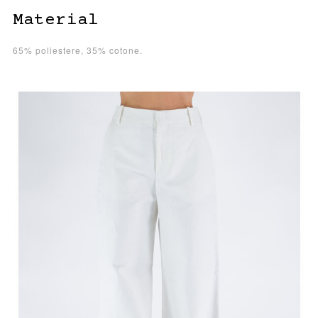
Material
65% poliestere, 35% cotone.