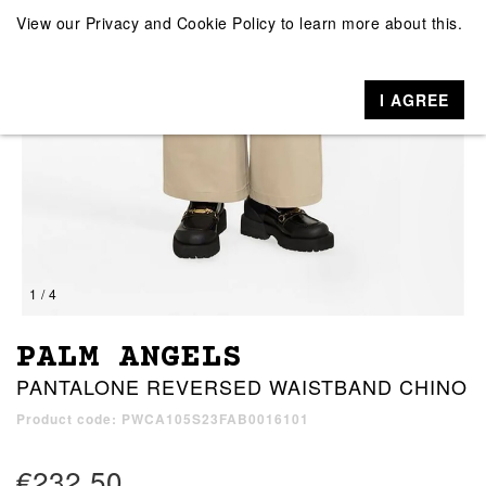
View our
Privacy and Cookie Policy
to learn more about this.
I AGREE
1 / 4
PALM ANGELS
PANTALONE REVERSED WAISTBAND CHINO
Product code: PWCA105S23FAB0016101
€232.50