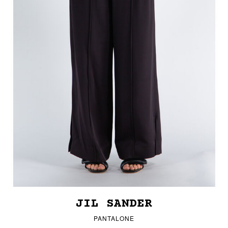
JIL SANDER
PANTALONE