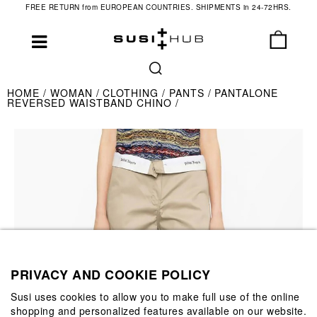
FREE RETURN from EUROPEAN COUNTRIES. SHIPMENTS in 24-72HRS.
HOME
WOMAN
CLOTHING
PANTS
PANTALONE
REVERSED WAISTBAND CHINO
PRIVACY AND COOKIE POLICY
Susi uses cookies to allow you to make full use of the online
shopping and personalized features available on our website.