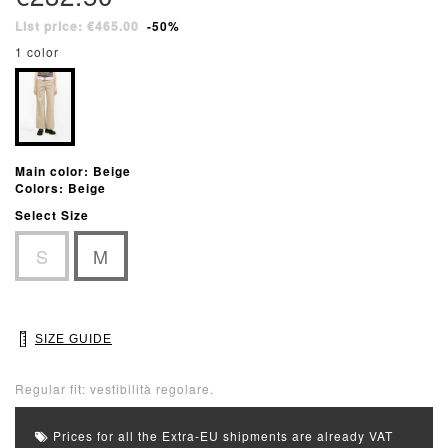
List price: €465.00
-50%
1 color
Main color: Beige
Colors: Beige
Select Size
S
M
SIZE GUIDE
Regular fit: vestibilità regolare.
Prices for all the Extra-EU shipments are already VAT