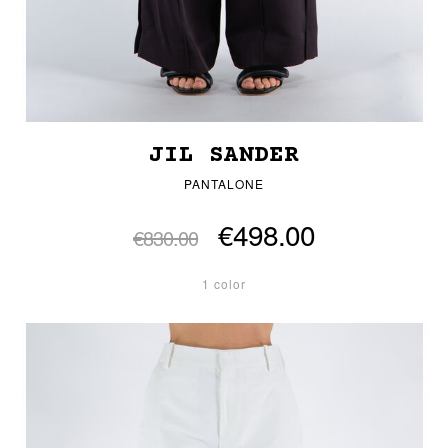
JIL SANDER
PANTALONE
€498.00
€830.00
1 color