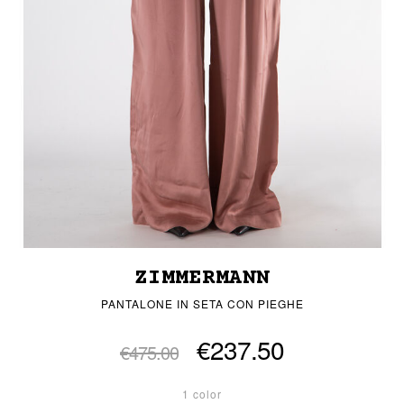
ZIMMERMANN
PANTALONE IN SETA CON PIEGHE
€237.50
€475.00
1 color