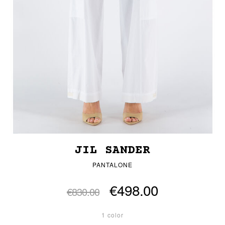
JIL SANDER
PANTALONE
€498.00
€830.00
1 color