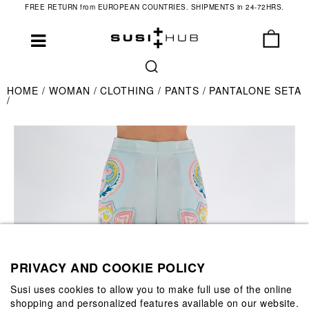
FREE RETURN from EUROPEAN COUNTRIES. SHIPMENTS in 24-72HRS.
HOME
WOMAN
CLOTHING
PANTS
PANTALONE SETA
PRIVACY AND COOKIE POLICY
Susi uses cookies to allow you to make full use of the online
shopping and personalized features available on our website.