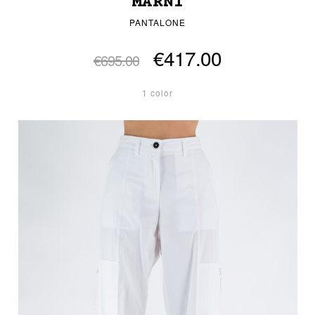
MARNI
PANTALONE
€417.00
€695.00
1 color