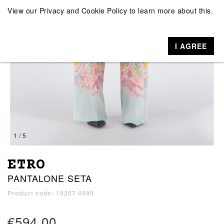
View our
Privacy and Cookie Policy
to learn more about this.
I AGREE
1 / 5
ETRO
PANTALONE SETA
Product code: 19207 4490
€594.00