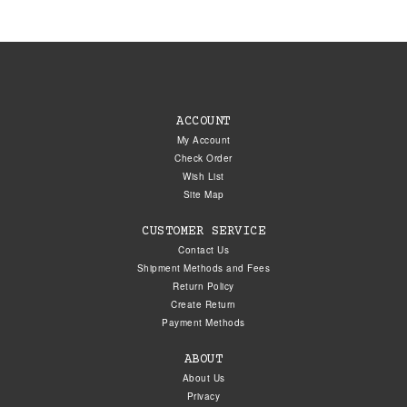
ACCOUNT
My Account
Check Order
Wish List
Site Map
CUSTOMER SERVICE
Contact Us
Shipment Methods and Fees
Return Policy
Create Return
Payment Methods
ABOUT
About Us
Privacy