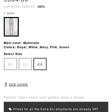
List price: €990.00
-40%
1 color
Main color: Multicolor
Colors: Royal, White, Navy, Pink, Green
Select Size
40
42
44
SIZE GUIDE
Palazzo: taglio ampio sulla gamba, quasi a zampa.
Prices for all the Extra-EU shipments are already VAT