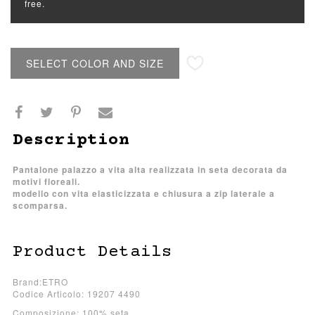
free.
SELECT COLOR AND SIZE
Description
Pantalone palazzo a vita alta realizzata in seta decorata da
motivi floreali.
modello con vita elasticizzata e chiusura a zip laterale a
scomparsa.
Product Details
Brand:ETRO
Codice Articolo: 19207 4490
Composizione: 100% seta.