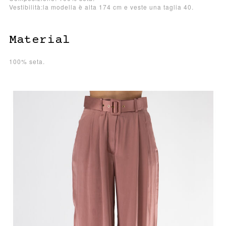
Vestibilità:la modella è alta 174 cm e veste una taglia 40.
Material
100% seta.