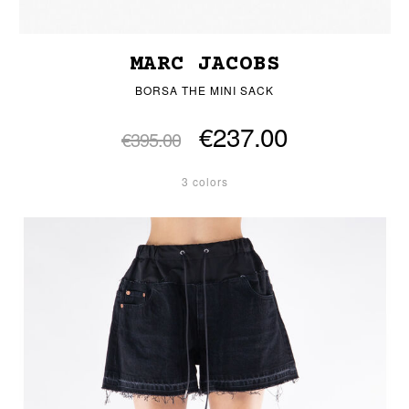
MARC JACOBS
BORSA THE MINI SACK
€237.00
€395.00
3 colors