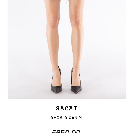
SACAI
SHORTS DENIM
€650.00