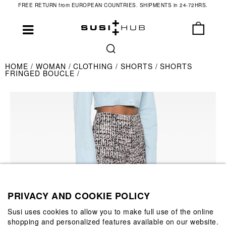
FREE RETURN from EUROPEAN COUNTRIES. SHIPMENTS in 24-72HRS.
HOME
WOMAN
CLOTHING
SHORTS
SHORTS
FRINGED BOUCLE
PRIVACY AND COOKIE POLICY
Susi uses cookies to allow you to make full use of the online
shopping and personalized features available on our website.