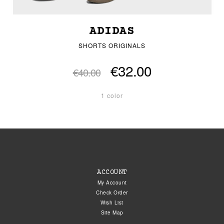
ADIDAS
SHORTS ORIGINALS
€32.00
€40.00
1 color
ACCOUNT
My Account
Check Order
Wish List
Site Map