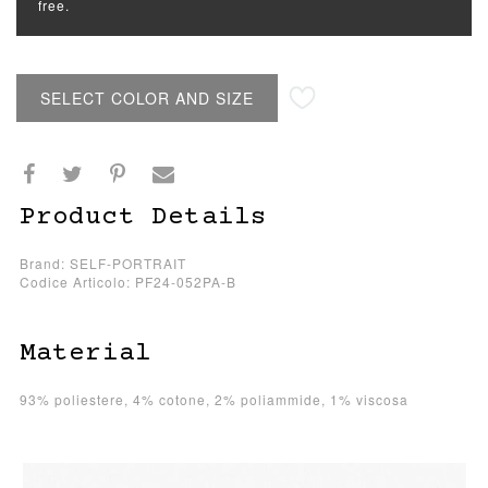
free.
SELECT COLOR AND SIZE
Product Details
Brand: SELF-PORTRAIT
Codice Articolo: PF24-052PA-B
Material
93% poliestere, 4% cotone, 2% poliammide, 1% viscosa