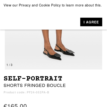
View our
Privacy and Cookie Policy
to learn more about this.
I AGREE
1 / 3
SELF-PORTRAIT
SHORTS FRINGED BOUCLE
Product code: PF24-052PA-B
€165.00