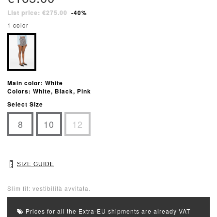
List price: €275.00
-40%
1 color
Main color: White
Colors: White, Black, Pink
Select Size
8
10
12
SIZE GUIDE
Slim fit: vestibilità avvitata.
Prices for all the Extra-EU shipments are already VAT