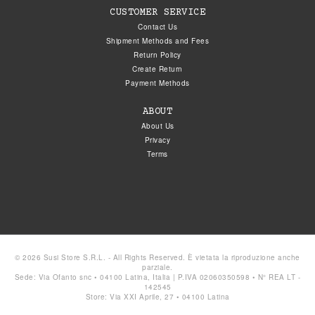
CUSTOMER SERVICE
Contact Us
Shipment Methods and Fees
Return Policy
Create Return
Payment Methods
ABOUT
About Us
Privacy
Terms
© 2026 Susi Store S.R.L. - All Rights Reserved. È vietata la riproduzione anche
parziale.
Sede: Via Ofanto snc • 04100 Latina, Italia | P.IVA 02060350598 • N° REA LT -
142545
Store: Via XXI Aprile, 27 • 04100 Latina