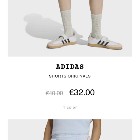
ADIDAS
SHORTS ORIGINALS
€32.00
€40.00
1 color