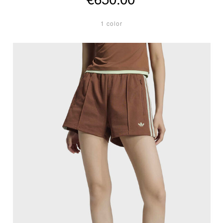
1 color