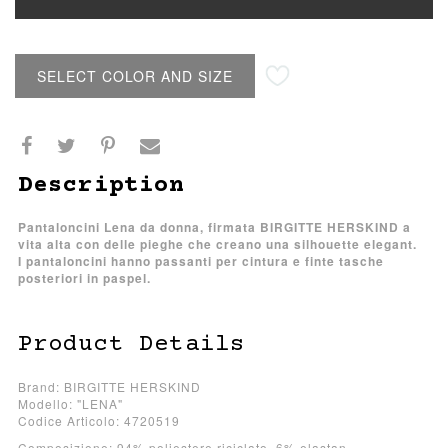
SELECT COLOR AND SIZE
Description
Pantaloncini Lena da donna, firmata BIRGITTE HERSKIND a
vita alta con delle pieghe che creano una silhouette elegant.
I pantaloncini hanno passanti per cintura e finte tasche
posteriori in paspel.
Product Details
Brand: BIRGITTE HERSKIND
Modello: "LENA"
Codice Articolo: 4720519
Composizione: 94% poliestere riciclato, 6% elastan.