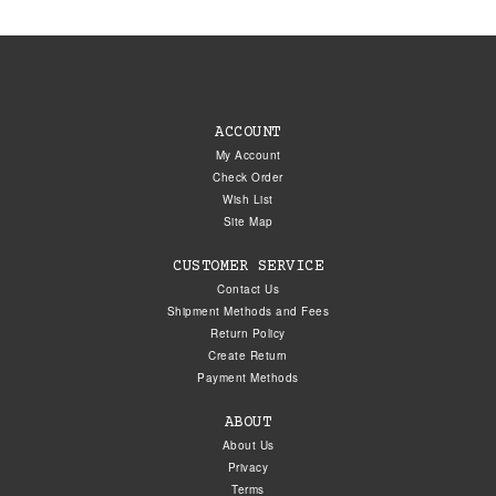
ACCOUNT
My Account
Check Order
Wish List
Site Map
CUSTOMER SERVICE
Contact Us
Shipment Methods and Fees
Return Policy
Create Return
Payment Methods
ABOUT
About Us
Privacy
Terms