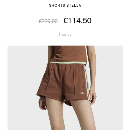
SHORTS STELLA
€114.50
€229.00
1 color