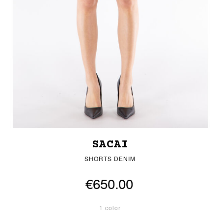
SACAI
SHORTS DENIM
€650.00
1 color