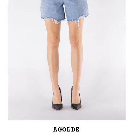
AGOLDE