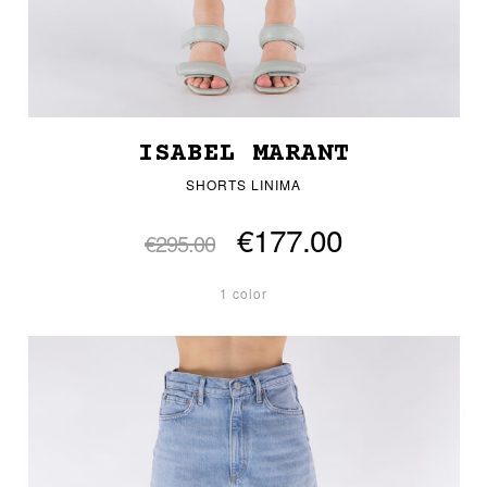
ISABEL MARANT
SHORTS LINIMA
€177.00
€295.00
1 color