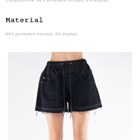
Material
94% poliestere riciclato, 6% elastan.