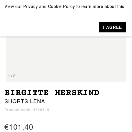
View our
Privacy and Cookie Policy
to learn more about this.
I AGREE
1 / 2
BIRGITTE HERSKIND
SHORTS LENA
Product code: 4720519
€101.40