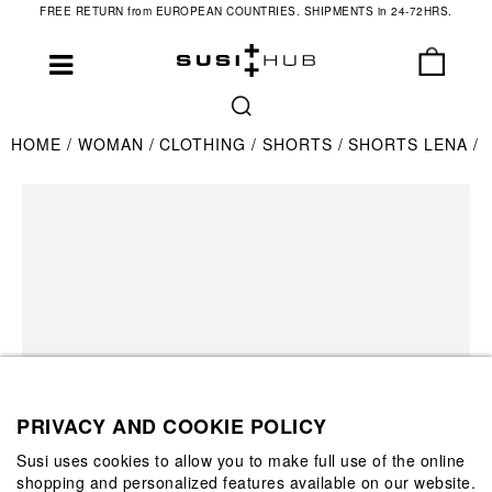
FREE RETURN from EUROPEAN COUNTRIES. SHIPMENTS in 24-72HRS.
HOME
WOMAN
CLOTHING
SHORTS
SHORTS LENA
PRIVACY AND COOKIE POLICY
Susi uses cookies to allow you to make full use of the online
shopping and personalized features available on our website.