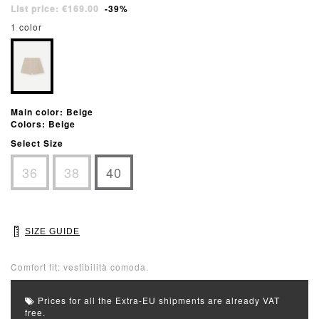
List price: €169.00
-39%
1 color
Main color: Beige
Colors: Beige
Select Size
36
38
40
SIZE GUIDE
Comfort fit: vestibilità comoda.
Prices for all the Extra-EU shipments are already VAT
free.