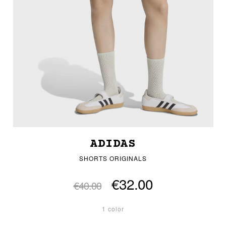
ADIDAS
SHORTS ORIGINALS
€32.00
€40.00
1 color