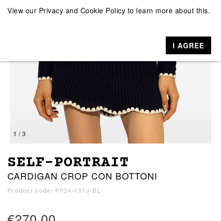
View our
Privacy and Cookie Policy
to learn more about this.
I AGREE
1 / 3
SELF-PORTRAIT
CARDIGAN CROP CON BOTTONI
Product code: PF24-131J-BL
€270.00