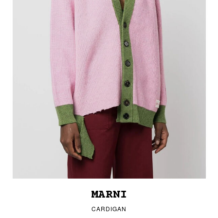
MARNI
CARDIGAN