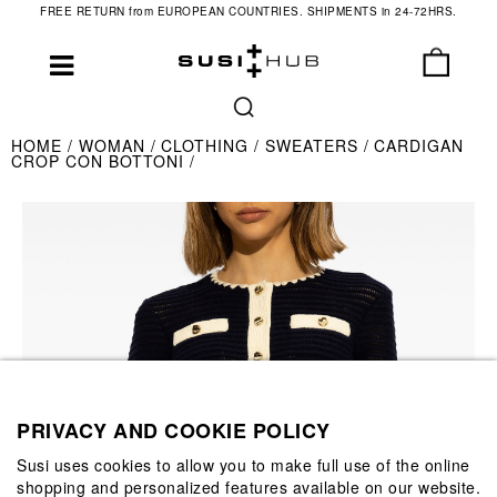
FREE RETURN from EUROPEAN COUNTRIES. SHIPMENTS in 24-72HRS.
HOME
WOMAN
CLOTHING
SWEATERS
CARDIGAN
CROP CON BOTTONI
PRIVACY AND COOKIE POLICY
Susi uses cookies to allow you to make full use of the online
shopping and personalized features available on our website.