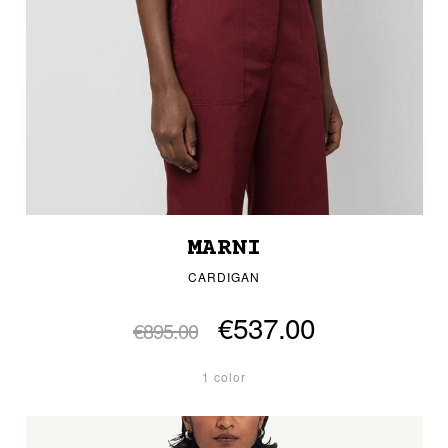
MARNI
CARDIGAN
€537.00
€895.00
1 color