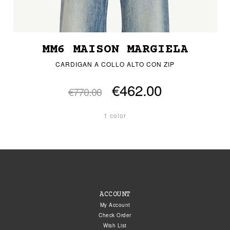
MM6 MAISON MARGIELA
CARDIGAN A COLLO ALTO CON ZIP
€462.00
€770.00
1 color
ACCOUNT
My Account
Check Order
Wish List