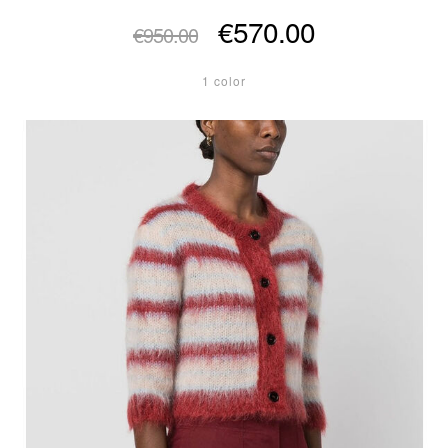
€570.00
€950.00
1 color