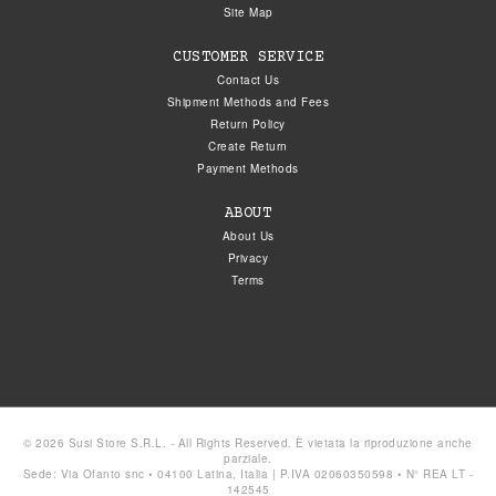
Site Map
CUSTOMER SERVICE
Contact Us
Shipment Methods and Fees
Return Policy
Create Return
Payment Methods
ABOUT
About Us
Privacy
Terms
© 2026 Susi Store S.R.L. - All Rights Reserved. È vietata la riproduzione anche
parziale.
Sede: Via Ofanto snc • 04100 Latina, Italia | P.IVA 02060350598 • N° REA LT -
142545