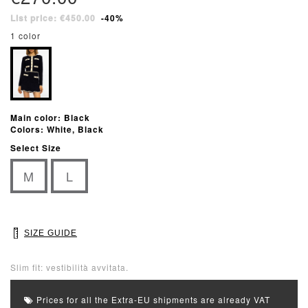
List price: €450.00
-40%
1 color
Main color: Black
Colors: White, Black
Select Size
M
L
SIZE GUIDE
Slim fit: vestibilità avvitata.
Prices for all the Extra-EU shipments are already VAT