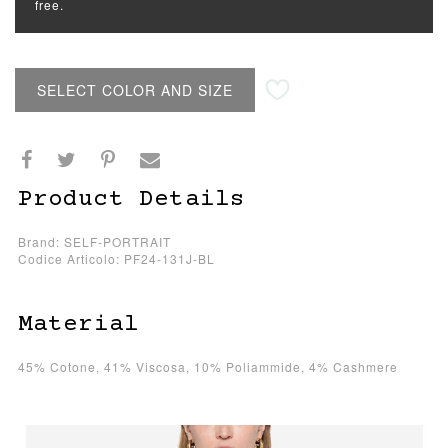
free.
SELECT COLOR AND SIZE
Product Details
Brand: SELF-PORTRAIT
Codice Articolo: PF24-131J-BL
Material
45% Cotone, 41% Viscosa, 10% Poliammide, 4% Cashmere