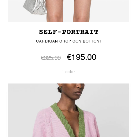
SELF-PORTRAIT
CARDIGAN CROP CON BOTTONI
€195.00
€325.00
1 color