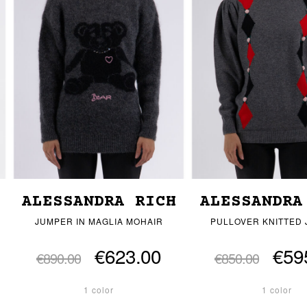
ALESSANDRA RICH
ALESSANDRA
JUMPER IN MAGLIA MOHAIR
PULLOVER KNITTED
€623.00
€59
€890.00
€850.00
1 color
1 color