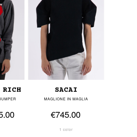
 RICH
SACAI
 JUMPER
MAGLIONE IN MAGLIA
5.00
€745.00
1 color