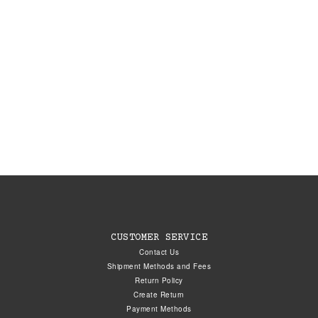
CUSTOMER SERVICE
Contact Us
Shipment Methods and Fees
Return Policy
Create Return
Payment Methods