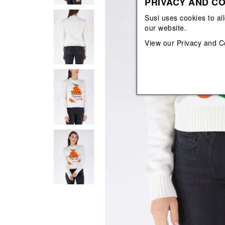
PRIVACY AND CO
View All
View All
orecchini
bracciali
Susi uses cookies to al
collane
our website.
orecchini
View our
Privacy and C