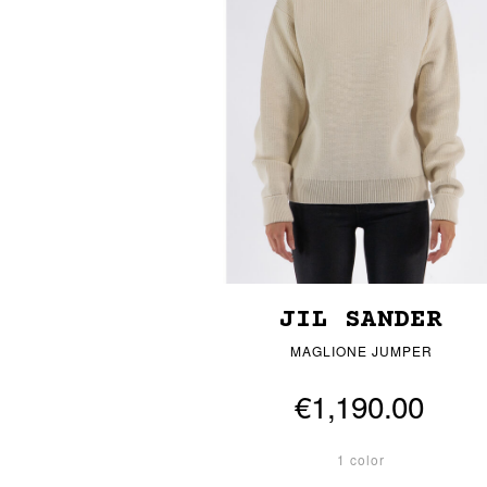
JIL SANDER
MAGLIONE JUMPER
€1,190.00
1 color