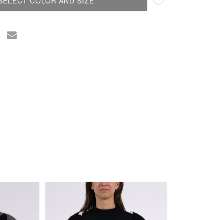
SELECT COLOR AND SIZE