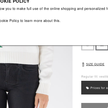
OKIE POLICY
View All
View All
low you to make full use of the online shopping and personalized f
ookie Policy
to learn more about this.
Main color: Whit
Colors: Orange, 
Select Size
S
M
SIZE GUIDE
Regular fit: vestib
Prices for 