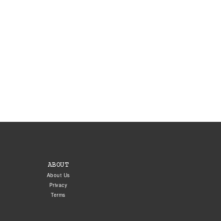
ABOUT
About Us
Privacy
Terms