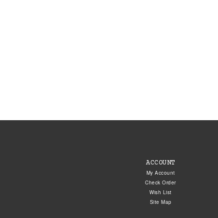
ACCOUNT
My Account
Check Order
Wish List
Site Map