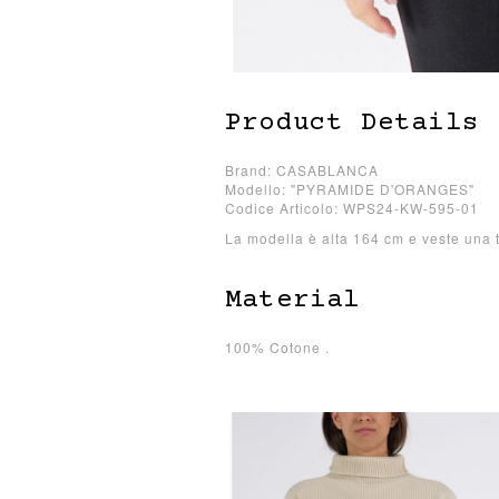
Product Details
Brand: CASABLANCA
Modello: "PYRAMIDE D'ORANGES"
Codice Articolo: WPS24-KW-595-01
La modella è alta 164 cm e veste una t
Material
100% Cotone .