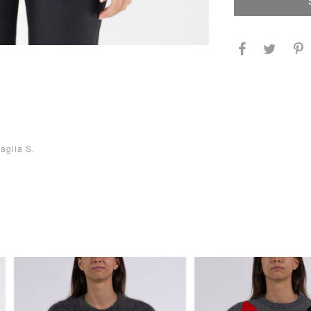
aglia S.