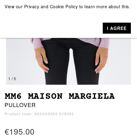
View our
Privacy and Cookie Policy
to learn more about this.
I AGREE
1 / 5
MM6 MAISON MARGIELA
PULLOVER
Product code: S62HA0065 S18085
€195.00