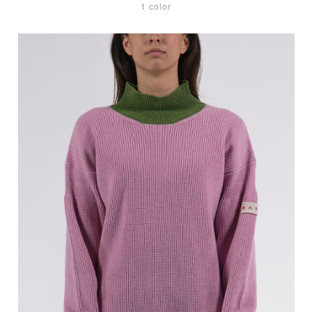
1 color