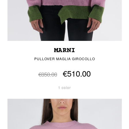
MARNI
PULLOVER MAGLIA GIROCOLLO
€510.00
€850.00
1 color