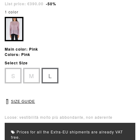
List price: €390.00
-50%
1 color
Main color: Pink
Colors: Pink
Select Size
S
M
L
SIZE GUIDE
Loose: vestibilità molto più abbondante, non aderente
Prices for all the Extra-EU shipments are already VAT
free.