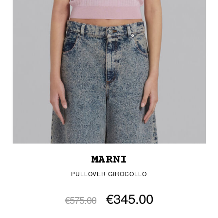
MARNI
PULLOVER GIROCOLLO
€345.00
€575.00