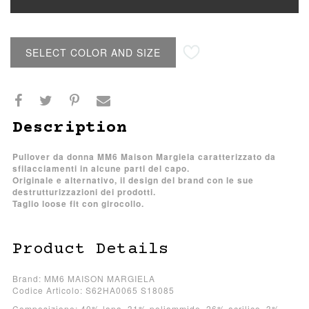
SELECT COLOR AND SIZE
Description
Pullover da donna MM6 Maison Margiela caratterizzato da
sfilacciamenti in alcune parti del capo.
Originale e alternativo, il design del brand con le sue
destrutturizzazioni dei prodotti.
Taglio loose fit con girocollo.
Product Details
Brand: MM6 MAISON MARGIELA
Codice Articolo: S62HA0065 S18085
Composizione: 40% lana, 31% poliammide, 26% acrilico, 3%