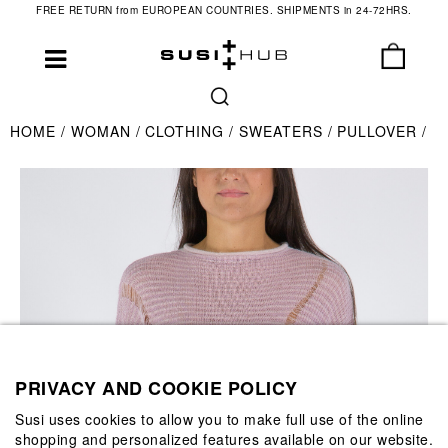
FREE RETURN from EUROPEAN COUNTRIES. SHIPMENTS in 24-72HRS.
HOME
WOMAN
CLOTHING
SWEATERS
PULLOVER
PRIVACY AND COOKIE POLICY
Susi uses cookies to allow you to make full use of the online
shopping and personalized features available on our website.