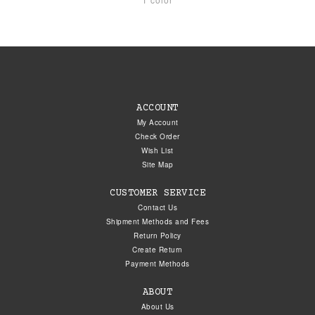
ACCOUNT
My Account
Check Order
Wish List
Site Map
CUSTOMER SERVICE
Contact Us
Shipment Methods and Fees
Return Policy
Create Return
Payment Methods
ABOUT
About Us