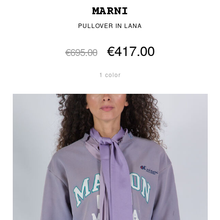
MARNI
PULLOVER IN LANA
€417.00
€695.00
1 color