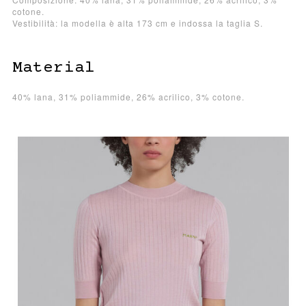
cotone.
Vestibilità: la modella è alta 173 cm e indossa la taglia S.
Material
40% lana, 31% poliammide, 26% acrilico, 3% cotone.