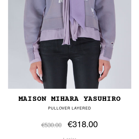
MAISON MIHARA YASUHIRO
PULLOVER LAYERED
€318.00
€530.00
1 color