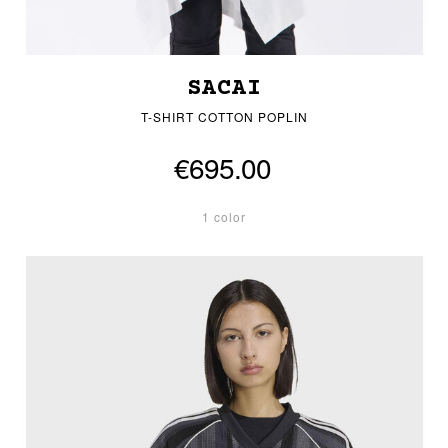
SACAI
T-SHIRT COTTON POPLIN
€695.00
1 color