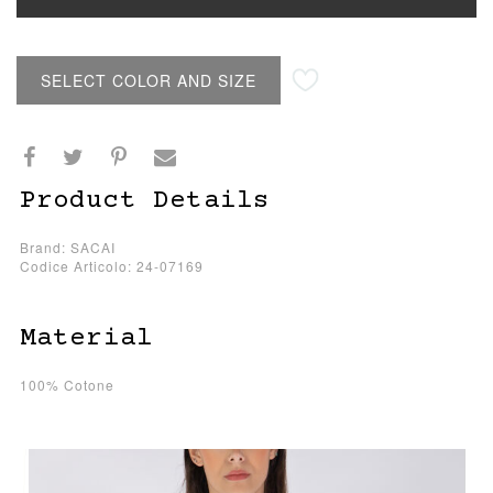
SELECT COLOR AND SIZE
Product Details
Brand: SACAI
Codice Articolo: 24-07169
Material
100% Cotone