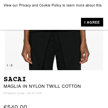
View our
Privacy and Cookie Policy
to learn more about this.
I AGREE
1 / 5
SACAI
MAGLIA IN NYLON TWILL COTTON
Product code: 24-07169
€540.00