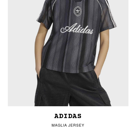
ADIDAS
MAGLIA JERSEY