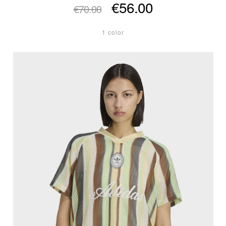
€56.00
€70.00
1 color