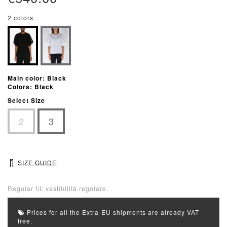
2 colors
Main color: Black
Colors: Black
Select Size
2
3
SIZE GUIDE
Regular fit: vestibilità regolare.
Prices for all the Extra-EU shipments are already VAT
free.