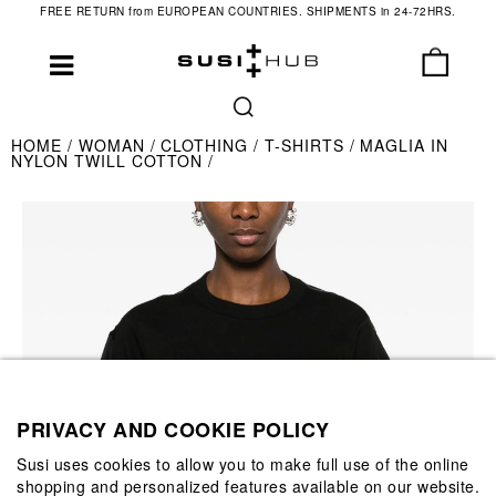
FREE RETURN from EUROPEAN COUNTRIES. SHIPMENTS in 24-72HRS.
HOME
WOMAN
CLOTHING
T-SHIRTS
MAGLIA IN
NYLON TWILL COTTON
PRIVACY AND COOKIE POLICY
Susi uses cookies to allow you to make full use of the online
shopping and personalized features available on our website.