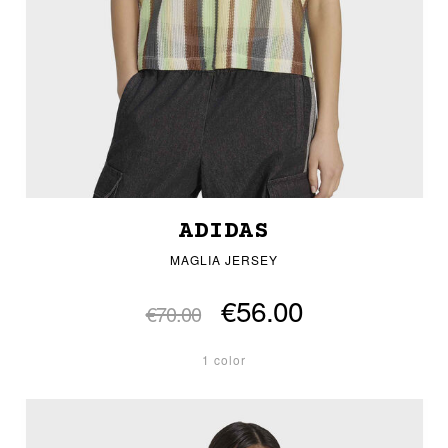
ADIDAS
MAGLIA JERSEY
€56.00
€70.00
1 color