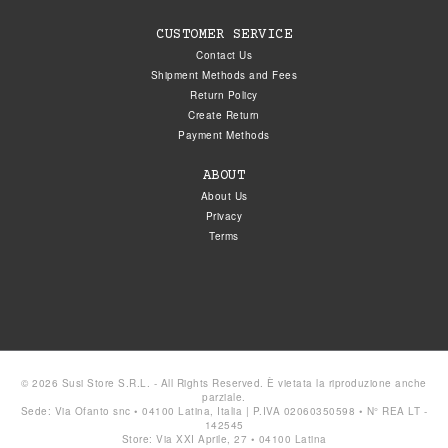
CUSTOMER SERVICE
Contact Us
Shipment Methods and Fees
Return Policy
Create Return
Payment Methods
ABOUT
About Us
Privacy
Terms
© 2026 Susi Store S.R.L. - All Rights Reserved. È vietata la riproduzione anche
parziale.
Sede: Via Ofanto snc • 04100 Latina, Italia | P.IVA 02060350598 • N° REA LT -
142545
Store: Via XXI Aprile, 27 • 04100 Latina