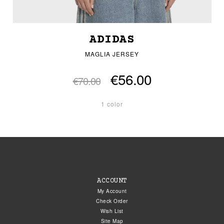
ADIDAS
MAGLIA JERSEY
€56.00
€70.00
1 color
ACCOUNT
My Account
Check Order
Wish List
Site Map