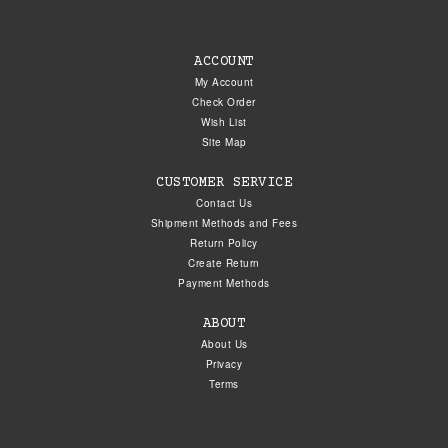
ACCOUNT
My Account
Check Order
Wish List
Site Map
CUSTOMER SERVICE
Contact Us
Shipment Methods and Fees
Return Policy
Create Return
Payment Methods
ABOUT
About Us
Privacy
Terms