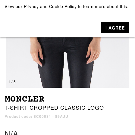
View our
Privacy and Cookie Policy
to learn more about this.
I AGREE
1 / 5
MONCLER
T-SHIRT CROPPED CLASSIC LOGO
Product code: 8C00031 - 89AJU
N/A