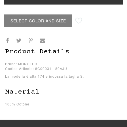
SELECT COLOR AND SIZE
Product Details
Brand: MONCLER
Codice Articolo: 8C00031 - 89AJU
La modella è alta 174 e indossa la taglia S.
Material
100% Cotone.