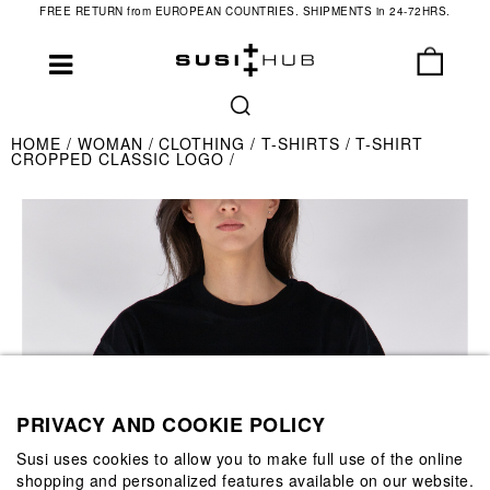
FREE RETURN from EUROPEAN COUNTRIES. SHIPMENTS in 24-72HRS.
HOME
WOMAN
CLOTHING
T-SHIRTS
T-SHIRT
CROPPED CLASSIC LOGO
PRIVACY AND COOKIE POLICY
Susi uses cookies to allow you to make full use of the online
shopping and personalized features available on our website.