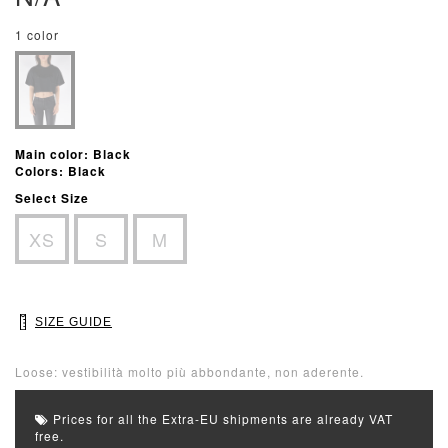
1 color
Main color: Black
Colors: Black
Select Size
XS
S
M
SIZE GUIDE
Loose: vestibilità molto più abbondante, non aderente.
Prices for all the Extra-EU shipments are already VAT
free.