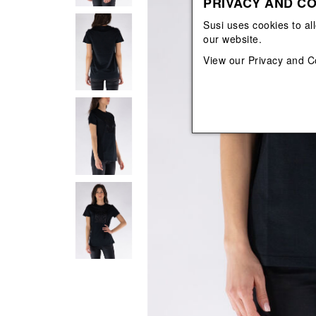
PRIVACY AND CO
View All
View All
orecchini
bracciali
Susi uses cookies to al
collane
our website.
orecchini
View our
Privacy and C