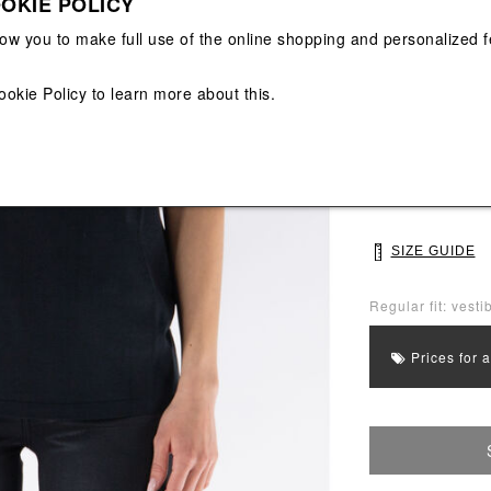
OKIE POLICY
View All
View All
low you to make full use of the online shopping and personalized f
Main color: Blac
Colors: Black
ookie Policy
to learn more about this.
Select Size
XS
S
SIZE GUIDE
Regular fit: vesti
Prices for 