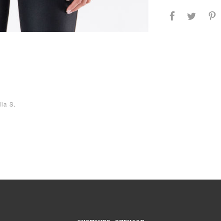
lia S.