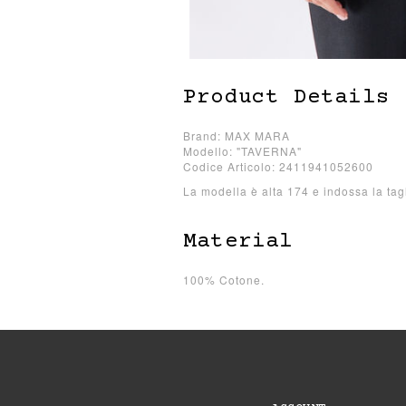
Product Details
Brand: MAX MARA
Modello: "TAVERNA"
Codice Articolo: 2411941052600
La modella è alta 174 e indossa la tag
Material
100% Cotone.