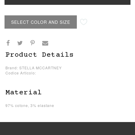
SELECT COLOR AND SIZE
Product Details
Brand: STELLA MCCARTNEY
Codice Articolo:
Material
97% cotone, 3% elastane