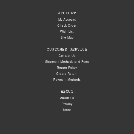
ACCOUNT
My Account
Check Order
Wish List
Site Map
CUSTOMER SERVICE
Contact Us
Shipment Methods and Fees
Return Policy
Create Return
Payment Methods
ABOUT
About Us
Privacy
Terms