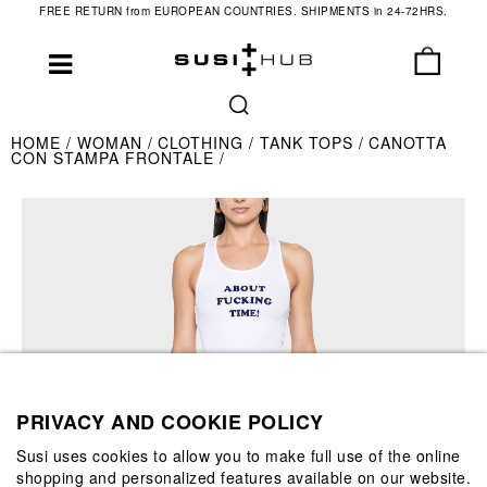
FREE RETURN from EUROPEAN COUNTRIES. SHIPMENTS in 24-72HRS.
HOME
WOMAN
CLOTHING
TANK TOPS
CANOTTA
CON STAMPA FRONTALE
PRIVACY AND COOKIE POLICY
Susi uses cookies to allow you to make full use of the online
shopping and personalized features available on our website.