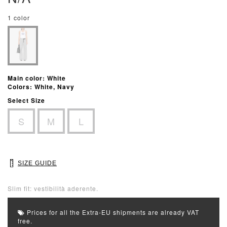
1 color
Main color: White
Colors: White, Navy
Select Size
S
M
L
SIZE GUIDE
Slim fit: vestibilità aderente.
Prices for all the Extra-EU shipments are already VAT
free.