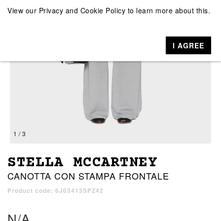
View our
Privacy and Cookie Policy
to learn more about this.
I AGREE
1 / 3
STELLA MCCARTNEY
CANOTTA CON STAMPA FRONTALE
Product code: 6J03413SPZ42
N/A