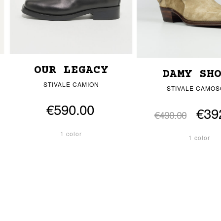
OUR LEGACY
DAMY SH
STIVALE CAMION
STIVALE CAMOS
€590.00
€39
€490.00
1 color
1 color