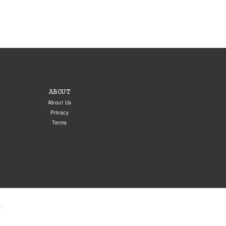
ABOUT
About Us
Privacy
Terms
.
5