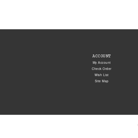
ACCOUNT
My Account
Check Order
Wish List
Site Map