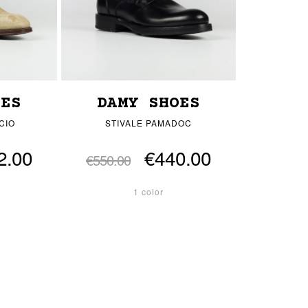
OES
DAMY SHOES
CIO
STIVALE PAMADOC
2.00
€440.00
€550.00
1 color