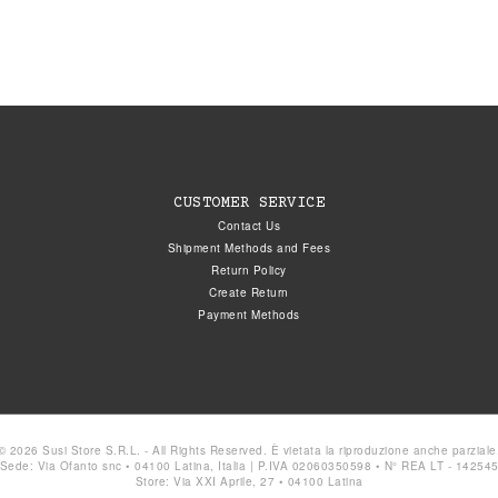
CUSTOMER SERVICE
Contact Us
Shipment Methods and Fees
Return Policy
Create Return
Payment Methods
© 2026 Susi Store S.R.L. - All Rights Reserved. È vietata la riproduzione anche parziale
Sede: Via Ofanto snc • 04100 Latina, Italia | P.IVA 02060350598 • N° REA LT - 14254
Store: Via XXI Aprile, 27 • 04100 Latina