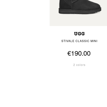
UGG
STIVALE CLASSIC MINI
€190.00
2 colors