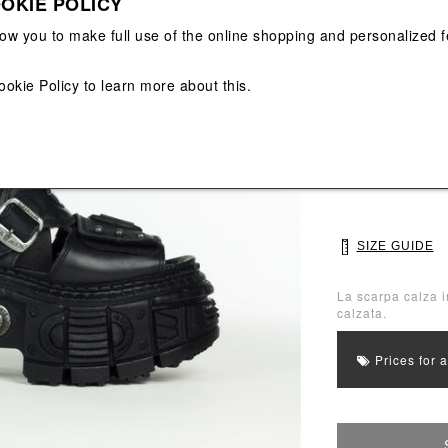
OKIE POLICY
View All
View All
low you to make full use of the online shopping and personalized f
Main color: Blac
ookie Policy
to learn more about this.
Colors: Black
Select Size
37
38
SIZE GUIDE
La scarpa calza i
calzata.
Prices for 