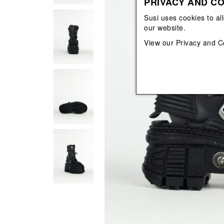
PRIVACY AND CO
View All
View All
orecchini
bracciali
Susi uses cookies to al
collane
our website.
orecchini
View our
Privacy and C