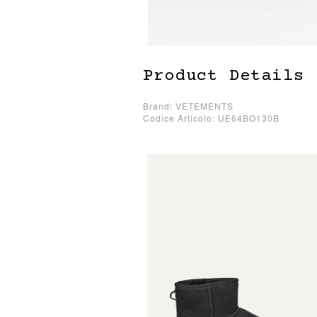
Product Details
Brand: VETEMENTS
Codice Articolo: UE64BO130B