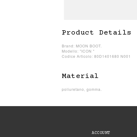
Product Details
Brand: MOON BOOT.
Modello: "ICON "
Codice Articolo: 80D1401680 N001
Material
poliuretano, gomma.
ACCOUNT