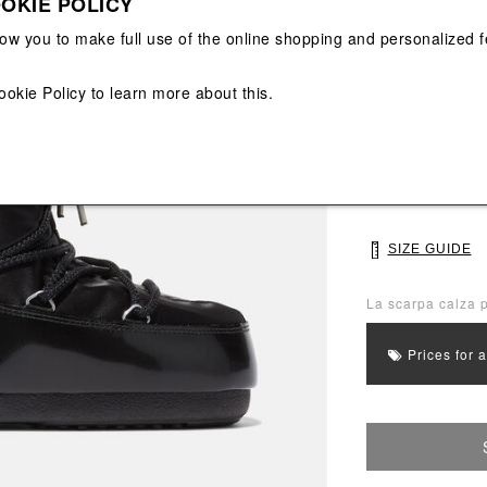
OKIE POLICY
View All
View All
low you to make full use of the online shopping and personalized f
Main color: Blac
Colors: Black
ookie Policy
to learn more about this.
Select Size
35/38
39/
SIZE GUIDE
La scarpa calza p
Prices for 