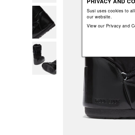
PRIVACY AND CO
View All
View All
orecchini
bracciali
Susi uses cookies to al
collane
our website.
orecchini
View our
Privacy and C