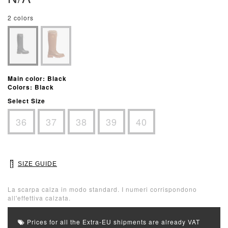
2 colors
Main color: Black
Colors: Black
Select Size
36
37
38
39
40
SIZE GUIDE
La scarpa calza in modo standard. I numeri corrispondono
all'effettiva calzata.
Prices for all the Extra-EU shipments are already VAT