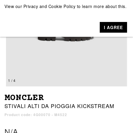
View our
Privacy and Cookie Policy
to learn more about this.
I AGREE
1 / 4
MONCLER
STIVALI ALTI DA PIOGGIA KICKSTREAM
Product code: 4G00070 - M4522
N/A