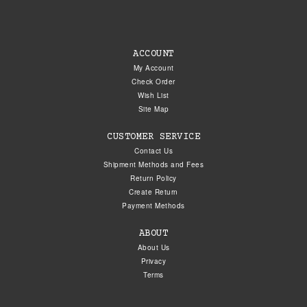
ACCOUNT
My Account
Check Order
Wish List
Site Map
CUSTOMER SERVICE
Contact Us
Shipment Methods and Fees
Return Policy
Create Return
Payment Methods
ABOUT
About Us
Privacy
Terms