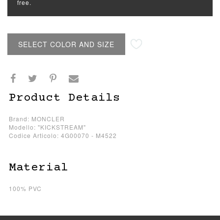
free.
SELECT COLOR AND SIZE
Product Details
Brand: MONCLER
Modello: "KICKSTREAM"
Codice Articolo: 4G00070 - M4522
Material
100% PVC