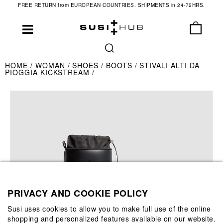
FREE RETURN from EUROPEAN COUNTRIES. SHIPMENTS in 24-72HRS.
HOME
WOMAN
SHOES
BOOTS
STIVALI ALTI DA
PIOGGIA KICKSTREAM
PRIVACY AND COOKIE POLICY
Susi uses cookies to allow you to make full use of the online
shopping and personalized features available on our website.