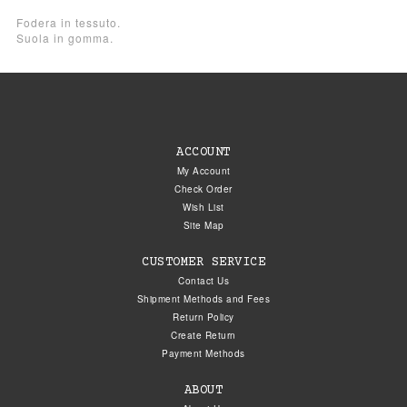
Fodera in tessuto.
Suola in gomma.
ACCOUNT
My Account
Check Order
Wish List
Site Map
CUSTOMER SERVICE
Contact Us
Shipment Methods and Fees
Return Policy
Create Return
Payment Methods
ABOUT