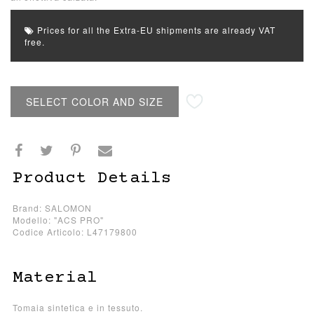
Prices for all the Extra-EU shipments are already VAT
free.
SELECT COLOR AND SIZE
Product Details
Brand: SALOMON
Modello: "ACS PRO"
Codice Articolo: L47179800
Material
Tomaia sintetica e in tessuto.