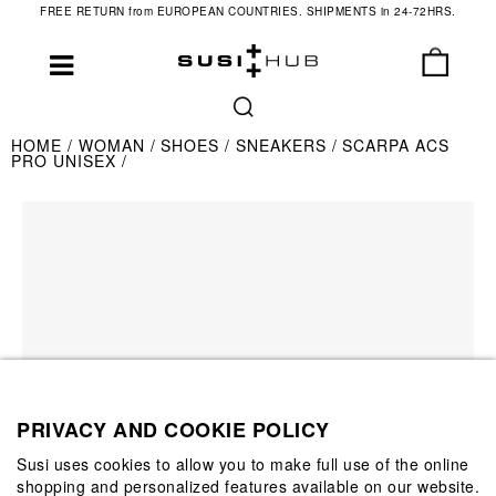
FREE RETURN from EUROPEAN COUNTRIES. SHIPMENTS in 24-72HRS.
HOME
WOMAN
SHOES
SNEAKERS
SCARPA ACS
PRO UNISEX
PRIVACY AND COOKIE POLICY
Susi uses cookies to allow you to make full use of the online
shopping and personalized features available on our website.