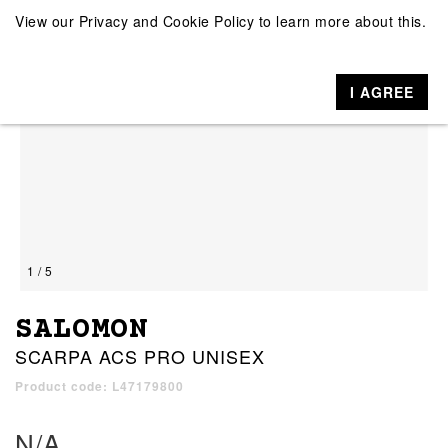
View our
Privacy and Cookie Policy
to learn more about this.
I AGREE
1 / 5
SALOMON
SCARPA ACS PRO UNISEX
Product code: L47179800
N/A