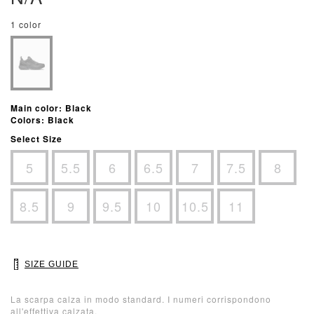
1 color
Main color: Black
Colors: Black
Select Size
5
5.5
6
6.5
7
7.5
8
8.5
9
9.5
10
10.5
11
SIZE GUIDE
La scarpa calza in modo standard. I numeri corrispondono
all'effettiva calzata.