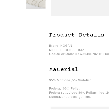
Product Details
Brand: HOGAN
Modello: "REBEL H564"
Codice Articolo: HXW5640DN61RCB3
Material
95% Montone ,5% Sintetico.
Fodera:100% Pelle.
Fodera sottopiede:80% Poliammide ,2
Suola:Monoblocco gomma.