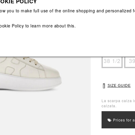
OKIE POLICY
View All
View All
low you to make full use of the online shopping and personalized f
Main color: Beig
Colors: Beige
ookie Policy
to learn more about this.
Select Size
35
36
38 1/2
3
SIZE GUIDE
La scarpa calza i
calzata.
Prices for 