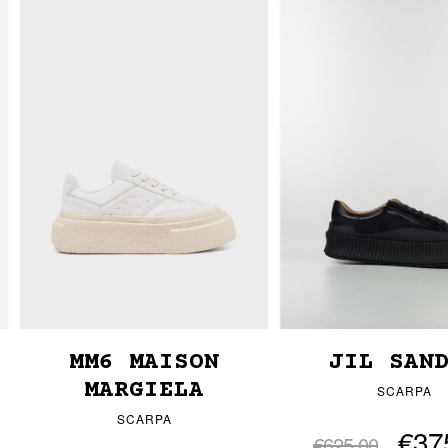
MM6 MAISON
JIL SAN
MARGIELA
SCARPA
SCARPA
€37
€625.00