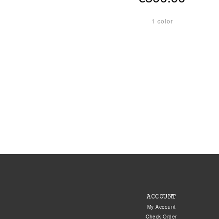
1 color
ACCOUNT
My Account
Check Order