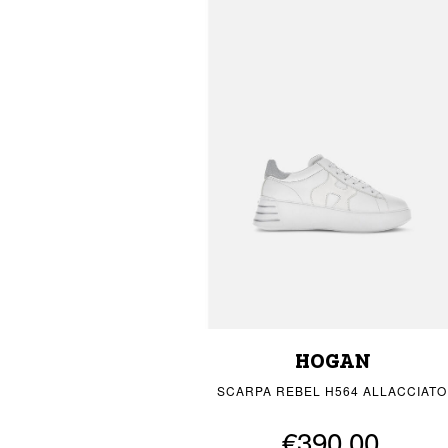
HOGAN
SCARPA REBEL H564 ALLACCIATO
€390.00