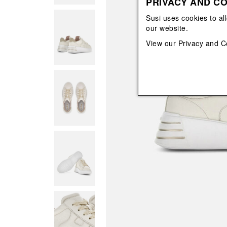
PRIVACY AND CO
View All
View All
orecchini
bracciali
Susi uses cookies to al
collane
our website.
orecchini
View our
Privacy and C