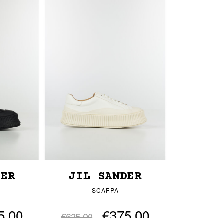
DER
JIL SANDER
SCARPA
5.00
€375.00
€625.00