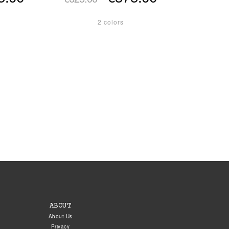
2 colors
ABOUT
About Us
Privacy