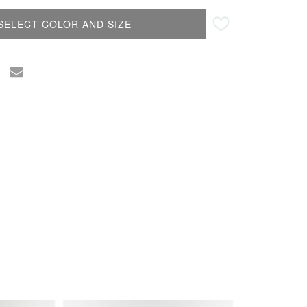
SELECT COLOR AND SIZE