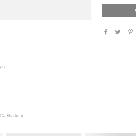
67T
0% Elastene.