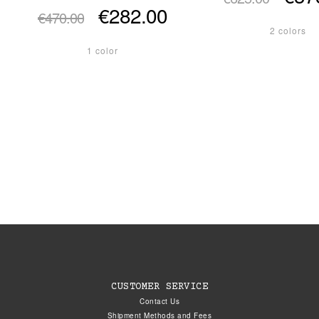
€282.00
€470.00
2 colors
1 color
CUSTOMER SERVICE
Contact Us
Shipment Methods and Fees