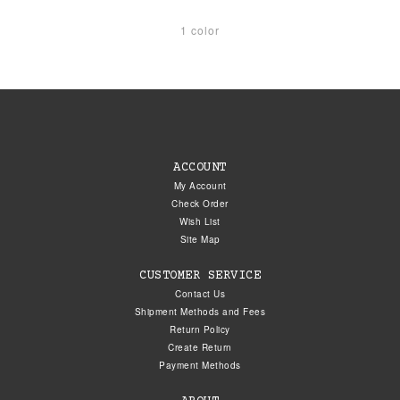
1 color
ACCOUNT
My Account
Check Order
Wish List
Site Map
CUSTOMER SERVICE
Contact Us
Shipment Methods and Fees
Return Policy
Create Return
Payment Methods