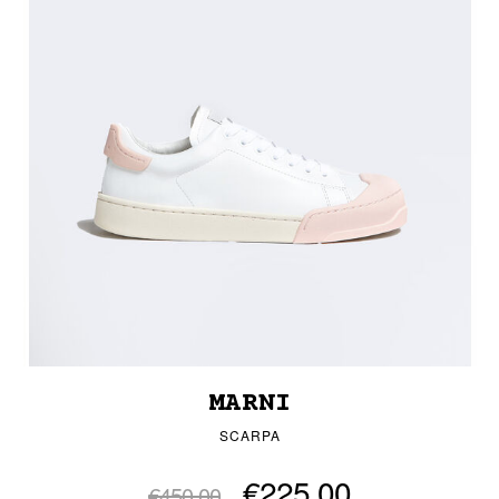
MARNI
SCARPA
€225.00
€450.00