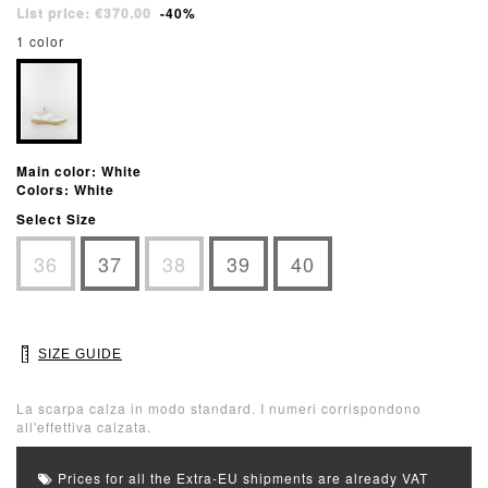
List price: €370.00
-40%
1 color
Main color: White
Colors: White
Select Size
36
37
38
39
40
SIZE GUIDE
La scarpa calza in modo standard. I numeri corrispondono
all'effettiva calzata.
Prices for all the Extra-EU shipments are already VAT