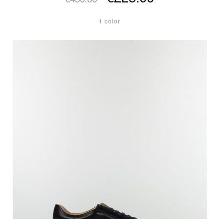
1 color