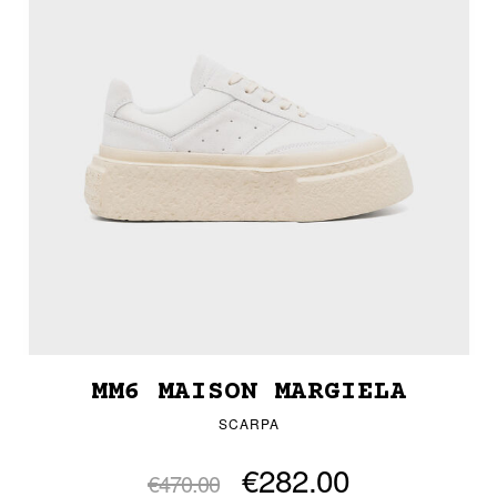
MM6 MAISON MARGIELA
SCARPA
€282.00
€470.00