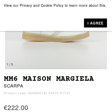
View our
Privacy and Cookie Policy
to learn more about this.
I AGREE
1 / 5
MM6 MAISON MARGIELA
SCARPA
Product code: S59WS0192 P0673 H1744
€222.00