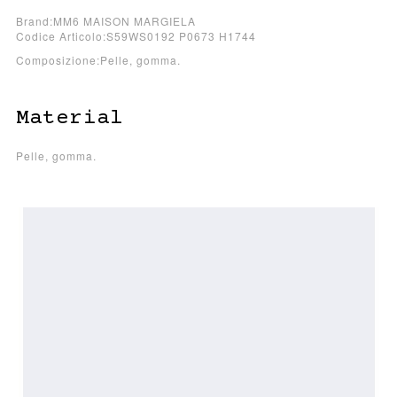
Brand:MM6 MAISON MARGIELA
Codice Articolo:S59WS0192 P0673 H1744
Composizione:Pelle, gomma.
Material
Pelle, gomma.