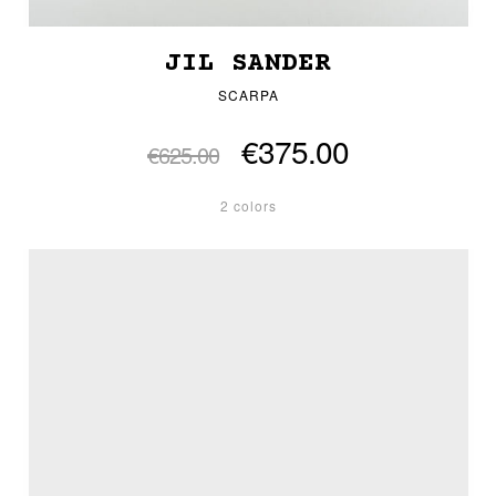
JIL SANDER
SCARPA
€375.00
€625.00
2 colors