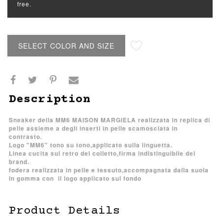
free.
SELECT COLOR AND SIZE
Description
Sneaker della MM6 MAISON MARGIELA realizzata in replica di
pelle assieme a degli inserti in pelle scamosciata in
contrasto.
Logo "MM6" tono su tono,applicato sulla linguetta.
Linea cucita sul retro del colletto,firma indistinguibile del
brand.
fodera realizzata in pelle e tessuto,accompagnata dalla suola
in gomma con il logo applicato sul fondo
Product Details