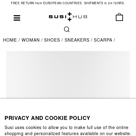
FREE RETURN from EUROPEAN COUNTRIES. SHIPMENTS in 24-72HRS.
HOME
WOMAN
SHOES
SNEAKERS
SCARPA
PRIVACY AND COOKIE POLICY
Susi uses cookies to allow you to make full use of the online
shopping and personalized features available on our website.