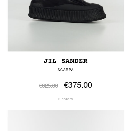
JIL SANDER
SCARPA
€375.00
€625.00
2 colors