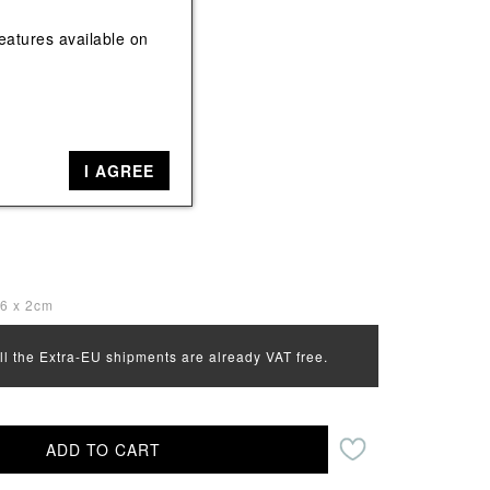
View All
View All
eatures available on
k
I AGREE
16 x 2cm
all the Extra-EU shipments are already VAT free.
ADD TO CART