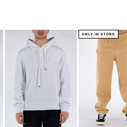
ONLY IN STORE