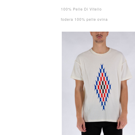
100% Pelle Di Vitello
fodera 100% pelle ovina