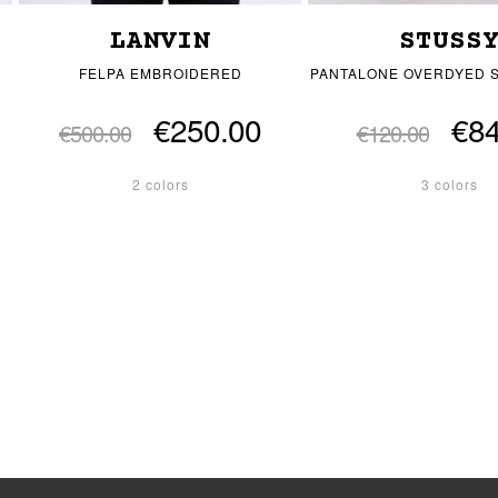
LANVIN
STUSS
FELPA EMBROIDERED
PANTALONE OVERDYED 
€250.00
€84
€500.00
€120.00
2 colors
3 colors