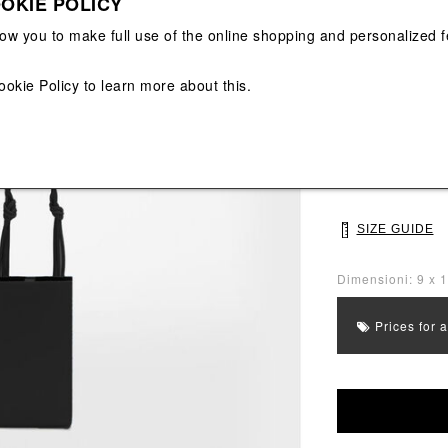
OKIE POLICY
View All
View All
low you to make full use of the online shopping and personalized f
Main color: Blac
Colors: Black
ookie Policy
to learn more about this.
Select Size
UNI
SIZE GUIDE
Dimensioni: 9 x 
Prices for 