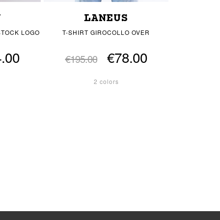
Y
LANEUS
STOCK LOGO
T-SHIRT GIROCOLLO OVER
.00
€78.00
€195.00
2 colors