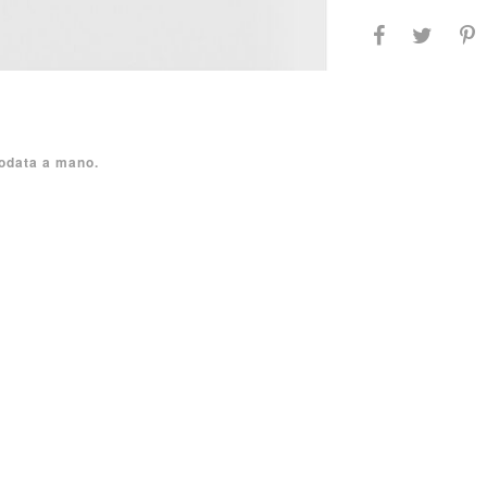
nodata a mano.