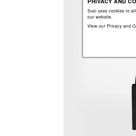
PRIVACY AND CO
View All
View All
orecchini
bracciali
Susi uses cookies to al
collane
our website.
orecchini
View our
Privacy and C