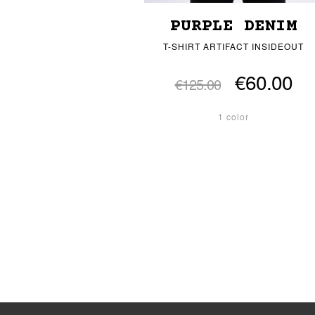
PURPLE DENIM
T-SHIRT ARTIFACT INSIDEOUT
€60.00
€125.00
1 color