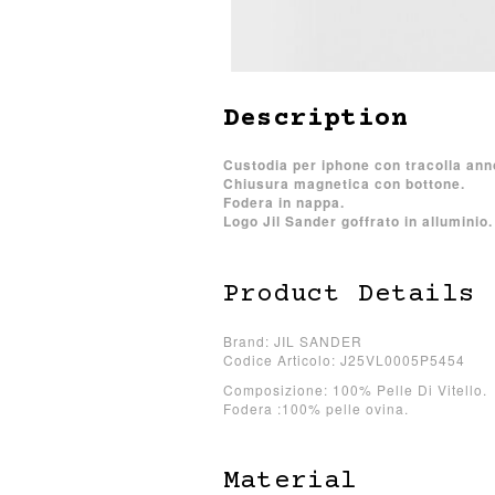
Description
Custodia per iphone con tracolla an
Chiusura magnetica con bottone.
Fodera in nappa.
Logo Jil Sander goffrato in alluminio.
Product Details
Brand: JIL SANDER
Codice Articolo: J25VL0005P5454
Composizione: 100% Pelle Di Vitello.
Fodera :100% pelle ovina.
Material