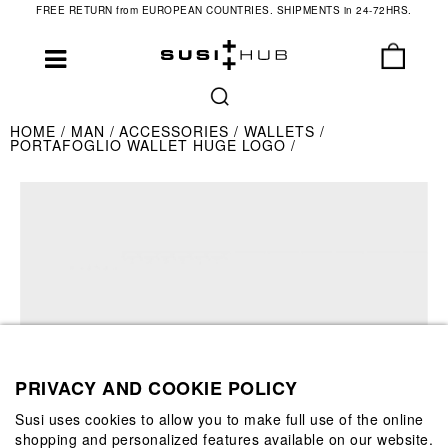
FREE RETURN from EUROPEAN COUNTRIES. SHIPMENTS in 24-72HRS.
HOME
MAN
ACCESSORIES
WALLETS
PORTAFOGLIO WALLET HUGE LOGO
PRIVACY AND COOKIE POLICY
Susi uses cookies to allow you to make full use of the online
shopping and personalized features available on our website.