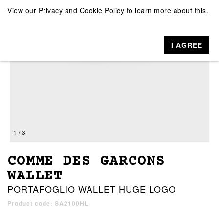
View our
Privacy and Cookie Policy
to learn more about this.
I AGREE
1 / 3
COMME DES GARCONS
WALLET
PORTAFOGLIO WALLET HUGE LOGO
Product code: SA2100HL