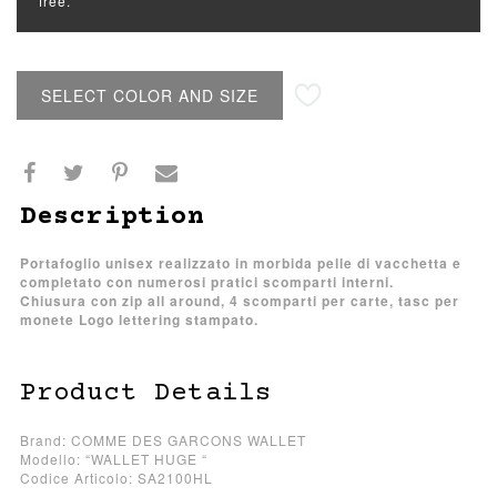
free.
SELECT COLOR AND SIZE
Description
Portafoglio unisex realizzato in morbida pelle di vacchetta e
completato con numerosi pratici scomparti interni.
Chiusura con zip all around, 4 scomparti per carte, tasc per
monete Logo lettering stampato.
Product Details
Brand: COMME DES GARCONS WALLET
Modello: “WALLET HUGE “
Codice Articolo: SA2100HL