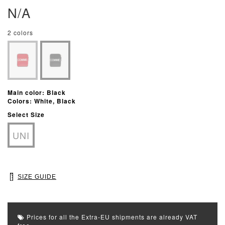
N/A
2 colors
Main color: Black
Colors: White, Black
Select Size
UNI
SIZE GUIDE
Prices for all the Extra-EU shipments are already VAT