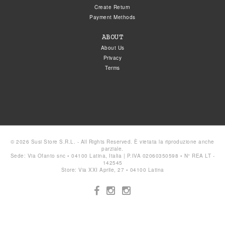
Create Return
Payment Methods
ABOUT
About Us
Privacy
Terms
© 2026 Susi Store S.R.L. - All Rights Reserved. È vietata la riproduzione anche
parziale.
Sede: Via Ofanto snc • 04100 Latina, Italia | P.IVA 02060350598 • N° REA LT -
142545
Store: Via XXI Aprile, 27 • 04100 Latina