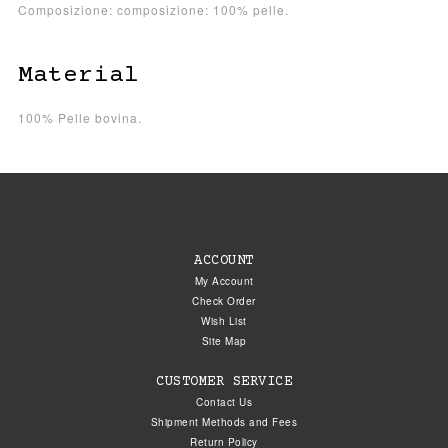
Composizione: composizione: 100% pelle.
Material
100% Pelle bovina.
ACCOUNT
My Account
Check Order
Wish List
Site Map
CUSTOMER SERVICE
Contact Us
Shipment Methods and Fees
Return Policy