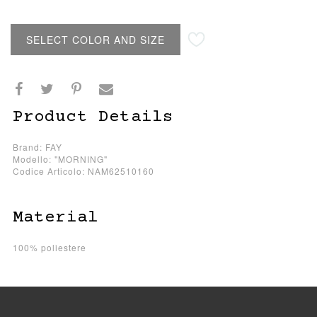
SELECT COLOR AND SIZE
Product Details
Brand: FAY
Modello: "MORNING"
Codice Articolo: NAM62510160
Material
100% poliestere