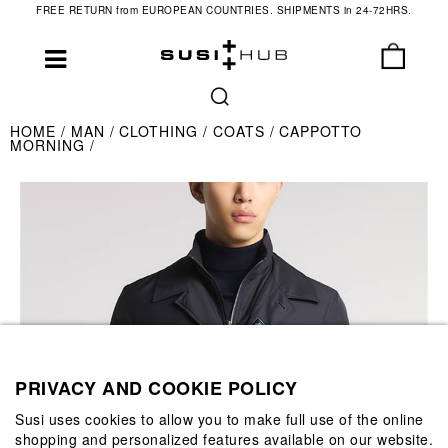
FREE RETURN from EUROPEAN COUNTRIES. SHIPMENTS in 24-72HRS.
HOME
MAN
CLOTHING
COATS
CAPPOTTO
MORNING
PRIVACY AND COOKIE POLICY
Susi uses cookies to allow you to make full use of the online
shopping and personalized features available on our website.