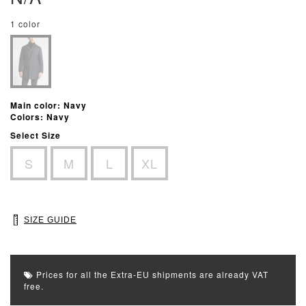
1 color
Main color: Navy
Colors: Navy
Select Size
S
M
L
XL
SIZE GUIDE
Prices for all the Extra-EU shipments are already VAT
free.