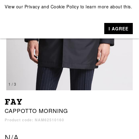
View our
Privacy and Cookie Policy
to learn more about this.
I AGREE
1 / 3
FAY
CAPPOTTO MORNING
Product code: NAM62510160
N/A