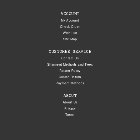
ACCOUNT
My Account
Check Order
Wish List
Site Map
CUSTOMER SERVICE
Contact Us
Shipment Methods and Fees
Return Policy
Create Return
Payment Methods
ABOUT
About Us
Privacy
Terms