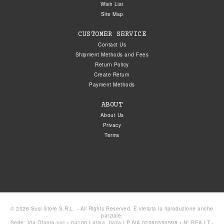
Wish List
Site Map
CUSTOMER SERVICE
Contact Us
Shipment Methods and Fees
Return Policy
Create Return
Payment Methods
ABOUT
About Us
Privacy
Terms
© 2026 Susi Store S.R.L. - All Rights Reserved. È vietata la riproduzione anche
parziale.
Sede: Via Ofanto snc • 04100 Latina, Italia | P.IVA 02060350598 • N° REA LT -