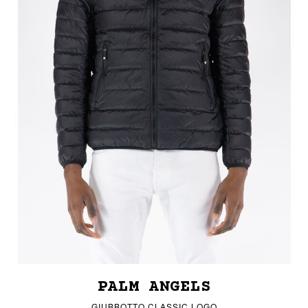
PALM ANGELS
GIUBBOTTO CLASSIC LOGO