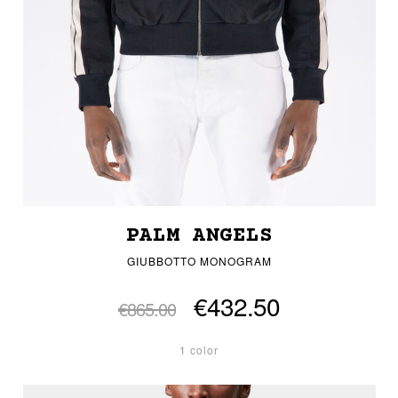
PALM ANGELS
GIUBBOTTO MONOGRAM
€432.50
€865.00
1 color