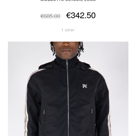
€342.50
€685.00
1 color