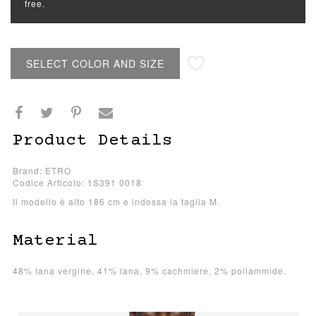
free.
SELECT COLOR AND SIZE
Product Details
Brand: ETRO
Codice Articolo: 1S391 0018
Il modello è alto 186 cm e indossa la taglia M.
Material
48% lana vergine, 41% lana, 9% cachmiere, 2% poliammide.