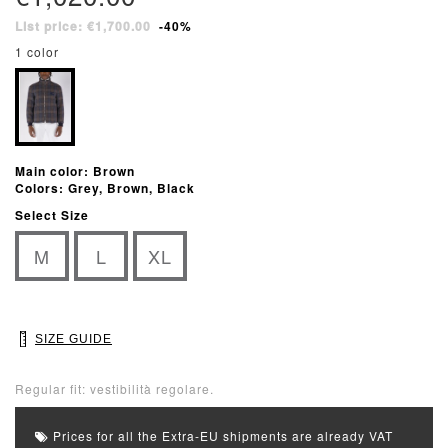
List price: €1,700.00
-40%
1 color
Main color: Brown
Colors: Grey, Brown, Black
Select Size
M
L
XL
SIZE GUIDE
Regular fit: vestibilità regolare.
Prices for all the Extra-EU shipments are already VAT