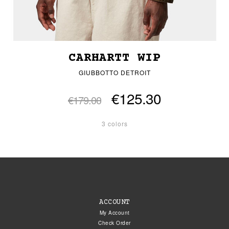
CARHARTT WIP
GIUBBOTTO DETROIT
€125.30
€179.00
3 colors
ACCOUNT
My Account
Check Order