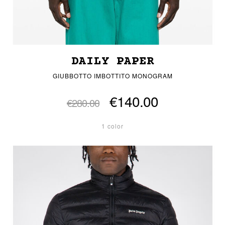
DAILY PAPER
GIUBBOTTO IMBOTTITO MONOGRAM
€140.00
€280.00
1 color