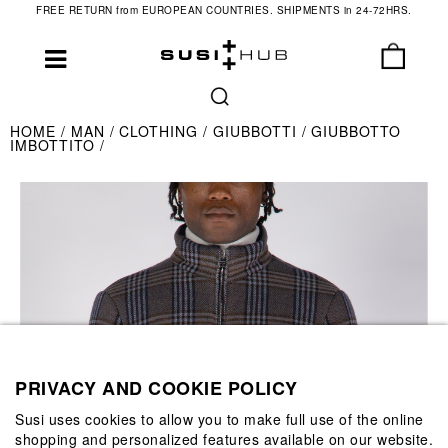
FREE RETURN from EUROPEAN COUNTRIES. SHIPMENTS in 24-72HRS.
HOME
MAN
CLOTHING
GIUBBOTTI
GIUBBOTTO
IMBOTTITO
PRIVACY AND COOKIE POLICY
Susi uses cookies to allow you to make full use of the online
shopping and personalized features available on our website.