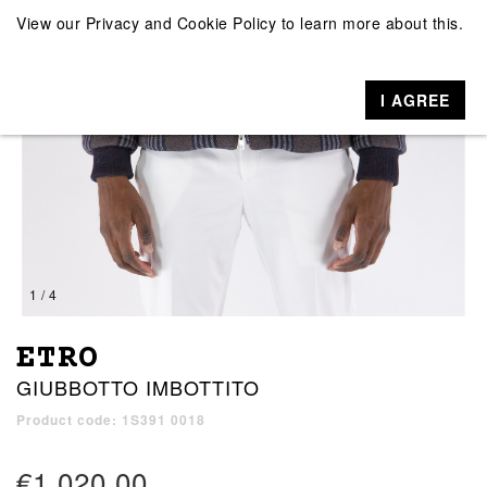
View our
Privacy and Cookie Policy
to learn more about this.
I AGREE
1 / 4
ETRO
GIUBBOTTO IMBOTTITO
Product code: 1S391 0018
€1,020.00