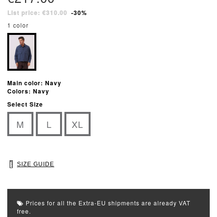
List price: €310.00
-30%
1 color
Main color: Navy
Colors: Navy
Select Size
M
L
XL
SIZE GUIDE
Prices for all the Extra-EU shipments are already VAT
free.