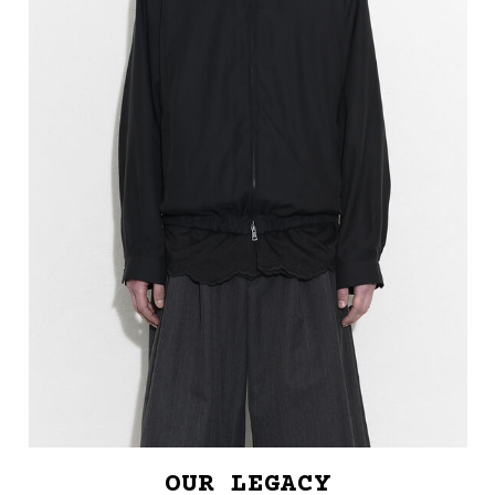
OUR LEGACY