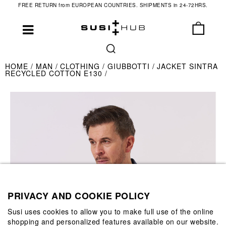
FREE RETURN from EUROPEAN COUNTRIES. SHIPMENTS in 24-72HRS.
HOME
MAN
CLOTHING
GIUBBOTTI
JACKET SINTRA
RECYCLED COTTON E130
PRIVACY AND COOKIE POLICY
Susi uses cookies to allow you to make full use of the online
shopping and personalized features available on our website.