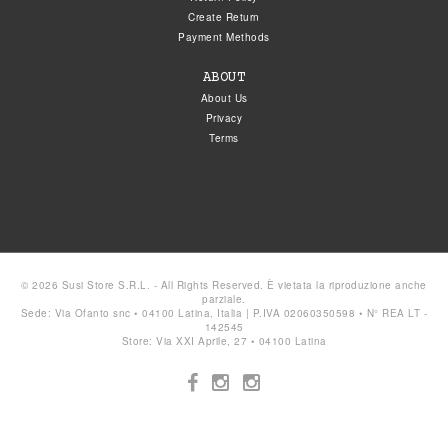
Create Return
Payment Methods
ABOUT
About Us
Privacy
Terms
© 2026 Susi Store S.R.L. - All Rights Reserved. È vietata la riproduzione anche
parziale.
Sede: Via Ofanto snc • 04100 Latina, Italia | P.IVA 02060350598 • N° REA LT -
142545
Store: Via XXI Aprile, 27 • 04100 Latina