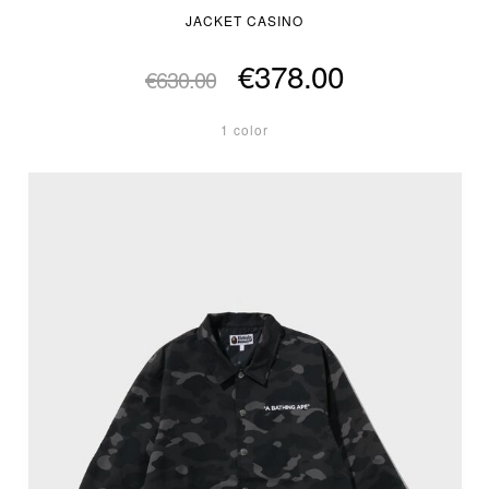
JACKET CASINO
€378.00
€630.00
1 color