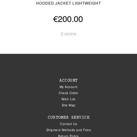
HOODED JACKET LIGHTWEIGHT
€200.00
2 colors
ACCOUNT
My Account
Check Order
Wish List
Site Map
CUSTOMER SERVICE
Contact Us
Shipment Methods and Fees
Return Policy