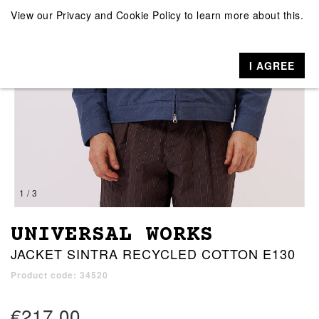
View our
Privacy and Cookie Policy
to learn more about this.
I AGREE
1 / 3
UNIVERSAL WORKS
JACKET SINTRA RECYCLED COTTON E130
Product code: 34520
€217.00