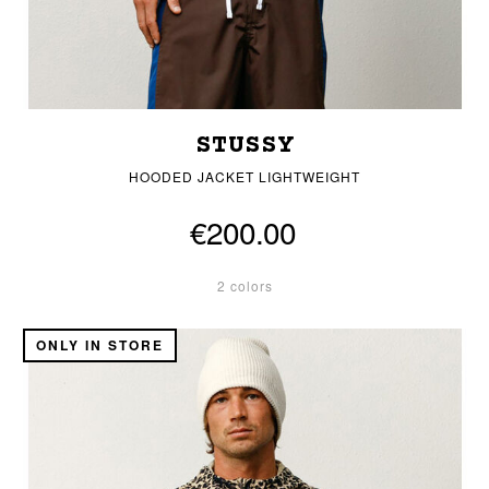
STUSSY
HOODED JACKET LIGHTWEIGHT
€200.00
2 colors
ONLY IN STORE