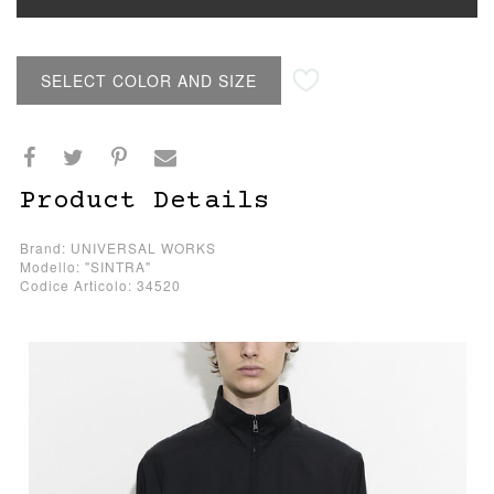
SELECT COLOR AND SIZE
Product Details
Brand: UNIVERSAL WORKS
Modello: "SINTRA"
Codice Articolo: 34520