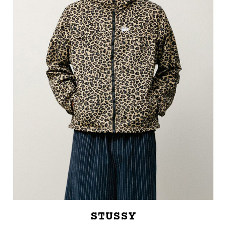
STUSSY