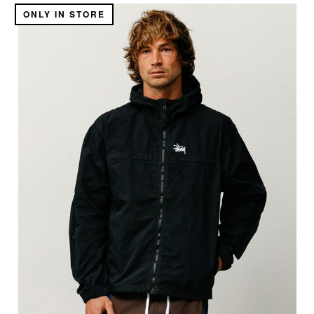
ONLY IN STORE