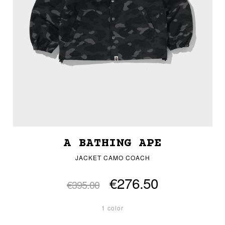
A BATHING APE
JACKET CAMO COACH
€276.50
€395.00
1 color