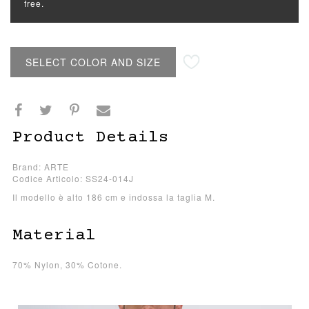
free.
SELECT COLOR AND SIZE
Product Details
Brand: ARTE
Codice Articolo: SS24-014J
Il modello è alto 186 cm e indossa la taglia M.
Material
70% Nylon, 30% Cotone.