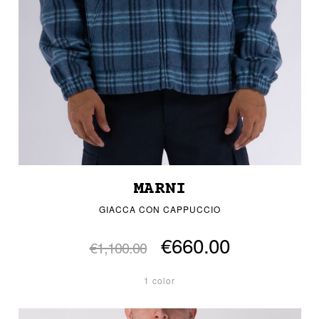
MARNI
GIACCA CON CAPPUCCIO
€660.00
€1,100.00
1 color