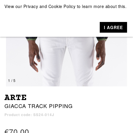
View our
Privacy and Cookie Policy
to learn more about this.
I AGREE
1 / 5
ARTE
GIACCA TRACK PIPPING
Product code: SS24-014J
€70.00