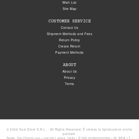
Wish List
Site Map
CUSTOMER SERVICE
Contact Us
Shipment Methods and Fees
Return Policy
Create Return
Payment Methods
ABOUT
About Us
Privacy
Terms
© 2026 Susi Store S.R.L. - All Rights Reserved. È vietata la riproduzione anche
parziale.
Sede: Via Ofanto snc • 04100 Latina, Italia | P.IVA 02060350598 • N° REA LT -