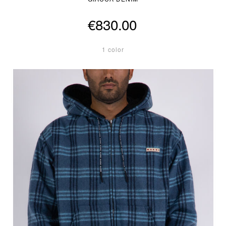
€830.00
1 color