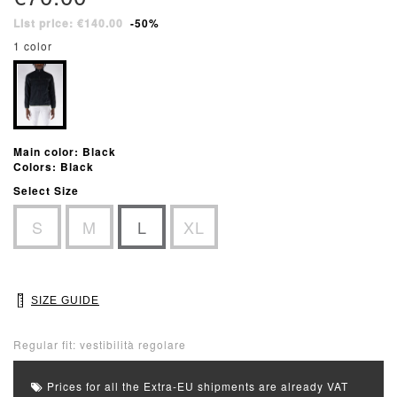
List price: €140.00
-50%
1 color
Main color: Black
Colors: Black
Select Size
S
M
L
XL
SIZE GUIDE
Regular fit: vestibilità regolare
Prices for all the Extra-EU shipments are already VAT