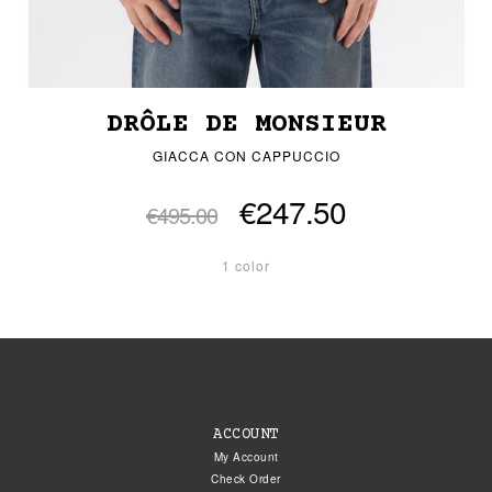
DRÔLE DE MONSIEUR
GIACCA CON CAPPUCCIO
€247.50
€495.00
1 color
ACCOUNT
My Account
Check Order