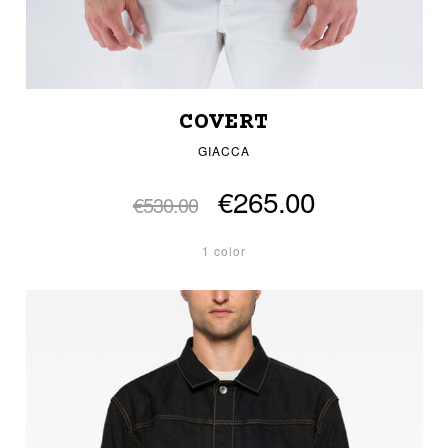
COVERT
GIACCA
€265.00
€530.00
1 color