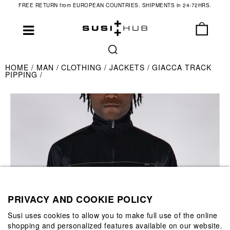
FREE RETURN from EUROPEAN COUNTRIES. SHIPMENTS in 24-72HRS.
HOME
MAN
CLOTHING
JACKETS
GIACCA TRACK
PIPPING
PRIVACY AND COOKIE POLICY
Susi uses cookies to allow you to make full use of the online
shopping and personalized features available on our website.