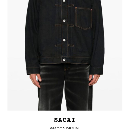
SACAI
GIACCA DENIM