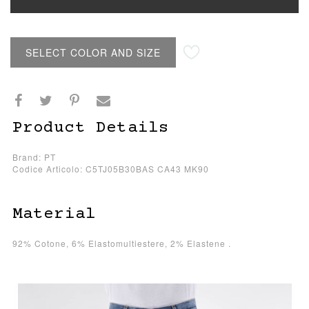
SELECT COLOR AND SIZE
Product Details
Brand: PT
Codice Articolo: C5TJ05B30BAS CA43 MK90
Material
92% Cotone, 6% Elastomultiestere, 2% Elastene .