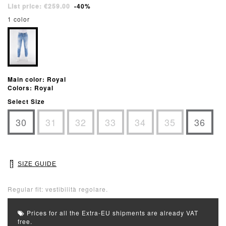
List price: €259.00
-40%
1 color
Main color: Royal
Colors: Royal
Select Size
30
31
32
33
34
35
36
SIZE GUIDE
Regular fit: vestibilità regolare.
Prices for all the Extra-EU shipments are already VAT
free.