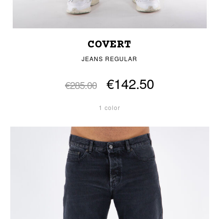
COVERT
JEANS REGULAR
€142.50
€285.00
1 color