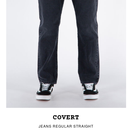
COVERT
JEANS REGULAR STRAIGHT