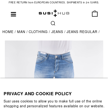
FREE RETURN from EUROPEAN COUNTRIES. SHIPMENTS in 24-72HRS.
HOME
MAN
CLOTHING
JEANS
JEANS REGULAR
PRIVACY AND COOKIE POLICY
Susi uses cookies to allow you to make full use of the online
shopping and personalized features available on our website.