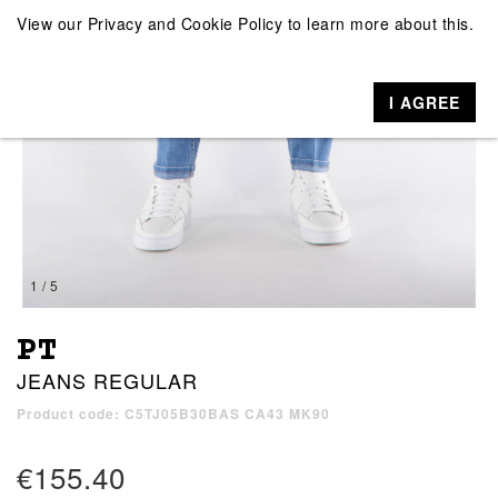
View our
Privacy and Cookie Policy
to learn more about this.
I AGREE
1 / 5
PT
JEANS REGULAR
Product code: C5TJ05B30BAS CA43 MK90
€155.40