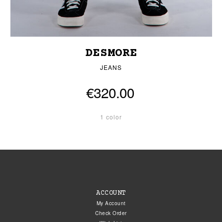
DESMORE
JEANS
€320.00
1 color
ACCOUNT
My Account
Check Order