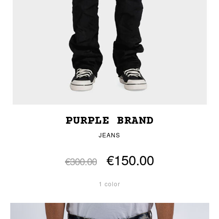
PURPLE BRAND
JEANS
€150.00
€300.00
1 color