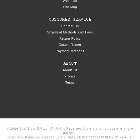
Wish List
Site Map
CUSTOMER SERVICE
Contact Us
Shipment Methods and Fees
Return Policy
Create Return
Payment Methods
ABOUT
About Us
Privacy
Terms
© 2026 Susi Store S.R.L. - All Rights Reserved. È vietata la riproduzione anche
parziale.
Sede: Via Ofanto snc • 04100 Latina, Italia | P.IVA 02060350598 • N° REA LT -