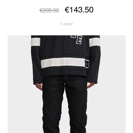
€143.50
€205.00
1 color