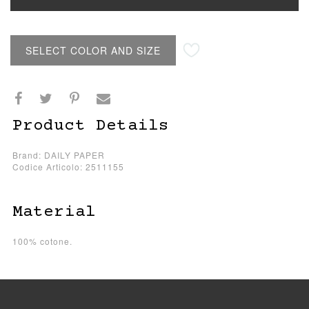
SELECT COLOR AND SIZE
Product Details
Brand: DAILY PAPER
Codice Articolo: 2511155
Material
100% cotone.