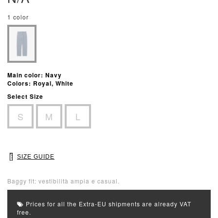
1 color
Main color: Navy
Colors: Royal, White
Select Size
S
M
L
SIZE GUIDE
Baggy fit: vestibilità ampia e casual.
Prices for all the Extra-EU shipments are already VAT
free.