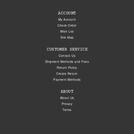
ACCOUNT
My Account
Check Order
Wish List
Site Map
CUSTOMER SERVICE
Contact Us
Shipment Methods and Fees
Return Policy
Create Return
Payment Methods
ABOUT
About Us
Privacy
Terms