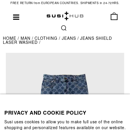
FREE RETURN from EUROPEAN COUNTRIES. SHIPMENTS in 24-72HRS.
HOME
MAN
CLOTHING
JEANS
JEANS SHIELD
LASER WASHED
PRIVACY AND COOKIE POLICY
Susi uses cookies to allow you to make full use of the online
shopping and personalized features available on our website.