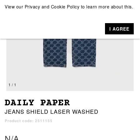
View our
Privacy and Cookie Policy
to learn more about this.
I AGREE
1 / 1
DAILY PAPER
JEANS SHIELD LASER WASHED
Product code: 2511155
N/A