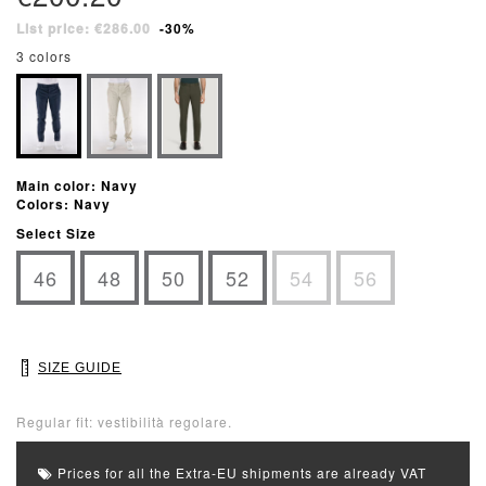
List price: €286.00
-30%
3 colors
Main color: Navy
Colors: Navy
Select Size
46
48
50
52
54
56
SIZE GUIDE
Regular fit: vestibilità regolare.
Prices for all the Extra-EU shipments are already VAT