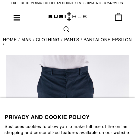
FREE RETURN from EUROPEAN COUNTRIES. SHIPMENTS in 24-72HRS.
HOME
MAN
CLOTHING
PANTS
PANTALONE EPSILON
PRIVACY AND COOKIE POLICY
Susi uses cookies to allow you to make full use of the online
shopping and personalized features available on our website.