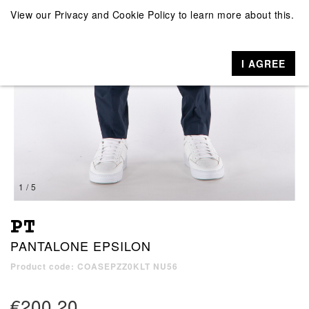
View our
Privacy and Cookie Policy
to learn more about this.
I AGREE
1 / 5
PT
PANTALONE EPSILON
Product code: COASEPZZ0KLT NU56
€200.20