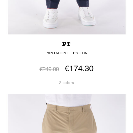
PT
PANTALONE EPSILON
€174.30
€249.00
2 colors