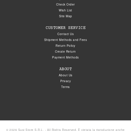
Check Order
Wish List
Site Map
CUSTOMER SERVICE
Contact Us
Shipment Methods and Fees
Return Policy
Create Return
Payment Methods
ABOUT
About Us
Privacy
Terms
© 2026 Susi Store S.R.L. - All Rights Reserved. È vietata la riproduzione anche