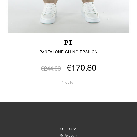
PT
PANTALONE CHINO EPSILON
€170.80
€244.00
1 color
ACCOUNT
My Account