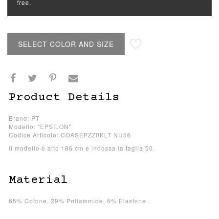
free.
SELECT COLOR AND SIZE
Product Details
Brand: PT
Modello: "EPSILON"
Codice Articolo: COASEPZZ0KLT NU56
Il modello è alto 186 cm e indossa la taglia 50.
Material
65% Cotone, 29% Poliammide, 6% Elastene .