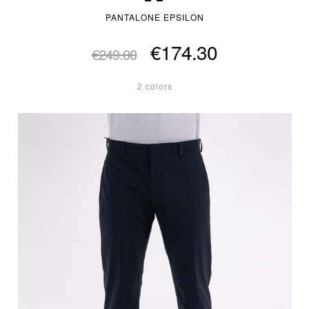
PANTALONE EPSILON
€174.30
€249.00
2 colors