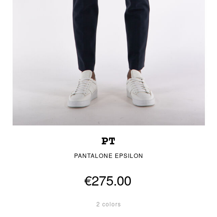
PT
PANTALONE EPSILON
€275.00
2 colors