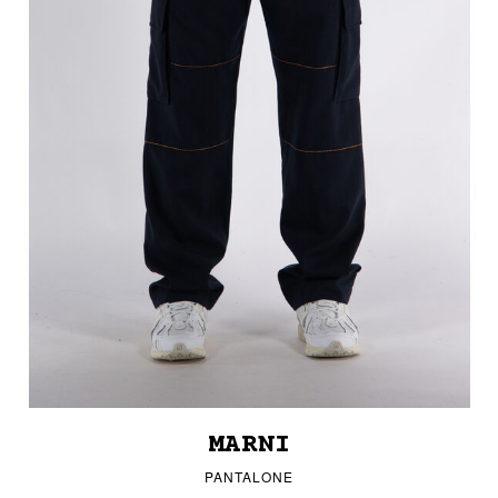
MARNI
PANTALONE