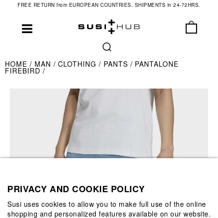
FREE RETURN from EUROPEAN COUNTRIES. SHIPMENTS in 24-72HRS.
HOME
MAN
CLOTHING
PANTS
PANTALONE
FIREBIRD
PRIVACY AND COOKIE POLICY
Susi uses cookies to allow you to make full use of the online
shopping and personalized features available on our website.