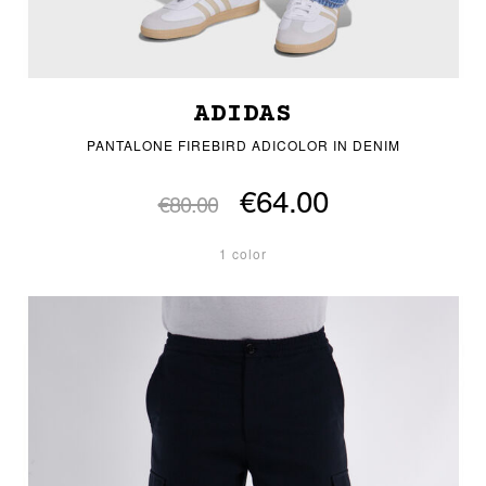
ADIDAS
PANTALONE FIREBIRD ADICOLOR IN DENIM
€64.00
€80.00
1 color