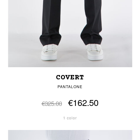
COVERT
PANTALONE
€162.50
€325.00
1 color