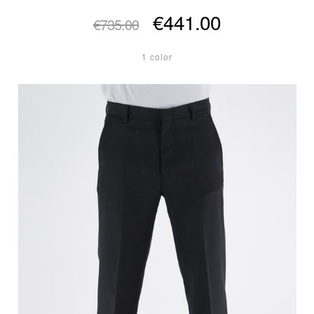
€441.00
€735.00
1 color