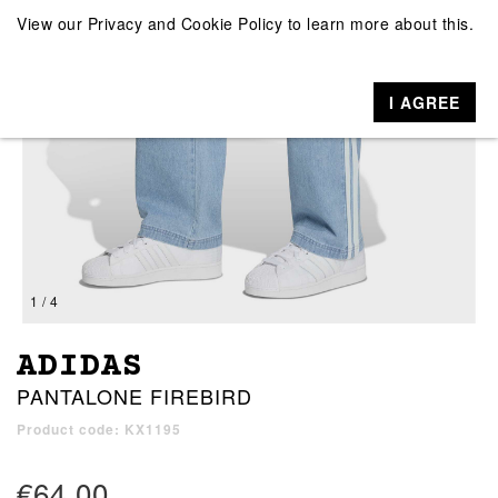
View our
Privacy and Cookie Policy
to learn more about this.
I AGREE
1 / 4
ADIDAS
PANTALONE FIREBIRD
Product code: KX1195
€64.00