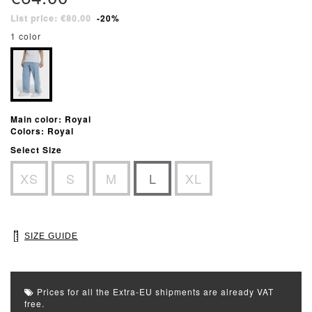
List price: €80.00
-20%
1 color
Main color: Royal
Colors: Royal
Select Size
XS
S
M
L
XL
SIZE GUIDE
Prices for all the Extra-EU shipments are already VAT
free.