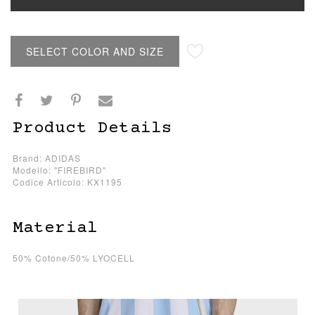
SELECT COLOR AND SIZE
Product Details
Brand: ADIDAS
Modello: "FIREBIRD"
Codice Articolo: KX1195
Material
50% Cotone/50% LYOCELL