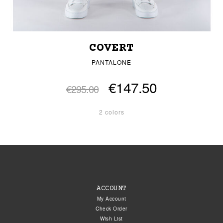
COVERT
PANTALONE
€147.50
€295.00
2 colors
ACCOUNT
My Account
Check Order
Wish List