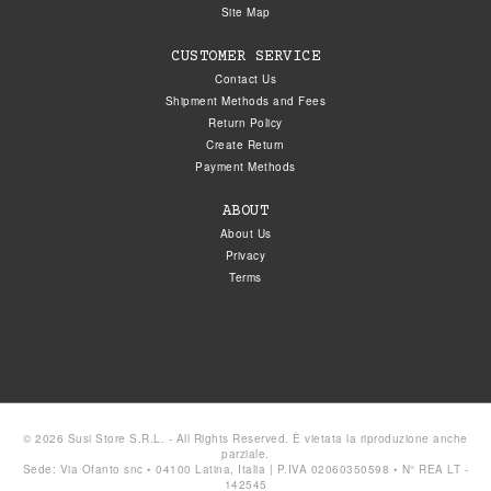
Site Map
CUSTOMER SERVICE
Contact Us
Shipment Methods and Fees
Return Policy
Create Return
Payment Methods
ABOUT
About Us
Privacy
Terms
© 2026 Susi Store S.R.L. - All Rights Reserved. È vietata la riproduzione anche
parziale.
Sede: Via Ofanto snc • 04100 Latina, Italia | P.IVA 02060350598 • N° REA LT -
142545