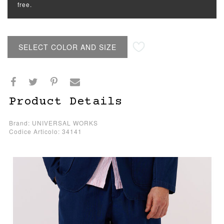
free.
SELECT COLOR AND SIZE
Product Details
Brand: UNIVERSAL WORKS
Codice Articolo: 34141