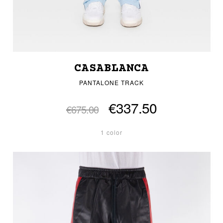
CASABLANCA
PANTALONE TRACK
€337.50
€675.00
1 color