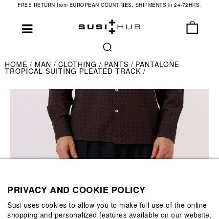
FREE RETURN from EUROPEAN COUNTRIES. SHIPMENTS in 24-72HRS.
HOME
MAN
CLOTHING
PANTS
PANTALONE
TROPICAL SUITING PLEATED TRACK
PRIVACY AND COOKIE POLICY
Susi uses cookies to allow you to make full use of the online
shopping and personalized features available on our website.