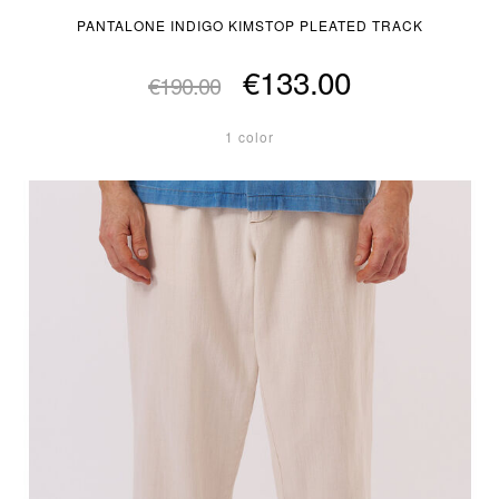
PANTALONE INDIGO KIMSTOP PLEATED TRACK
€133.00
€190.00
1 color