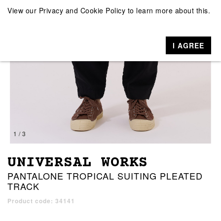
View our
Privacy and Cookie Policy
to learn more about this.
I AGREE
1 / 3
UNIVERSAL WORKS
PANTALONE TROPICAL SUITING PLEATED
TRACK
Product code: 34141