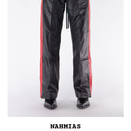
NAHMIAS