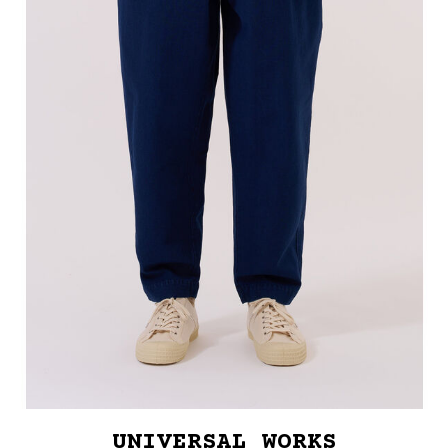
UNIVERSAL WORKS