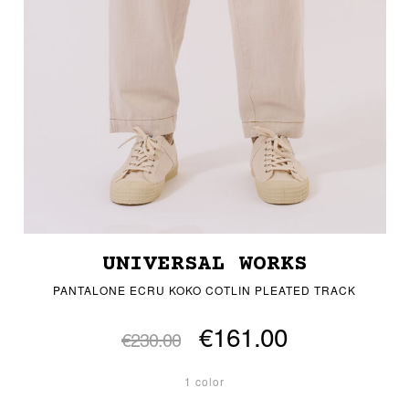
UNIVERSAL WORKS
PANTALONE ECRU KOKO COTLIN PLEATED TRACK
€161.00
€230.00
1 color