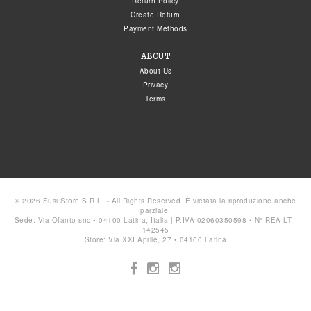
Return Policy
Create Return
Payment Methods
ABOUT
About Us
Privacy
Terms
© 2026 Susi Store S.R.L. - All Rights Reserved. È vietata la riproduzione anche
parziale.
Sede: Via Ofanto snc • 04100 Latina, Italia | P.IVA 02060350598 • N° REA LT -
142545
Store: Via XXI Aprile, 27 • 04100 Latina