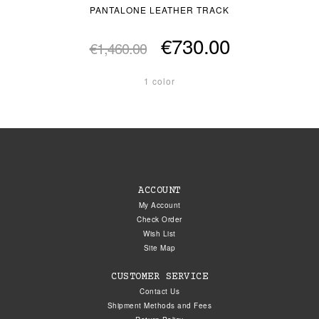
PANTALONE LEATHER TRACK
€730.00
€1,460.00
1 color
ACCOUNT
My Account
Check Order
Wish List
Site Map
CUSTOMER SERVICE
Contact Us
Shipment Methods and Fees