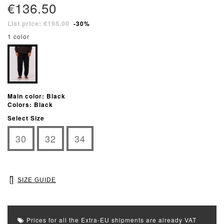
€136.50
List price: €195.00
-30%
1 color
Main color: Black
Colors: Black
Select Size
30
32
34
SIZE GUIDE
Prices for all the Extra-EU shipments are already VAT