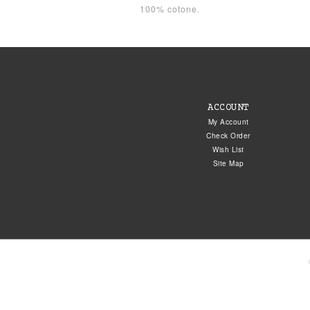
100% cotone.
ACCOUNT
My Account
Check Order
Wish List
Site Map