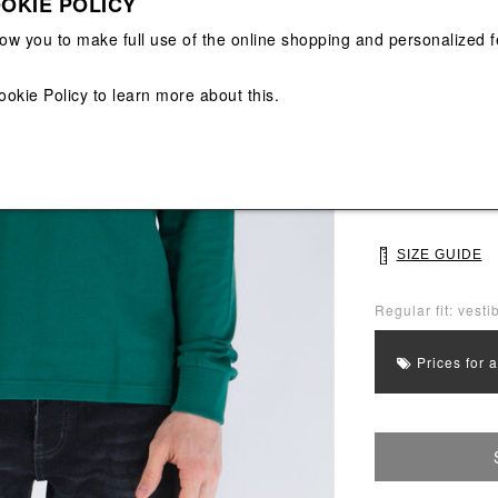
OKIE POLICY
View All
View All
low you to make full use of the online shopping and personalized f
Main color: Gree
Colors: White, Y
ookie Policy
to learn more about this.
Select Size
S
M
SIZE GUIDE
Regular fit: vestib
Prices for 