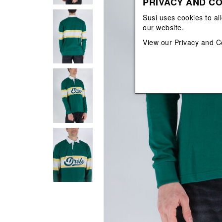
PRIVACY AND CO
View All
View All
orecchini
bracciali
Susi uses cookies to al
collane
our website.
orecchini
View our
Privacy and C