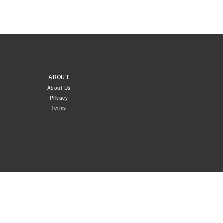
ABOUT
About Us
Privacy
Terms
.
5