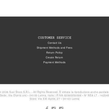
CUSTOMER SERVICE
Contact Us
Shipment Methods and Fees
Return Policy
Create Return
Payment Methods
© 2026 Susi Store S.R.L. - All Rights Reserved. È vietata la riproduzione anche parziale
Sede: Via Ofanto snc • 04100 Latina, Italia | P.IVA 02060350598 • N° REA LT - 14254
Store: Via XXI Aprile, 27 • 04100 Latina