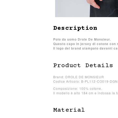
Description
Polo da uomo Drole De Monsieur.
Questo capo in jersey di cotone con 
Il logo del brand stampato davanti car
Product Details
Brand: DROLE DE MONSIEUR
Codice Articolo: B-PL112-CO019-DGN
Composizione: 100% cotone.
Il modello è alto 184 cm e indossa la t
Material