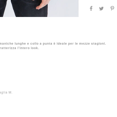
maniche lunghe e collo a punta è ideale per le mezze stagioni.
atterizza l'intero look.
aglia M.