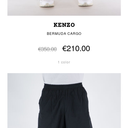
KENZO
BERMUDA CARGO
€210.00
€350.00
1 color