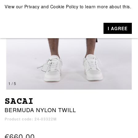
View our
Privacy and Cookie Policy
to learn more about this.
I AGREE
1 / 5
SACAI
BERMUDA NYLON TWILL
Product code: 24-03322M
€660.00