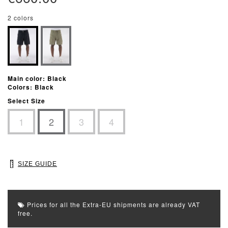
2 colors
Main color: Black
Colors: Black
Select Size
1
2
3
4
SIZE GUIDE
Prices for all the Extra-EU shipments are already VAT
free.