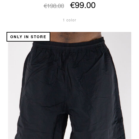
€99.00
€198.00
1 color
ONLY IN STORE