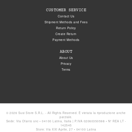
CUSTOMER SERVICE
Contact Us
Shipment Methods and Fees
Return Policy
Create Return
Payment Methods
ABOUT
About Us
Privacy
Terms
© 2026 Susi Store S.R.L. - All Rights Reserved. È vietata la riproduzione anche
parziale.
Sede: Via Ofanto snc • 04100 Latina, Italia | P.IVA 02060350598 • N° REA LT -
142545
Store: Via XXI Aprile, 27 • 04100 Latina