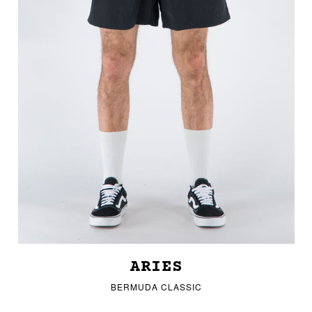
ARIES
BERMUDA CLASSIC