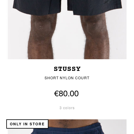
STUSSY
SHORT NYLON COURT
€80.00
3 colors
ONLY IN STORE