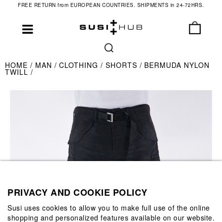
FREE RETURN from EUROPEAN COUNTRIES. SHIPMENTS in 24-72HRS.
HOME
MAN
CLOTHING
SHORTS
BERMUDA NYLON
TWILL
PRIVACY AND COOKIE POLICY
Susi uses cookies to allow you to make full use of the online
shopping and personalized features available on our website.