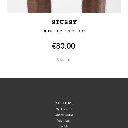
STUSSY
SHORT NYLON COURT
€80.00
3 colors
ACCOUNT
My Account
Check Order
Wish List
Site Map