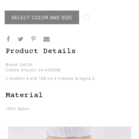
SELECT COLOR AND SIZE
Product Details
Brand: SACAI
Codice Articolo: 24-03322M
Il modello è alto 186 cm e indossa la taglia 2.
Material
100% Nylon.