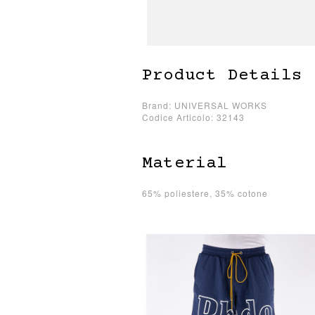
Product Details
Brand: UNIVERSAL WORKS
Codice Articolo: 32143
Material
65% poliestere, 35% cotone