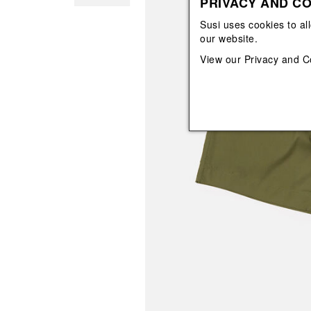
PRIVACY AND CO
View All
View All
orecchini
bracciali
Susi uses cookies to al
collane
our website.
orecchini
View our
Privacy and C