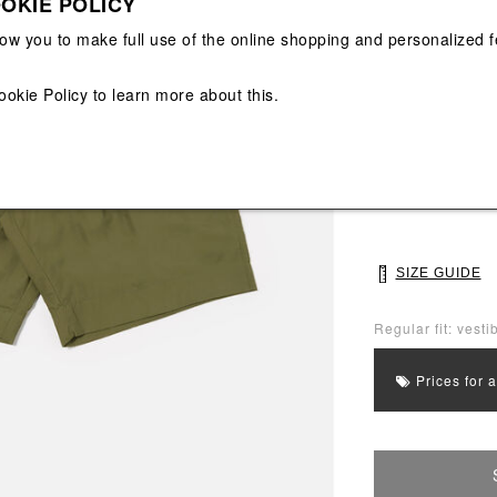
OKIE POLICY
View All
View All
low you to make full use of the online shopping and personalized f
Main color: Gree
ookie Policy
to learn more about this.
Colors: Green
Select Size
28
30
SIZE GUIDE
Regular fit: vestib
Prices for 