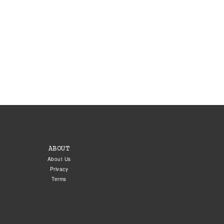
ABOUT
About Us
Privacy
Terms