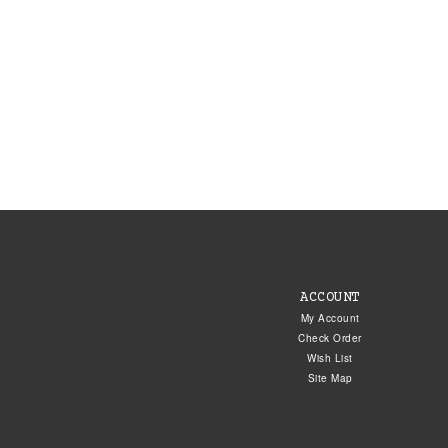
ACCOUNT
My Account
Check Order
Wish List
Site Map