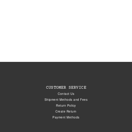
CUSTOMER SERVICE
Contact Us
Shipment Methods and Fees
Return Policy
Create Return
Payment Methods