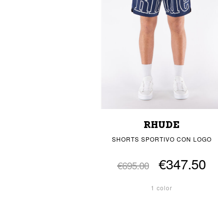
RHUDE
SHORTS SPORTIVO CON LOGO
€347.50
€695.00
1 color