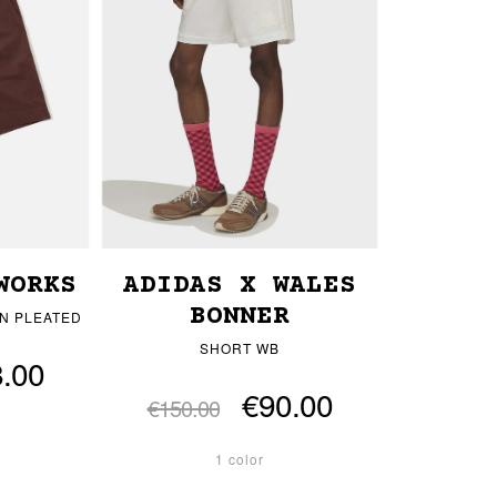
WORKS
ADIDAS X WALES
BONNER
N PLEATED
SHORT WB
.00
€90.00
€150.00
1 color