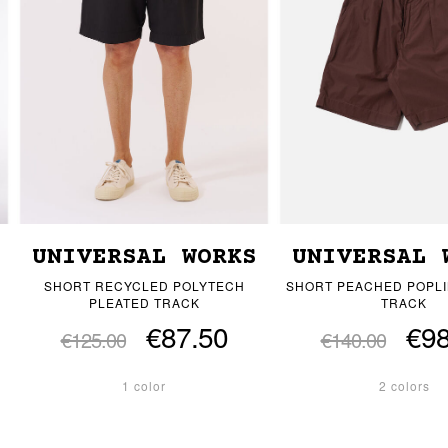
UNIVERSAL WORKS
UNIVERSAL 
SHORT RECYCLED POLYTECH
SHORT PEACHED POPLI
PLEATED TRACK
TRACK
€87.50
€98
€125.00
€140.00
1 color
2 colors