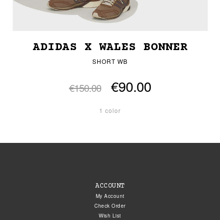
ADIDAS X WALES BONNER
SHORT WB
€90.00
€150.00
1 color
ACCOUNT
My Account
Check Order
Wish List