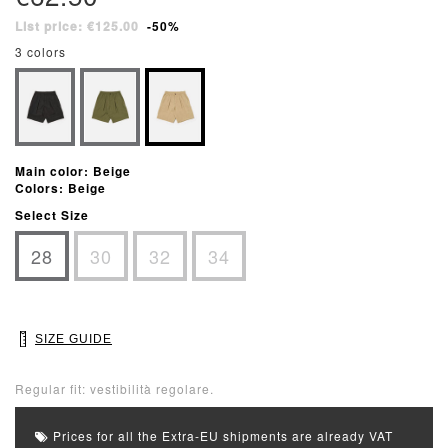
List price: €125.00
-50%
3 colors
Main color: Beige
Colors: Beige
Select Size
28
30
32
34
SIZE GUIDE
Regular fit: vestibilità regolare.
Prices for all the Extra-EU shipments are already VAT