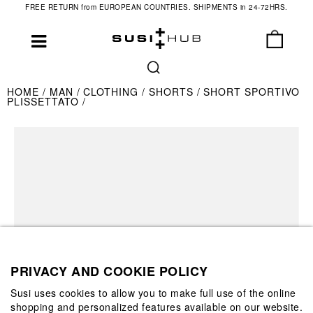
FREE RETURN from EUROPEAN COUNTRIES. SHIPMENTS in 24-72HRS.
HOME
MAN
CLOTHING
SHORTS
SHORT SPORTIVO
PLISSETTATO
PRIVACY AND COOKIE POLICY
Susi uses cookies to allow you to make full use of the online
shopping and personalized features available on our website.