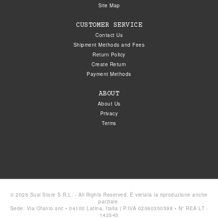
Site Map
CUSTOMER SERVICE
Contact Us
Shipment Methods and Fees
Return Policy
Create Return
Payment Methods
ABOUT
About Us
Privacy
Terms
© 2026 Susi Store S.R.L. - All Rights Reserved. È vietata la riproduzione anche
parziale.
Sede: Via Ofanto snc • 04100 Latina, Italia | P.IVA 02060350598 • N° REA LT -
142545