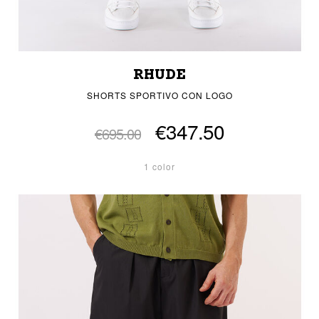
RHUDE
SHORTS SPORTIVO CON LOGO
€347.50
€695.00
1 color