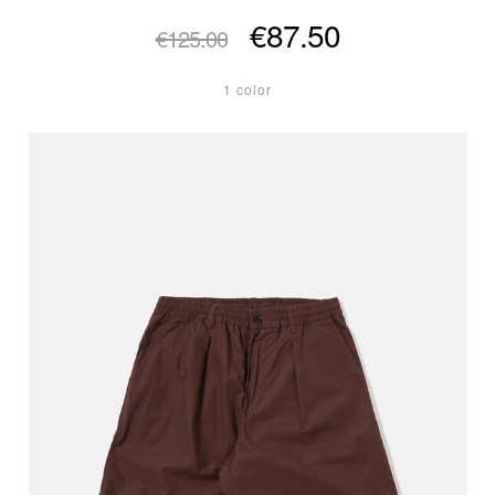
€87.50
€125.00
1 color