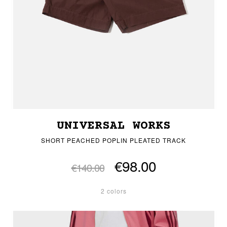
UNIVERSAL WORKS
SHORT PEACHED POPLIN PLEATED TRACK
€98.00
€140.00
2 colors