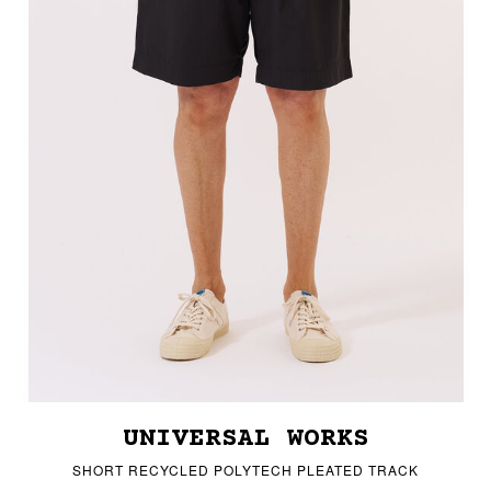
UNIVERSAL WORKS
SHORT RECYCLED POLYTECH PLEATED TRACK