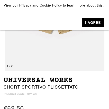
View our
Privacy and Cookie Policy
to learn more about this.
I AGREE
1 / 2
UNIVERSAL WORKS
SHORT SPORTIVO PLISSETTATO
Product code: 32143
€62.50