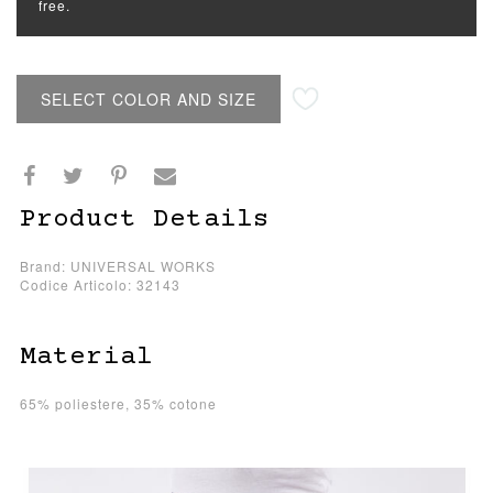
free.
SELECT COLOR AND SIZE
Product Details
Brand: UNIVERSAL WORKS
Codice Articolo: 32143
Material
65% poliestere, 35% cotone