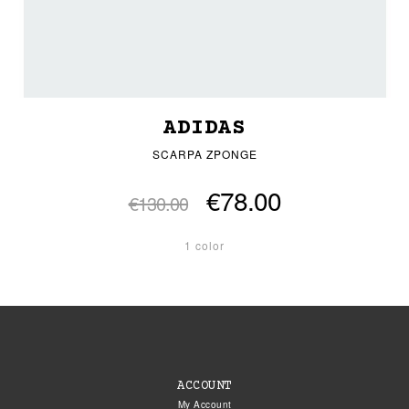
ADIDAS
SCARPA ZPONGE
€78.00
€130.00
1 color
ACCOUNT
My Account