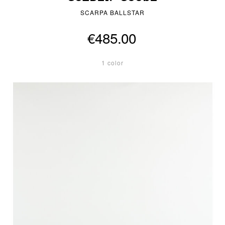
SCARPA BALLSTAR
€485.00
1 color