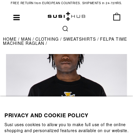
FREE RETURN from EUROPEAN COUNTRIES. SHIPMENTS in 24-72HRS.
HOME
MAN
CLOTHING
SWEATSHIRTS
FELPA TIME
MACHINE RAGLAN
PRIVACY AND COOKIE POLICY
Susi uses cookies to allow you to make full use of the online
shopping and personalized features available on our website.