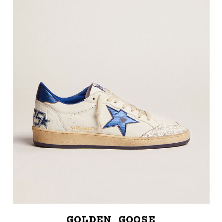
GOLDEN GOOSE