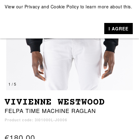
View our
Privacy and Cookie Policy
to learn more about this.
I AGREE
1 / 5
VIVIENNE WESTWOOD
FELPA TIME MACHINE RAGLAN
Product code: 3I01000L-J0006
€180.00