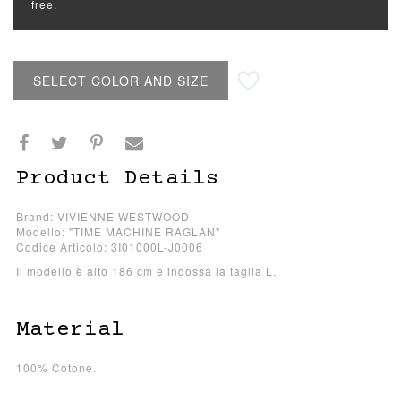
free.
SELECT COLOR AND SIZE
Product Details
Brand: VIVIENNE WESTWOOD
Modello: "TIME MACHINE RAGLAN"
Codice Articolo: 3I01000L-J0006
Il modello è alto 186 cm e indossa la taglia L.
Material
100% Cotone.