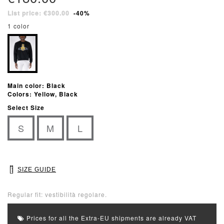
List price: €300.00
-40%
1 color
Main color: Black
Colors: Yellow, Black
Select Size
S
M
L
SIZE GUIDE
Regular fit: vestibilità regolare.
Prices for all the Extra-EU shipments are already VAT