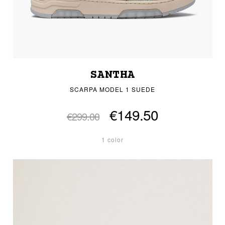
SANTHA
SCARPA MODEL 1 SUEDE
€149.50
€299.00
1 color