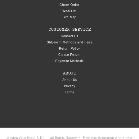
Check Order
Wish List
Site Map
CUSTOMER SERVICE
Contact Us
Shipment Methods and Fees
Return Policy
Create Return
Payment Methods
ABOUT
About Us
Privacy
Terms
© 2026 Susi Store S.R.L. - All Rights Reserved. È vietata la riproduzione anche