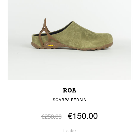
ROA
SCARPA FEDAIA
€150.00
€250.00
1 color