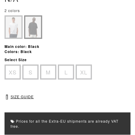
2 colors
Main color: Black
Colors: Black
Select Size
XS
S
M
L
XL
SIZE GUIDE
Prices for all the Extra-EU shipments are already VAT
free.