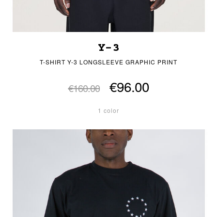
Y-3
T-SHIRT Y-3 LONGSLEEVE GRAPHIC PRINT
€96.00
€160.00
1 color