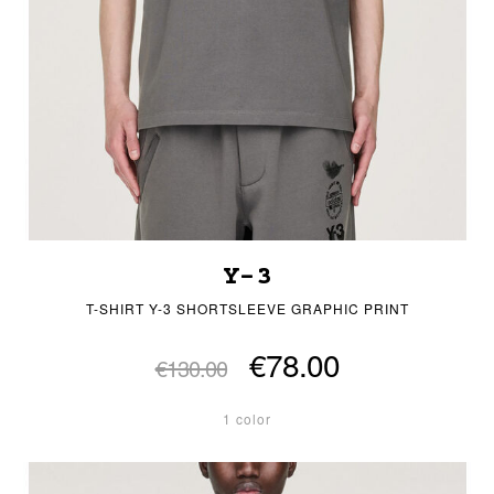
Y-3
T-SHIRT Y-3 SHORTSLEEVE GRAPHIC PRINT
€78.00
€130.00
1 color