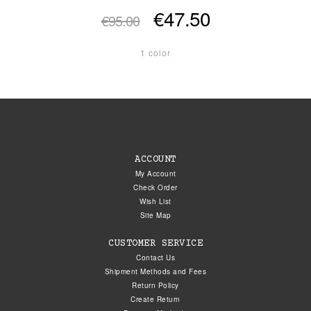
€47.50
€95.00
1 color
ACCOUNT
My Account
Check Order
Wish List
Site Map
CUSTOMER SERVICE
Contact Us
Shipment Methods and Fees
Return Policy
Create Return