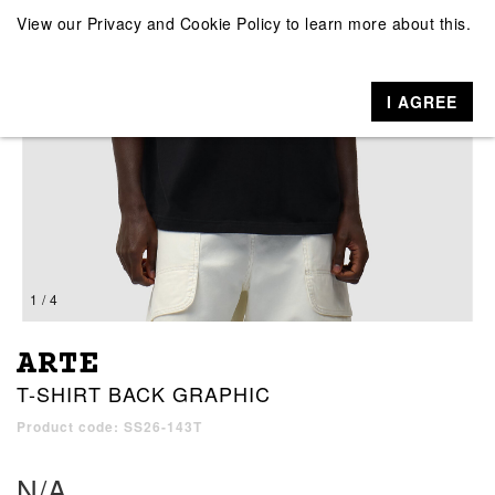
View our
Privacy and Cookie Policy
to learn more about this.
I AGREE
1 / 4
ARTE
T-SHIRT BACK GRAPHIC
Product code: SS26-143T
N/A