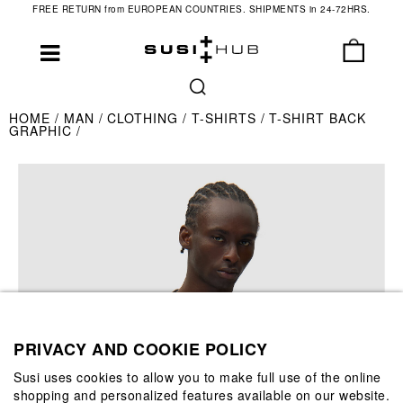
FREE RETURN from EUROPEAN COUNTRIES. SHIPMENTS in 24-72HRS.
HOME
MAN
CLOTHING
T-SHIRTS
T-SHIRT BACK
GRAPHIC
PRIVACY AND COOKIE POLICY
Susi uses cookies to allow you to make full use of the online
shopping and personalized features available on our website.