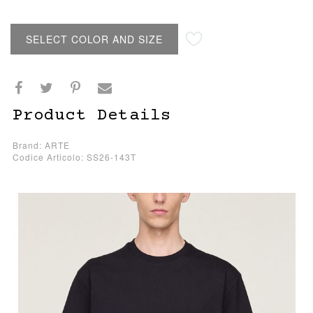
SELECT COLOR AND SIZE
Product Details
Brand: ARTE
Codice Articolo: SS26-143T