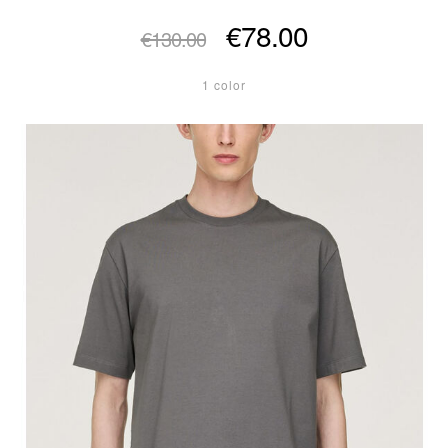
€78.00
€130.00
1 color