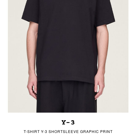
Y-3
T-SHIRT Y-3 SHORTSLEEVE GRAPHIC PRINT