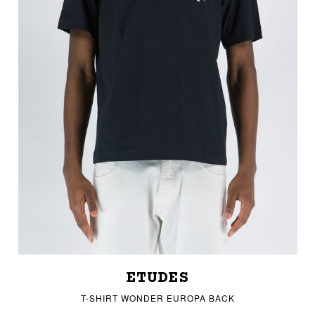
ETUDES
T-SHIRT WONDER EUROPA BACK