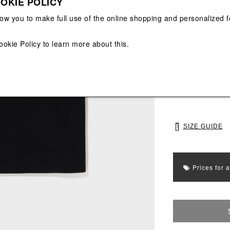
OKIE POLICY
View All
View All
low you to make full use of the online shopping and personalized f
Main color: Blac
ookie Policy
to learn more about this.
Colors: Black
Select Size
M
L
SIZE GUIDE
Prices for 