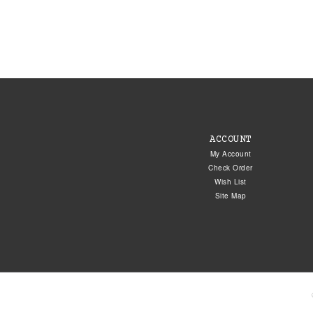
ACCOUNT
My Account
Check Order
Wish List
Site Map