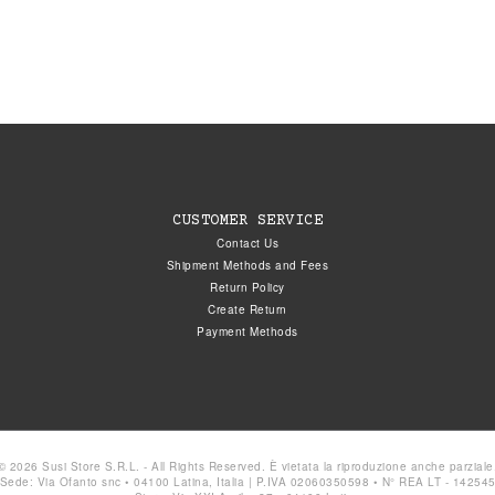
CUSTOMER SERVICE
Contact Us
Shipment Methods and Fees
Return Policy
Create Return
Payment Methods
© 2026 Susi Store S.R.L. - All Rights Reserved. È vietata la riproduzione anche parziale
Sede: Via Ofanto snc • 04100 Latina, Italia | P.IVA 02060350598 • N° REA LT - 14254