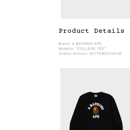
Product Details
Brand: A BATHING APE
Modello: "COLLEGE TEE"
Codice Articolo: 001TEM301001M