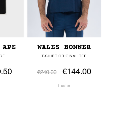
 APE
WALES BONNER
EGE
T-SHIRT ORIGINAL TEE
.50
€144.00
€240.00
1 color