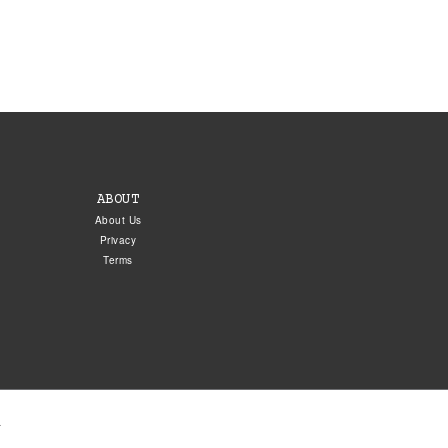
ABOUT
About Us
Privacy
Terms
.
5