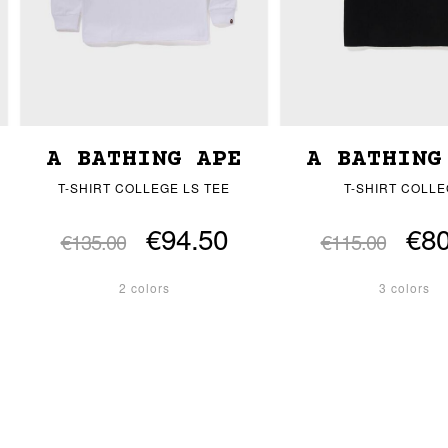
A BATHING APE
A BATHING
T-SHIRT COLLEGE LS TEE
T-SHIRT COLL
€94.50
€80
€135.00
€115.00
2 colors
3 colors