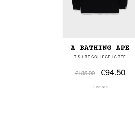
A BATHING APE
T-SHIRT COLLEGE LS TEE
€94.50
€135.00
2 colors