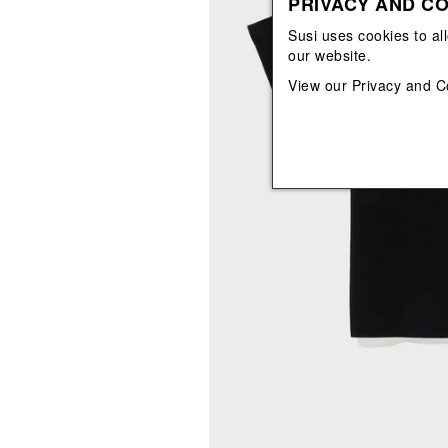
PRIVACY AND CO
View All
View All
orecchini
bracciali
Susi uses cookies to al
collane
our website.
orecchini
View our
Privacy and C