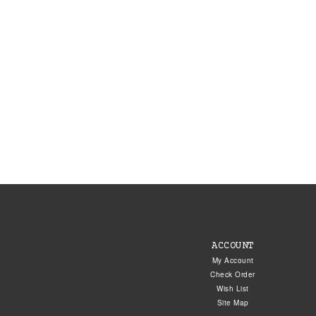
ACCOUNT
My Account
Check Order
Wish List
Site Map