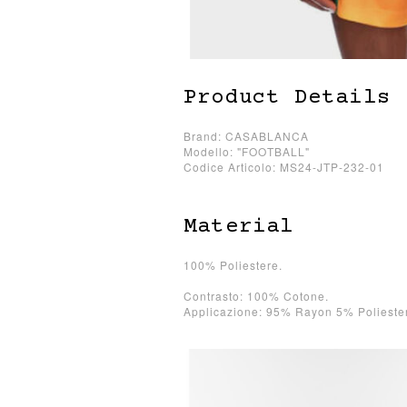
Product Details
Brand: CASABLANCA
Modello: "FOOTBALL"
Codice Articolo: MS24-JTP-232-01
Material
100% Poliestere.
Contrasto: 100% Cotone.
Applicazione: 95% Rayon 5% Polieste