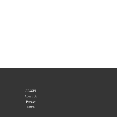
ABOUT
About Us
Privacy
Terms