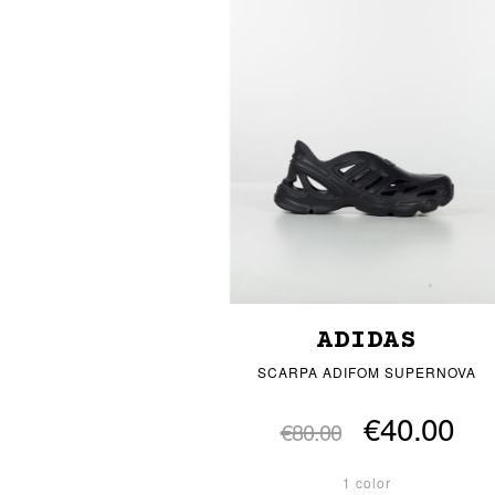
ADIDAS
SCARPA ADIFOM SUPERNOVA
€40.00
€80.00
1 color