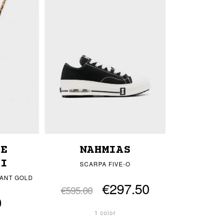
LE
NAHMIAS
HI
SCARPA FIVE-O
ANT GOLD
€297.50
€595.00
0
1 color