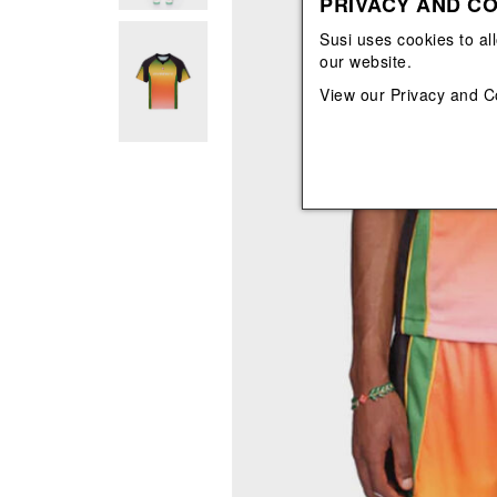
PRIVACY AND CO
View All
View All
orecchini
bracciali
Susi uses cookies to al
collane
our website.
orecchini
View our
Privacy and C