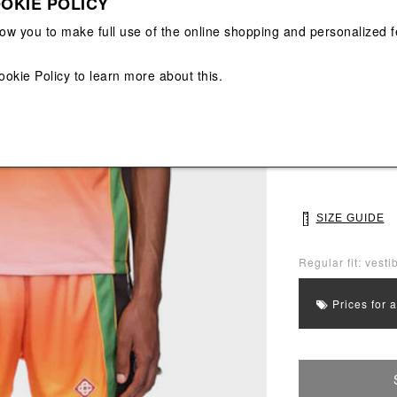
OKIE POLICY
View All
View All
low you to make full use of the online shopping and personalized f
Main color: Ora
ookie Policy
to learn more about this.
Colors: Orange,
Select Size
M
L
SIZE GUIDE
Regular fit: vestib
Prices for 