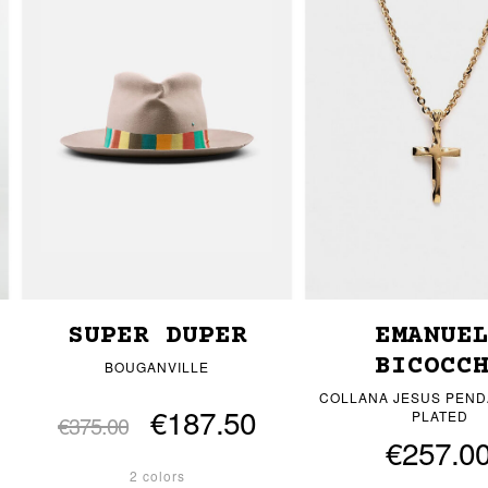
SUPER DUPER
EMANUE
BICOCC
BOUGANVILLE
COLLANA JESUS PEND
€187.50
PLATED
€375.00
€257.0
2 colors