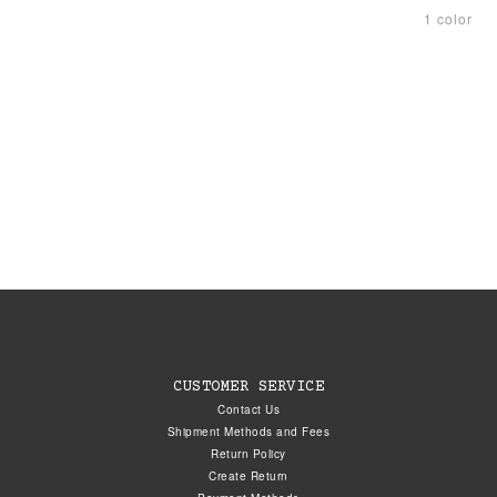
1 color
CUSTOMER SERVICE
Contact Us
Shipment Methods and Fees
Return Policy
Create Return