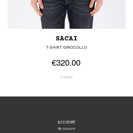
SACAI
T-SHIRT GIROCOLLO
€320.00
1 color
ACCOUNT
My Account