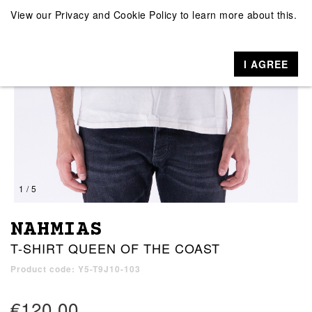
View our
Privacy and Cookie Policy
to learn more about this.
I AGREE
1 / 5
NAHMIAS
T-SHIRT QUEEN OF THE COAST
Product code: Y5-T9J10-103
€120.00