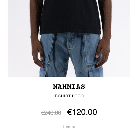
NAHMIAS
T-SHIRT LOGO
€120.00
€240.00
1 color