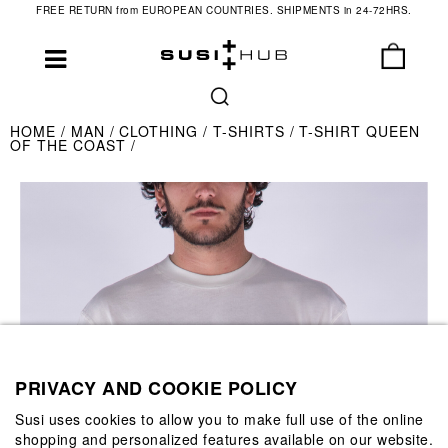
FREE RETURN from EUROPEAN COUNTRIES. SHIPMENTS in 24-72HRS.
HOME
MAN
CLOTHING
T-SHIRTS
T-SHIRT QUEEN
OF THE COAST
PRIVACY AND COOKIE POLICY
Susi uses cookies to allow you to make full use of the online
shopping and personalized features available on our website.