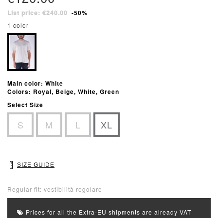
List price: €240.00
-50%
1 color
Main color: White
Colors: Royal, Beige, White, Green
Select Size
S
M
L
XL
SIZE GUIDE
Regular fit: vestibilità regolare
Prices for all the Extra-EU shipments are already VAT