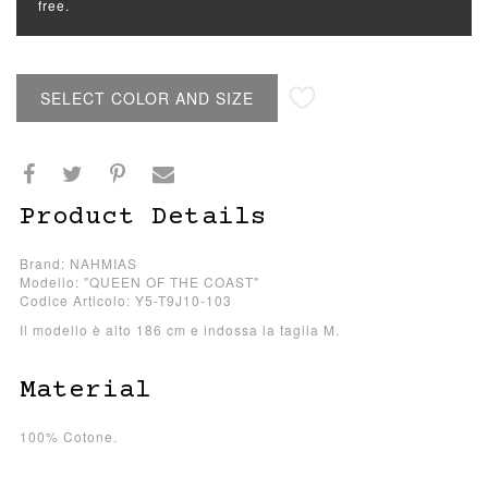
free.
SELECT COLOR AND SIZE
Product Details
Brand: NAHMIAS
Modello: "QUEEN OF THE COAST"
Codice Articolo: Y5-T9J10-103
Il modello è alto 186 cm e indossa la taglia M.
Material
100% Cotone.