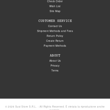
Check Order
Wish List
Site Map
CUSTOMER SERVICE
Contact Us
Shipment Methods and Fees
Return Policy
Create Return
Payment Methods
ABOUT
About Us
Privacy
Terms
© 2026 Susi Store S.R.L. - All Rights Reserved. È vietata la riproduzione anche