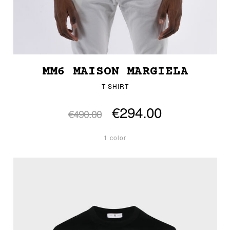
MM6 MAISON MARGIELA
T-SHIRT
€294.00
€490.00
1 color