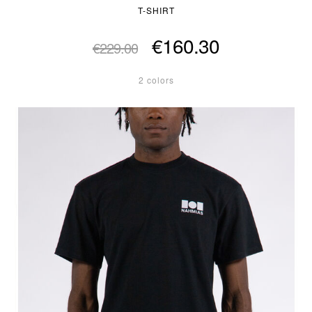
T-SHIRT
€160.30
€229.00
2 colors